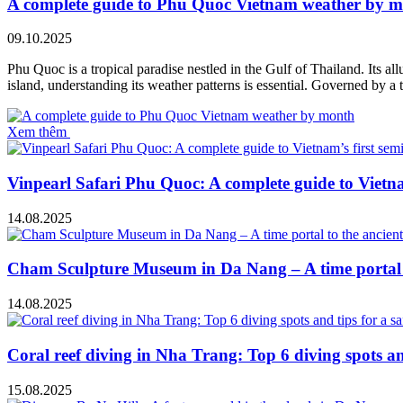
A complete guide to Phu Quoc Vietnam weather by 
09.10.2025
Phu Quoc is a tropical paradise nestled in the Gulf of Thailand. Its all
island, understanding its weather patterns is essential. Governed by 
Xem thêm
Vinpearl Safari Phu Quoc: A complete guide to Vietnam
14.08.2025
Cham Sculpture Museum in Da Nang – A time portal t
14.08.2025
Coral reef diving in Nha Trang: Top 6 diving spots and
15.08.2025