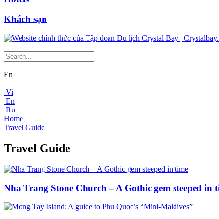
Khách sạn
En
Vi
En
Ru
Home
Travel Guide
Travel Guide
Nha Trang Stone Church – A Gothic gem steeped in t