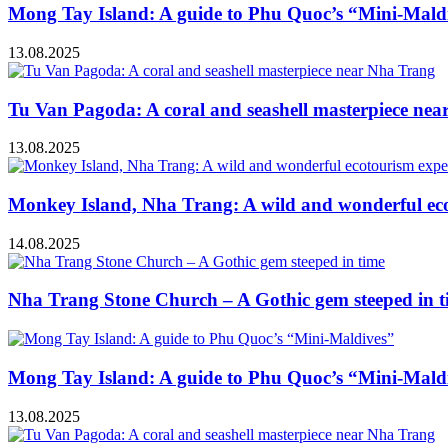
Mong Tay Island: A guide to Phu Quoc’s “Mini-Mald
13.08.2025
Tu Van Pagoda: A coral and seashell masterpiece ne
13.08.2025
Monkey Island, Nha Trang: A wild and wonderful ec
14.08.2025
Nha Trang Stone Church – A Gothic gem steeped in t
Mong Tay Island: A guide to Phu Quoc’s “Mini-Mald
13.08.2025