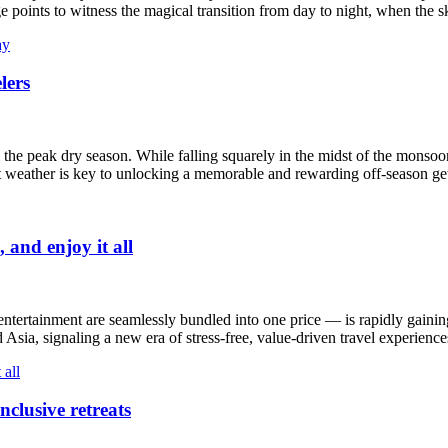
ge points to witness the magical transition from day to night, when the sk
lers
the peak dry season. While falling squarely in the midst of the monsoon
t weather is key to unlocking a memorable and rewarding off-season g
 and enjoy it all
ntertainment are seamlessly bundled into one price — is rapidly gainin
Asia, signaling a new era of stress-free, value-driven travel experience
nclusive retreats