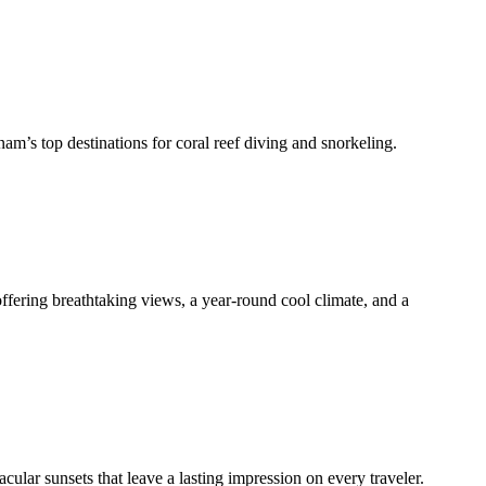
tnam’s top destinations for coral reef diving and snorkeling.
offering breathtaking views, a year-round cool climate, and a
cular sunsets that leave a lasting impression on every traveler.