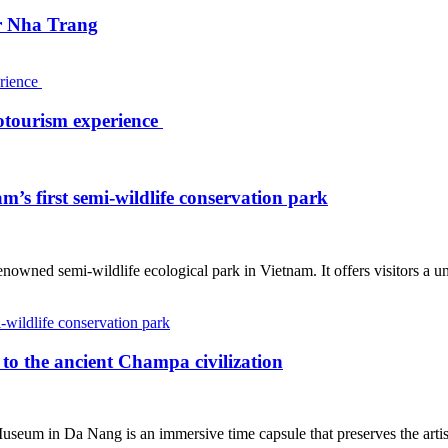
ar Nha Trang
otourism experience
’s first semi-wildlife conservation park
nowned semi-wildlife ecological park in Vietnam. It offers visitors a un
o the ancient Champa civilization
 Museum in Da Nang is an immersive time capsule that preserves the art