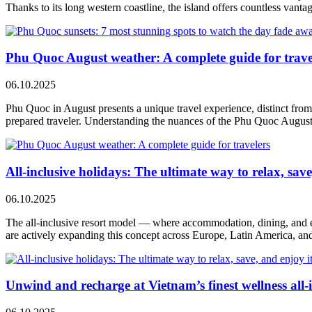
Thanks to its long western coastline, the island offers countless vanta
Phu Quoc August weather: A complete guide for trave
06.10.2025
Phu Quoc in August presents a unique travel experience, distinct from 
prepared traveler. Understanding the nuances of the Phu Quoc Augus
All-inclusive holidays: The ultimate way to relax, save,
06.10.2025
The all-inclusive resort model — where accommodation, dining, and e
are actively expanding this concept across Europe, Latin America, and 
Unwind and recharge at Vietnam’s finest wellness all-i