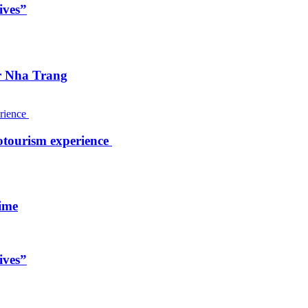
ives”
ar Nha Trang
otourism experience
ime
ives”