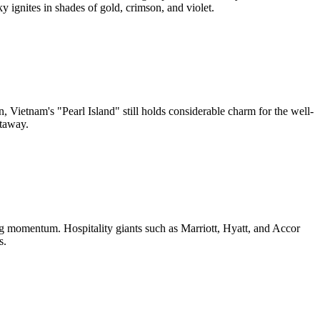
y ignites in shades of gold, crimson, and violet.
, Vietnam's "Pearl Island" still holds considerable charm for the well-
etaway.
g momentum. Hospitality giants such as Marriott, Hyatt, and Accor
s.