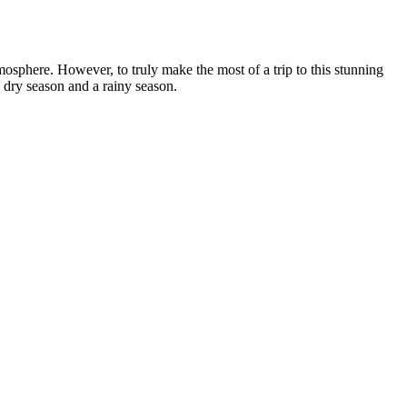
atmosphere. However, to truly make the most of a trip to this stunning
 dry season and a rainy season.