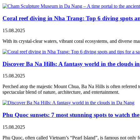
Coral reef diving in Nha Trang: Top 6 diving spots and
15.08.2025
With its crystal-clear waters, vibrant coral ecosystems, and diverse ma
Discover Ba Na Hills: A fantasy world in the clouds 
15.08.2025
Perched atop the majestic Mount Chua, Ba Na Hills is often referred to
spectacular blend of nature, architecture, and entertainment.
Phu Quoc sunsets: 7 most stunning spots to watch th
15.08.2025
Phu Quoc, often called Vietnam’s “Pearl Island”, is famous not only for