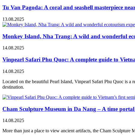
Tu Van Pagoda: A coral and seashell masterpiece ne
13.08.2025
Monkey Island, Nha Trang: A wild and wonderful ec
14.08.2025
Vinpearl Safari Phu Quoc: A complete guide to Vietnam
14.08.2025
Located on the beautiful Pearl Island, Vinpearl Safari Phu Quoc is a re
destination.
Cham Sculpture Museum in Da Nang – A time portal t
14.08.2025
More than just a place to view ancient artifacts, the Cham Sculpture