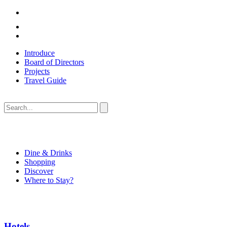
Introduce
Board of Directors
Projects
Travel Guide
Dine & Drinks
Shopping
Discover
Where to Stay?
Hotels