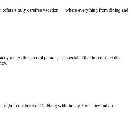
t offers a truly carefree vacation — where everything from dining and
actly makes this coastal paradise so special? Dive into our detailed
ney.
dia right in the heart of Da Nang with the top 5 must-try Indian