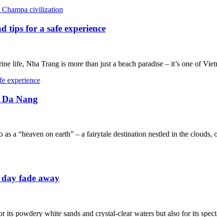
 tips for a safe experience
rine life, Nha Trang is more than just a beach paradise – it’s one of Vie
in Da Nang
 as a “heaven on earth” – a fairytale destination nestled in the clouds, 
e day fade away
 its powdery white sands and crystal-clear waters but also for its specta