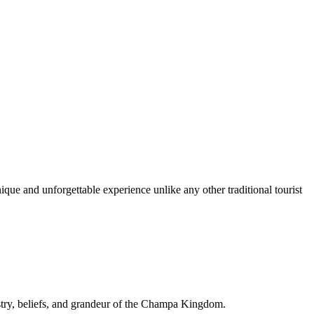
ique and unforgettable experience unlike any other traditional tourist
istry, beliefs, and grandeur of the Champa Kingdom.