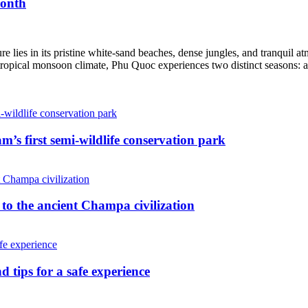
month
ure lies in its pristine white-sand beaches, dense jungles, and tranquil 
a tropical monsoon climate, Phu Quoc experiences two distinct seasons: a
’s first semi-wildlife conservation park
o the ancient Champa civilization
 tips for a safe experience