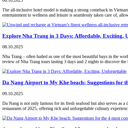
06.10.2025
The all-inclusive hotel model is making a strong comeback in Vietnam
entertainment to wellness and leisure is seamlessly taken care of, al
Explore Nha Trang in 3 Days: Affordable, Exciting, 
08.10.2025
Nha Trang – often hailed as one of the most beautiful bays in the world
review of Nha Trang tours lasting 3 days and 2 nights to discover the h
Da Nang Airport to My Khe beach: Suggestions for th
09.10.2025
Da Nang is not only famous for its fresh seafood but also serves as a d
restaurants of 2025, offering rich and unforgettable culinary experienc