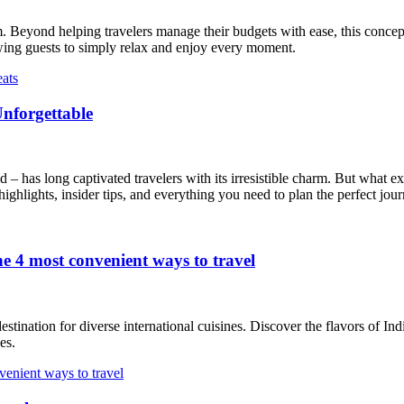
. Beyond helping travelers manage their budgets with ease, this concep
lowing guests to simply relax and enjoy every moment.
Unforgettable
 – has long captivated travelers with its irresistible charm. But what ex
ighlights, insider tips, and everything you need to plan the perfect jour
e 4 most convenient ways to travel
estination for diverse international cuisines. Discover the flavors of In
es.