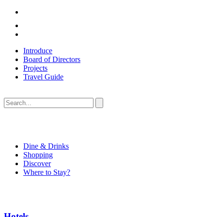
Introduce
Board of Directors
Projects
Travel Guide
Dine & Drinks
Shopping
Discover
Where to Stay?
Hotels