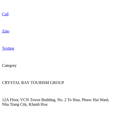
Call
Zalo
Texting
Category
CRYSTAL BAY TOURISM GROUP
12A Floor, VCN Tower Building, No. 2 To Huu, Phuoc Hai Ward,
Nha Trang City, Khanh Hoa