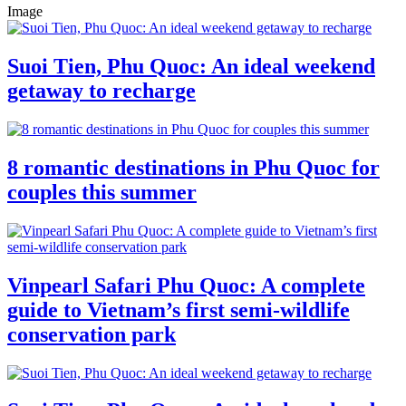
Image
Suoi Tien, Phu Quoc: An ideal weekend
getaway to recharge
8 romantic destinations in Phu Quoc for
couples this summer
Vinpearl Safari Phu Quoc: A complete
guide to Vietnam’s first semi-wildlife
conservation park