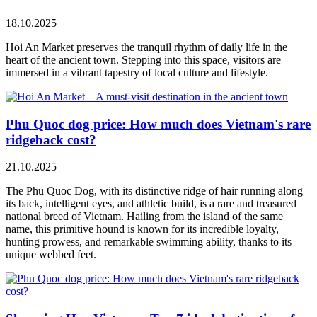
18.10.2025
Hoi An Market preserves the tranquil rhythm of daily life in the
heart of the ancient town. Stepping into this space, visitors are
immersed in a vibrant tapestry of local culture and lifestyle.
Phu Quoc dog price: How much does Vietnam's rare
ridgeback cost?
21.10.2025
The Phu Quoc Dog, with its distinctive ridge of hair running along
its back, intelligent eyes, and athletic build, is a rare and treasured
national breed of Vietnam. Hailing from the island of the same
name, this primitive hound is known for its incredible loyalty,
hunting prowess, and remarkable swimming ability, thanks to its
unique webbed feet.