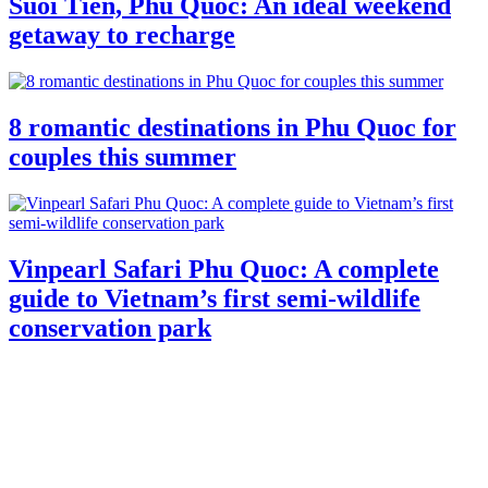
Suoi Tien, Phu Quoc: An ideal weekend
getaway to recharge
8 romantic destinations in Phu Quoc for
couples this summer
Vinpearl Safari Phu Quoc: A complete
guide to Vietnam’s first semi-wildlife
conservation park