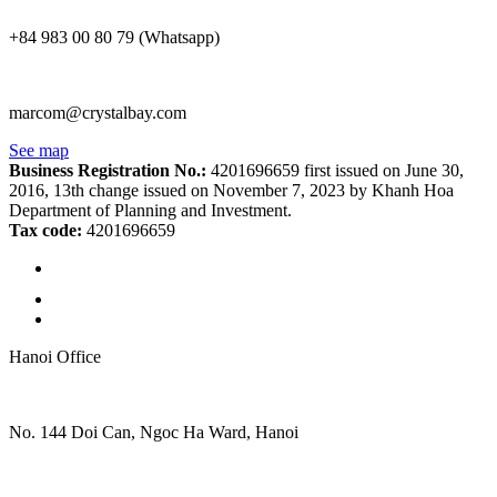
+84 983 00 80 79 (Whatsapp)
marcom@crystalbay.com
See map
Business Registration No.:
4201696659 first issued on June 30,
2016, 13th change issued on November 7, 2023 by Khanh Hoa
Department of Planning and Investment.
Tax code:
4201696659
Hanoi Office
No. 144 Doi Can, Ngoc Ha Ward, Hanoi