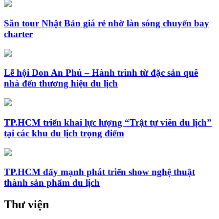
Săn tour Nhật Bản giá rẻ nhờ làn sóng chuyến bay
charter
Lễ hội Don An Phú – Hành trình từ đặc sản quê
nhà đến thương hiệu du lịch
TP.HCM triển khai lực lượng “Trật tự viên du lịch”
tại các khu du lịch trọng điểm
TP.HCM đẩy mạnh phát triển show nghệ thuật
thành sản phẩm du lịch
Thư viện