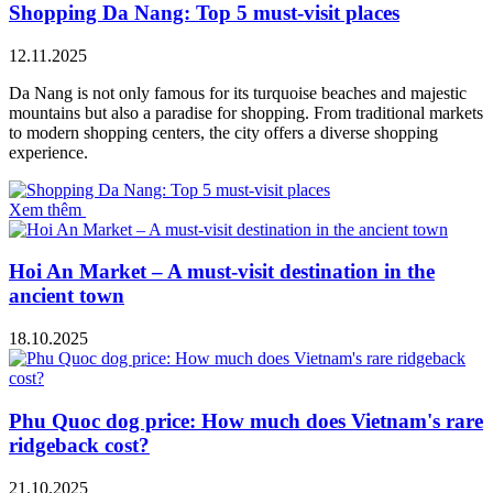
Shopping Da Nang: Top 5 must-visit places
12.11.2025
Da Nang is not only famous for its turquoise beaches and majestic
mountains but also a paradise for shopping. From traditional markets
to modern shopping centers, the city offers a diverse shopping
experience.
Xem thêm
Hoi An Market – A must-visit destination in the
ancient town
18.10.2025
Phu Quoc dog price: How much does Vietnam's rare
ridgeback cost?
21.10.2025