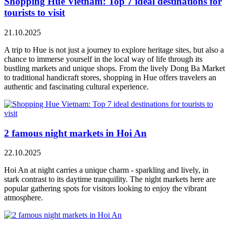
Shopping Hue Vietnam: Top 7 ideal destinations for
tourists to visit
21.10.2025
A trip to Hue is not just a journey to explore heritage sites, but also a
chance to immerse yourself in the local way of life through its
bustling markets and unique shops. From the lively Dong Ba Market
to traditional handicraft stores, shopping in Hue offers travelers an
authentic and fascinating cultural experience.
2 famous night markets in Hoi An
22.10.2025
Hoi An at night carries a unique charm - sparkling and lively, in
stark contrast to its daytime tranquility. The night markets here are
popular gathering spots for visitors looking to enjoy the vibrant
atmosphere.