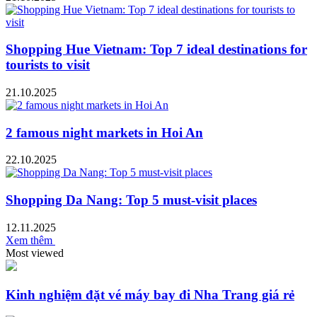
Shopping Hue Vietnam: Top 7 ideal destinations for
tourists to visit
21.10.2025
2 famous night markets in Hoi An
22.10.2025
Shopping Da Nang: Top 5 must-visit places
12.11.2025
Xem thêm
Most viewed
Kinh nghiệm đặt vé máy bay đi Nha Trang giá rẻ