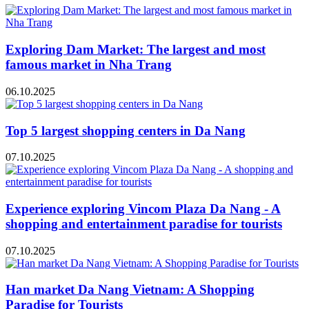
Exploring Dam Market: The largest and most
famous market in Nha Trang
06.10.2025
Top 5 largest shopping centers in Da Nang
07.10.2025
Experience exploring Vincom Plaza Da Nang - A
shopping and entertainment paradise for tourists
07.10.2025
Han market Da Nang Vietnam: A Shopping
Paradise for Tourists