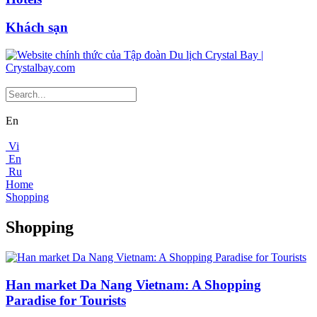
Khách sạn
En
Vi
En
Ru
Home
Shopping
Shopping
Han market Da Nang Vietnam: A Shopping
Paradise for Tourists