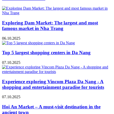
Exploring Dam Market: The largest and most
famous market in Nha Trang
06.10.2025
Top 5 largest shopping centers in Da Nang
07.10.2025
Experience exploring Vincom Plaza Da Nang - A
shopping and entertainment paradise for tourists
07.10.2025
Hoi An Market – A must-visit destination in the
ancient town