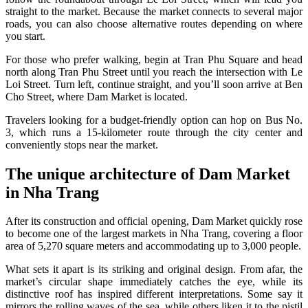
straight to the market. Because the market connects to several major
roads, you can also choose alternative routes depending on where
you start.
For those who prefer walking, begin at Tran Phu Square and head
north along Tran Phu Street until you reach the intersection with Le
Loi Street. Turn left, continue straight, and you’ll soon arrive at Ben
Cho Street, where Dam Market is located.
Travelers looking for a budget-friendly option can hop on Bus No.
3, which runs a 15-kilometer route through the city center and
conveniently stops near the market.
The unique architecture of Dam Market
in Nha Trang
After its construction and official opening, Dam Market quickly rose
to become one of the largest markets in Nha Trang, covering a floor
area of 5,270 square meters and accommodating up to 3,000 people.
What sets it apart is its striking and original design. From afar, the
market’s circular shape immediately catches the eye, while its
distinctive roof has inspired different interpretations. Some say it
mirrors the rolling waves of the sea, while others liken it to the pistil