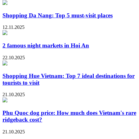
Shopping Da Nang: Top 5 must-visit places
12.11.2025
2 famous night markets in Hoi An
22.10.2025
Shopping Hue Vietnam: Top 7 ideal destinations for
tourists to visit
21.10.2025
Phu Quoc dog price: How much does Vietnam's rare
ridgeback cost?
21.10.2025