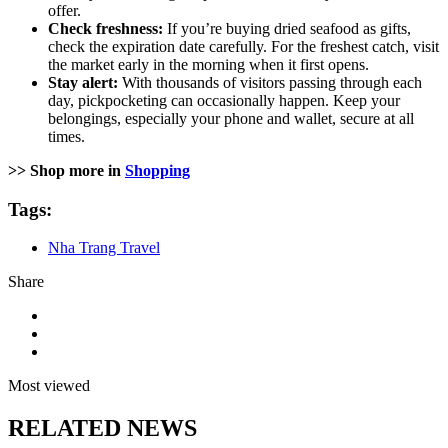
offer.
Check freshness:
If you’re buying dried seafood as gifts,
check the expiration date carefully. For the freshest catch, visit
the market early in the morning when it first opens.
Stay alert:
With thousands of visitors passing through each
day, pickpocketing can occasionally happen. Keep your
belongings, especially your phone and wallet, secure at all
times.
>> Shop more in
Shopping
Tags:
Nha Trang Travel
Share
Most viewed
RELATED NEWS