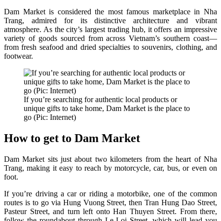
Dam Market is considered the most famous marketplace in Nha
Trang, admired for its distinctive architecture and vibrant
atmosphere. As the city’s largest trading hub, it offers an impressive
variety of goods sourced from across Vietnam’s southern coast—
from fresh seafood and dried specialties to souvenirs, clothing, and
footwear.
If you’re searching for authentic local products or
unique gifts to take home, Dam Market is the place to
go (Pic: Internet)
How to get to Dam Market
Dam Market sits just about two kilometers from the heart of Nha
Trang, making it easy to reach by motorcycle, car, bus, or even on
foot.
If you’re driving a car or riding a motorbike, one of the common
routes is to go via Hung Vuong Street, then Tran Hung Dao Street,
Pasteur Street, and turn left onto Han Thuyen Street. From there,
follow the roundabout through Le Loi Street, which will lead you