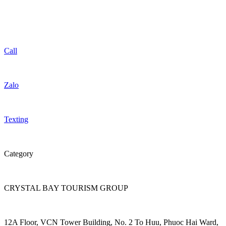
Call
Zalo
Texting
Category
CRYSTAL BAY TOURISM GROUP
12A Floor, VCN Tower Building, No. 2 To Huu, Phuoc Hai Ward,