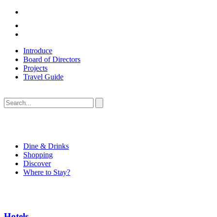
Introduce
Board of Directors
Projects
Travel Guide
Dine & Drinks
Shopping
Discover
Where to Stay?
Hotels