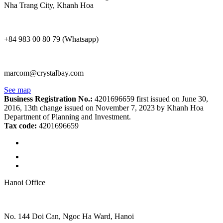
Nha Trang City, Khanh Hoa
+84 983 00 80 79 (Whatsapp)
marcom@crystalbay.com
See map
Business Registration No.:
4201696659 first issued on June 30,
2016, 13th change issued on November 7, 2023 by Khanh Hoa
Department of Planning and Investment.
Tax code:
4201696659
Hanoi Office
No. 144 Doi Can, Ngoc Ha Ward, Hanoi