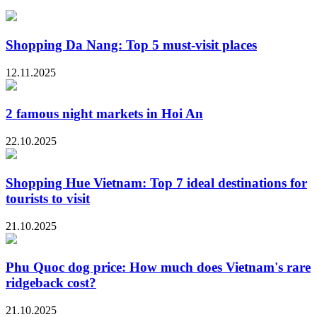
Shopping Da Nang: Top 5 must-visit places
12.11.2025
2 famous night markets in Hoi An
22.10.2025
Shopping Hue Vietnam: Top 7 ideal destinations for
tourists to visit
21.10.2025
Phu Quoc dog price: How much does Vietnam's rare
ridgeback cost?
21.10.2025