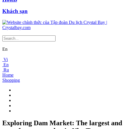
Khách sạn
En
Vi
En
Ru
Home
Shopping
Exploring Dam Market: The largest and