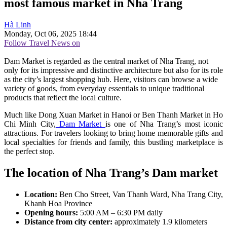
most famous market in Nha Trang
Hà Linh
Monday, Oct 06, 2025 18:44
Follow Travel News on
Dam Market is regarded as the central market of Nha Trang, not
only for its impressive and distinctive architecture but also for its role
as the city’s largest shopping hub. Here, visitors can browse a wide
variety of goods, from everyday essentials to unique traditional
products that reflect the local culture.
Much like Dong Xuan Market in Hanoi or Ben Thanh Market in Ho
Chi Minh City,
Dam Market
is one of Nha Trang’s most iconic
attractions. For travelers looking to bring home memorable gifts and
local specialties for friends and family, this bustling marketplace is
the perfect stop.
The location of Nha Trang’s Dam market
Location:
Ben Cho Street, Van Thanh Ward, Nha Trang City,
Khanh Hoa Province
Opening hours:
5:00 AM – 6:30 PM daily
Distance from city center:
approximately 1.9 kilometers