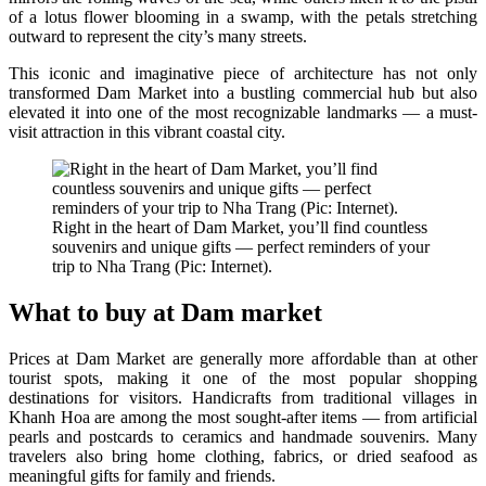
of a lotus flower blooming in a swamp, with the petals stretching
outward to represent the city’s many streets.
This iconic and imaginative piece of architecture has not only
transformed Dam Market into a bustling commercial hub but also
elevated it into one of the most recognizable landmarks — a must-
visit attraction in this vibrant coastal city.
Right in the heart of Dam Market, you’ll find countless
souvenirs and unique gifts — perfect reminders of your
trip to Nha Trang (Pic: Internet).
What to buy at Dam market
Prices at Dam Market are generally more affordable than at other
tourist spots, making it one of the most popular shopping
destinations for visitors. Handicrafts from traditional villages in
Khanh Hoa are among the most sought-after items — from artificial
pearls and postcards to ceramics and handmade souvenirs. Many
travelers also bring home clothing, fabrics, or dried seafood as
meaningful gifts for family and friends.