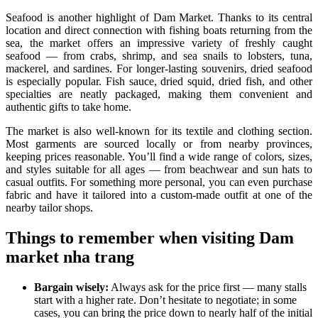
Seafood is another highlight of Dam Market. Thanks to its central
location and direct connection with fishing boats returning from the
sea, the market offers an impressive variety of freshly caught
seafood — from crabs, shrimp, and sea snails to lobsters, tuna,
mackerel, and sardines. For longer-lasting souvenirs, dried seafood
is especially popular. Fish sauce, dried squid, dried fish, and other
specialties are neatly packaged, making them convenient and
authentic gifts to take home.
The market is also well-known for its textile and clothing section.
Most garments are sourced locally or from nearby provinces,
keeping prices reasonable. You’ll find a wide range of colors, sizes,
and styles suitable for all ages — from beachwear and sun hats to
casual outfits. For something more personal, you can even purchase
fabric and have it tailored into a custom-made outfit at one of the
nearby tailor shops.
Things to remember when visiting Dam
market nha trang
Bargain wisely:
Always ask for the price first — many stalls
start with a higher rate. Don’t hesitate to negotiate; in some
cases, you can bring the price down to nearly half of the initial