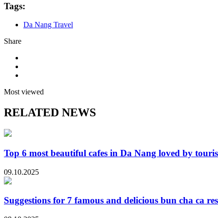
Tags:
Da Nang Travel
Share
Most viewed
RELATED NEWS
Top 6 most beautiful cafes in Da Nang loved by touris
09.10.2025
Suggestions for 7 famous and delicious bun cha ca re