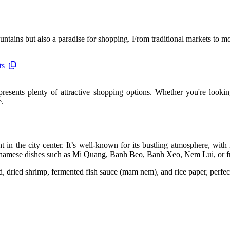
ntains but also a paradise for shopping. From traditional markets to mo
ts
resents plenty of attractive shopping options. Whether you're looking
e.
t in the city center. It’s well-known for its bustling atmosphere, with
ietnamese dishes such as Mi Quang, Banh Beo, Banh Xeo, Nem Lui, or fre
id, dried shrimp, fermented fish sauce (mam nem), and rice paper, perfect