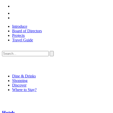
Introduce
Board of Directors
Projects
Travel Guide
Dine & Drinks
Shopping
Discover
Where to Stay?
Hotels