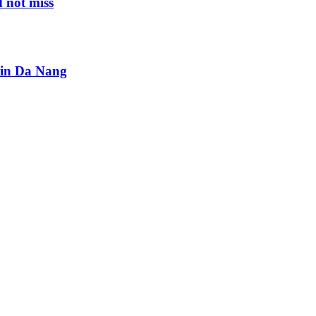
 not miss
s in Da Nang