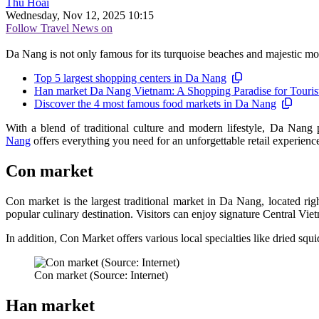
Thu Hoài
Wednesday, Nov 12, 2025 10:15
Follow Travel News on
Da Nang is not only famous for its turquoise beaches and majestic mou
Top 5 largest shopping centers in Da Nang
Han market Da Nang Vietnam: A Shopping Paradise for Touris
Discover the 4 most famous food markets in Da Nang
With a blend of traditional culture and modern lifestyle, Da Nang p
Nang
offers everything you need for an unforgettable retail experienc
Con market
Con market is the largest traditional market in Da Nang, located righ
popular culinary destination. Visitors can enjoy signature Central V
In addition, Con Market offers various local specialties like dried squ
Con market (Source: Internet)
Han market