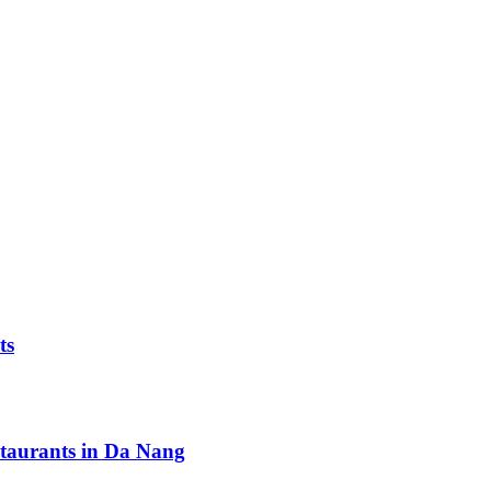
ts
staurants in Da Nang