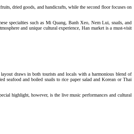
fruits, dried goods, and handicrafts, while the second floor focuses on
namese specialties such as Mi Quang, Banh Xeo, Nem Lui, snails, and
t atmosphere and unique cultural experience, Han market is a must-visit
 layout draws in both tourists and locals with a harmonious blend of
led seafood and boiled snails to rice paper salad and Korean or Thai
ecial highlight, however, is the live music performances and cultural