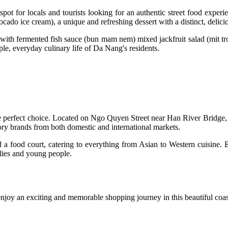
pot for locals and tourists looking for an authentic street food experi
cado ice cream), a unique and refreshing dessert with a distinct, delicio
 with fermented fish sauce (bun mam nem) mixed jackfruit salad (mit tr
imple, everyday culinary life of Da Nang's residents.
perfect choice. Located on Ngo Quyen Street near Han River Bridge, 
ory brands from both domestic and international markets.
nd a food court, catering to everything from Asian to Western cuisine.
ilies and young people.
enjoy an exciting and memorable shopping journey in this beautiful coast