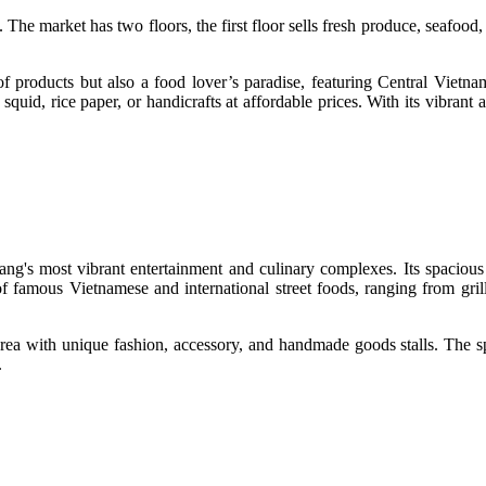
e market has two floors, the first floor sells fresh produce, seafood, 
of products but also a food lover’s paradise, featuring Central Viet
 squid, rice paper, or handicrafts at affordable prices. With its vibran
ang's most vibrant entertainment and culinary complexes. Its spacious
of famous Vietnamese and international street foods, ranging from gril
area with unique fashion, accessory, and handmade goods stalls. The sp
.