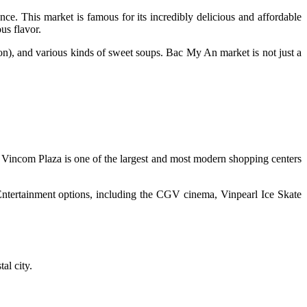
ence. This market is famous for its incredibly delicious and affordable
us flavor.
on), and various kinds of sweet soups. Bac My An market is not just a
Vincom Plaza is one of the largest and most modern shopping centers
 Entertainment options, including the CGV cinema, Vinpearl Ice Skate
al city.