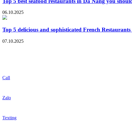
Top 5 best seafood restaurants in Da Nang you should
06.10.2025
Top 5 delicious and sophisticated French Restaurant
07.10.2025
Call
Zalo
Texting