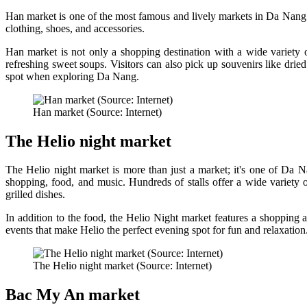
Han market is one of the most famous and lively markets in Da Nang. Th
clothing, shoes, and accessories.
Han market is not only a shopping destination with a wide variety 
refreshing sweet soups. Visitors can also pick up souvenirs like dried
spot when exploring Da Nang.
Han market (Source: Internet)
The Helio night market
The Helio night market is more than just a market; it's one of Da N
shopping, food, and music. Hundreds of stalls offer a wide variety 
grilled dishes.
In addition to the food, the Helio Night market features a shopping 
events that make Helio the perfect evening spot for fun and relaxation
The Helio night market (Source: Internet)
Bac My An market