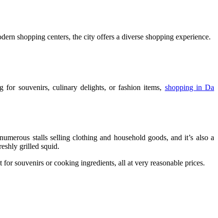
dern shopping centers, the city offers a diverse shopping experience.
 for souvenirs, culinary delights, or fashion items,
shopping in Da
 numerous stalls selling clothing and household goods, and it’s also a
shly grilled squid.
 for souvenirs or cooking ingredients, all at very reasonable prices.