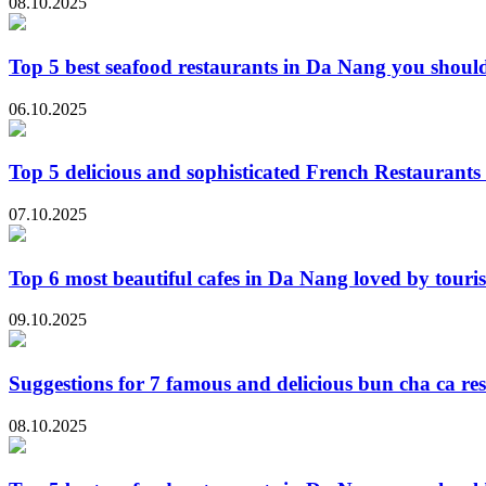
08.10.2025
Top 5 best seafood restaurants in Da Nang you should
06.10.2025
Top 5 delicious and sophisticated French Restaurant
07.10.2025
Top 6 most beautiful cafes in Da Nang loved by touris
09.10.2025
Suggestions for 7 famous and delicious bun cha ca re
08.10.2025