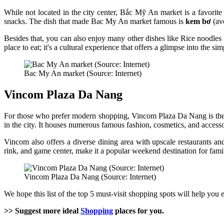
While not located in the city center, Bắc Mỹ An market is a favorite s
snacks. The dish that made Bac My An market famous is
kem bơ
(avo
Besides that, you can also enjoy many other dishes like Rice noodles
place to eat; it's a cultural experience that offers a glimpse into the s
Bac My An market (Source: Internet)
Vincom Plaza Da Nang
For those who prefer modern shopping, Vincom Plaza Da Nang is the 
in the city. It houses numerous famous fashion, cosmetics, and access
Vincom also offers a diverse dining area with upscale restaurants a
rink, and game center, make it a popular weekend destination for fam
Vincom Plaza Da Nang (Source: Internet)
We hope this list of the top 5 must-visit shopping spots will help you 
>> Suggest more ideal
Shopping
places for you.