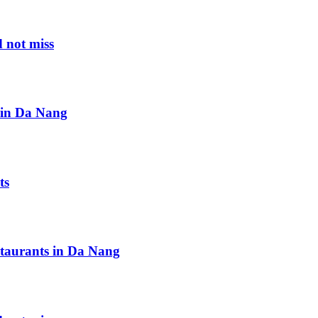
 not miss
s in Da Nang
ts
staurants in Da Nang