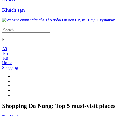
Khách sạn
En
Vi
En
Ru
Home
Shopping
Shopping Da Nang: Top 5 must-visit places