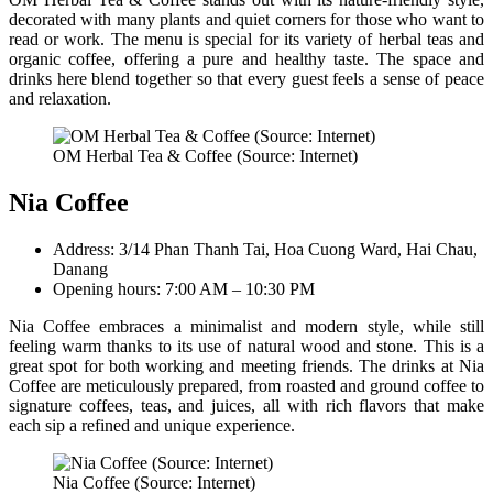
decorated with many plants and quiet corners for those who want to
read or work. The menu is special for its variety of herbal teas and
organic coffee, offering a pure and healthy taste. The space and
drinks here blend together so that every guest feels a sense of peace
and relaxation.
OM Herbal Tea & Coffee (Source: Internet)
Nia Coffee
Address: 3/14 Phan Thanh Tai, Hoa Cuong Ward, Hai Chau,
Danang
Opening hours: 7:00 AM – 10:30 PM
Nia Coffee embraces a minimalist and modern style, while still
feeling warm thanks to its use of natural wood and stone. This is a
great spot for both working and meeting friends. The drinks at Nia
Coffee are meticulously prepared, from roasted and ground coffee to
signature coffees, teas, and juices, all with rich flavors that make
each sip a refined and unique experience.
Nia Coffee (Source: Internet)