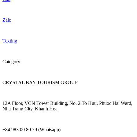
Zalo
Texting
Category
CRYSTAL BAY TOURISM GROUP
12A Floor, VCN Tower Building, No. 2 To Huu, Phuoc Hai Ward,
Nha Trang City, Khanh Hoa
+84 983 00 80 79 (Whatsapp)