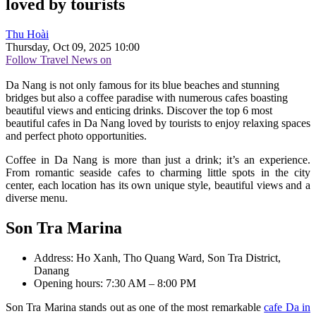
loved by tourists
Thu Hoài
Thursday, Oct 09, 2025 10:00
Follow Travel News on
Da Nang is not only famous for its blue beaches and stunning
bridges but also a coffee paradise with numerous cafes boasting
beautiful views and enticing drinks. Discover the top 6 most
beautiful cafes in Da Nang loved by tourists to enjoy relaxing spaces
and perfect photo opportunities.
Coffee in Da Nang is more than just a drink; it’s an experience.
From romantic seaside cafes to charming little spots in the city
center, each location has its own unique style, beautiful views and a
diverse menu.
Son Tra Marina
Address: Ho Xanh, Tho Quang Ward, Son Tra District,
Danang
Opening hours: 7:30 AM – 8:00 PM
Son Tra Marina stands out as one of the most remarkable
cafe Da in