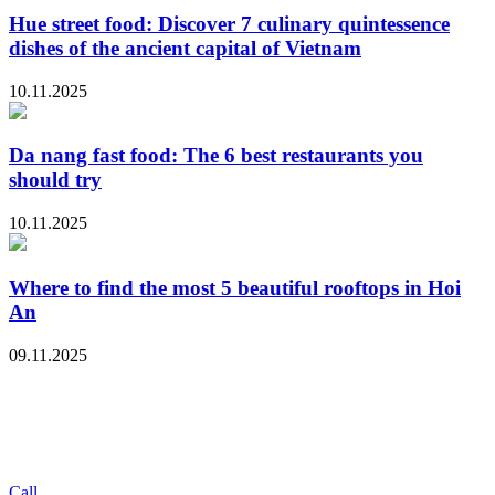
Hue street food: Discover 7 culinary quintessence
dishes of the ancient capital of Vietnam
10.11.2025
Da nang fast food: The 6 best restaurants you
should try
10.11.2025
Where to find the most 5 beautiful rooftops in Hoi
An
09.11.2025
Call