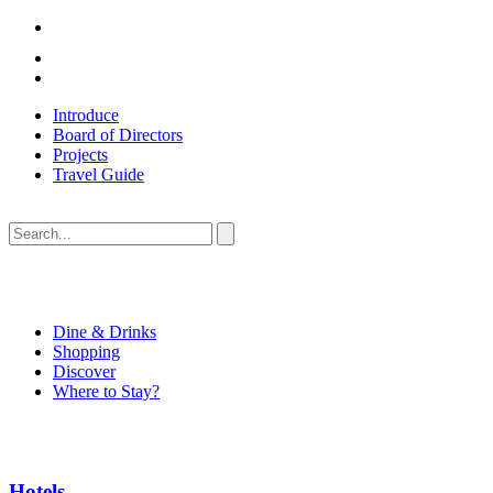
Introduce
Board of Directors
Projects
Travel Guide
Dine & Drinks
Shopping
Discover
Where to Stay?
Hotels