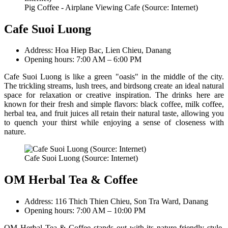
Pig Coffee - Airplane Viewing Cafe (Source: Internet)
Cafe Suoi Luong
Address: Hoa Hiep Bac, Lien Chieu, Danang
Opening hours: 7:00 AM – 6:00 PM
Cafe Suoi Luong is like a green "oasis" in the middle of the city.
The trickling streams, lush trees, and birdsong create an ideal natural
space for relaxation or creative inspiration. The drinks here are
known for their fresh and simple flavors: black coffee, milk coffee,
herbal tea, and fruit juices all retain their natural taste, allowing you
to quench your thirst while enjoying a sense of closeness with
nature.
Cafe Suoi Luong (Source: Internet)
OM Herbal Tea & Coffee
Address: 116 Thich Thien Chieu, Son Tra Ward, Danang
Opening hours: 7:00 AM – 10:00 PM
OM Herbal Tea & Coffee stands out with its nature-friendly style,