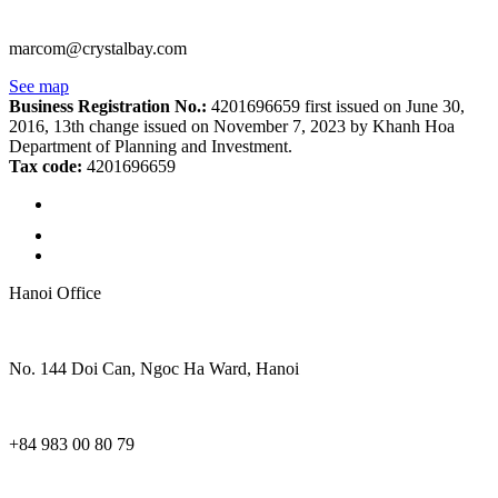
marcom@crystalbay.com
See map
Business Registration No.:
4201696659 first issued on June 30,
2016, 13th change issued on November 7, 2023 by Khanh Hoa
Department of Planning and Investment.
Tax code:
4201696659
Hanoi Office
No. 144 Doi Can, Ngoc Ha Ward, Hanoi
+84 983 00 80 79