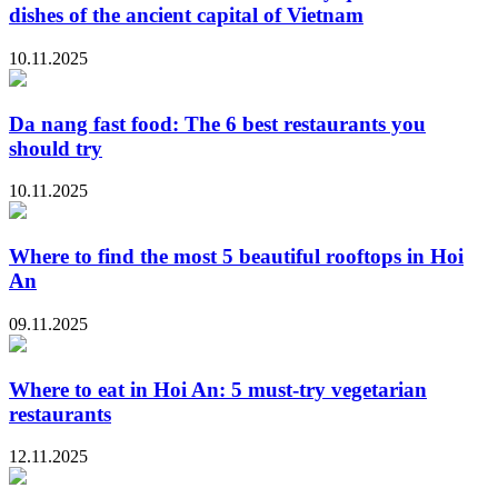
dishes of the ancient capital of Vietnam
10.11.2025
Da nang fast food: The 6 best restaurants you
should try
10.11.2025
Where to find the most 5 beautiful rooftops in Hoi
An
09.11.2025
Where to eat in Hoi An: 5 must-try vegetarian
restaurants
12.11.2025