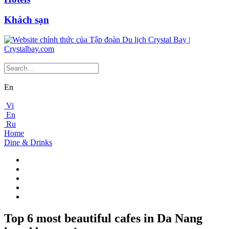
Khách sạn
En
Vi
En
Ru
Home
Dine & Drinks
Top 6 most beautiful cafes in Da Nang