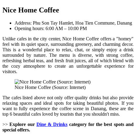
Nice Home Coffee
Address: Phu Son Tay Hamlet, Hoa Tien Commune, Danang
Opening hours: 6:00 AM – 10:00 PM
Unlike cafes in the city center, Nice Home Coffee offers a "homey"
feel with its quiet space, surrounding greenery, and charming decor.
This is a wonderful place to relax, chat, or simply enjoy a drink
surrounded by nature. The menu is diverse, with strong coffee,
refreshing herbal teas, and fresh fruit juices, all of which blend with
the cozy atmosphere to create an unforgettable experience for
visitors.
Nice Home Coffee (Source: Internet)
The cafes listed above not only offer quality drinks but also provide
relaxing spaces and ideal spots for taking beautiful photos. If you
want to fully experience the coffee scene in Danang, these are the
top 6 beautiful cafes loved by tourists that you shouldn't miss.
>>
Explore our
Dine & Drinks
category for the best spots and
special offers.