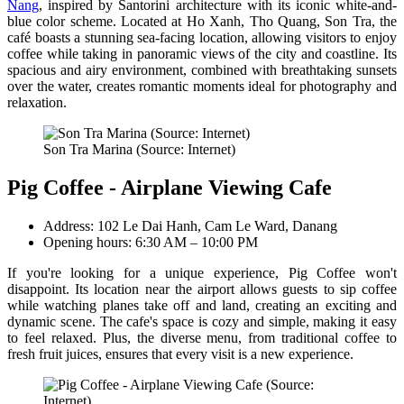
Nang
, inspired by Santorini architecture with its iconic white-and-
blue color scheme. Located at Ho Xanh, Tho Quang, Son Tra, the
café boasts a stunning sea-facing location, allowing visitors to enjoy
coffee while taking in panoramic views of the city and coastline. Its
spacious and airy environment, combined with breathtaking sunsets
over the water, creates romantic moments ideal for photography and
relaxation.
Son Tra Marina (Source: Internet)
Pig Coffee - Airplane Viewing Cafe
Address: 102 Le Dai Hanh, Cam Le Ward, Danang
Opening hours: 6:30 AM – 10:00 PM
If you're looking for a unique experience, Pig Coffee won't
disappoint. Its location near the airport allows guests to sip coffee
while watching planes take off and land, creating an exciting and
dynamic scene. The cafe's space is cozy and simple, making it easy
to feel relaxed. Plus, the diverse menu, from traditional coffee to
fresh fruit juices, ensures that every visit is a new experience.