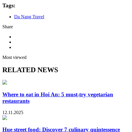
Tags:
Da Nang Travel
Share
Most viewed
RELATED NEWS
Where to eat in Hoi An: 5 must-try vegetarian
restaurants
12.11.2025
Hue street food: Discover 7 culinary quintessence