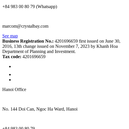
+84 983 00 80 79 (Whatsapp)
marcom@crystalbay.com
See map
Business Registration No.:
4201696659 first issued on June 30,
2016, 13th change issued on November 7, 2023 by Khanh Hoa
Department of Planning and Investment.
Tax code:
4201696659
Hanoi Office
No. 144 Doi Can, Ngoc Ha Ward, Hanoi
+84 983 00 80 79