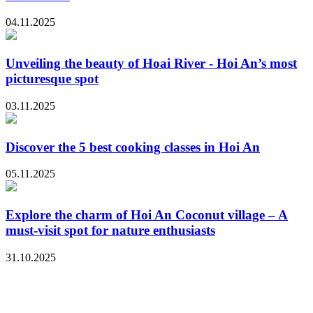
04.11.2025
Unveiling the beauty of Hoai River - Hoi An’s most
picturesque spot
03.11.2025
Discover the 5 best cooking classes in Hoi An
05.11.2025
Explore the charm of Hoi An Coconut village – A
must-visit spot for nature enthusiasts
31.10.2025