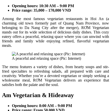
Opening hours: 10:30 AM – 9:00 PM
Price range: 35,000 – 170,000 VND
Among the most famous vegetarian restaurants in Hoi An (a
charming old town formerly part of Quang Nam Province, now
belonging to Da Nang City after the merger), RƠM Vegetarian
stands out for its wide selection of delicious daily dishes. This cozy
eatery offers a peaceful, relaxing space where you can unwind with
friends and family while enjoying refined, flavorful vegetarian
meals.
A peaceful and relaxing space (Pic: Internet)
The menu features a variety of dishes, from hearty soups and stir-
fried specialties to refreshing salads, all prepared with care and
creativity. Whether you’re a devoted vegetarian or simply seeking a
wholesome meal, RƠM Vegetarian delivers an experience that
satisfies both the palate and the soul.
Am Vegetarian & Hideaway
Opening hours: 8:00 AM – 9:00 PM
Price range: From 50,000 VND