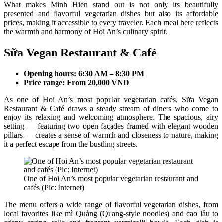
What makes Minh Hien stand out is not only its beautifully
presented and flavorful vegetarian dishes but also its affordable
prices, making it accessible to every traveler. Each meal here reflects
the warmth and harmony of Hoi An’s culinary spirit.
Sữa Vegan Restaurant & Café
Opening hours: 6:30 AM – 8:30 PM
Price range: From 20,000 VND
As one of Hoi An’s most popular vegetarian cafés, Sữa Vegan
Restaurant & Café draws a steady stream of diners who come to
enjoy its relaxing and welcoming atmosphere. The spacious, airy
setting — featuring two open façades framed with elegant wooden
pillars — creates a sense of warmth and closeness to nature, making
it a perfect escape from the bustling streets.
One of Hoi An’s most popular vegetarian restaurant and
cafés (Pic: Internet)
The menu offers a wide range of flavorful vegetarian dishes, from
local favorites like mì Quảng (Quang-style noodles) and cao lầu to