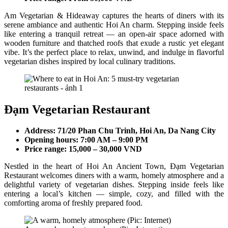
Am Vegetarian & Hideaway captures the hearts of diners with its
serene ambiance and authentic Hoi An charm. Stepping inside feels
like entering a tranquil retreat — an open-air space adorned with
wooden furniture and thatched roofs that exude a rustic yet elegant
vibe. It’s the perfect place to relax, unwind, and indulge in flavorful
vegetarian dishes inspired by local culinary traditions.
Đạm Vegetarian Restaurant
Address: 71/20 Phan Chu Trinh, Hoi An, Da Nang City
Opening hours: 7:00 AM – 9:00 PM
Price range: 15,000 – 30,000 VND
Nestled in the heart of Hoi An Ancient Town, Đạm Vegetarian
Restaurant welcomes diners with a warm, homely atmosphere and a
delightful variety of vegetarian dishes. Stepping inside feels like
entering a local’s kitchen — simple, cozy, and filled with the
comforting aroma of freshly prepared food.