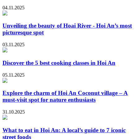
04.11.2025
Unveiling the beauty of Hoai River - Hoi An’s most
picturesque spot
03.11.2025
Discover the 5 best cooking classes in Hoi An
05.11.2025
Explore the charm of Hoi An Coconut village – A
must-visit spot for nature enthusiasts
31.10.2025
What to eat in Hoi An: A local’s guide to 7 iconic
street foods