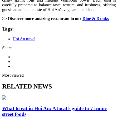
crispy spring rolls and fragrant vermicelli bowls. Each dish is
carefully prepared to balance taste, texture, and freshness, offering
guests an authentic taste of Hoi An’s vegetarian cuisine.
>> Discover more amazing restaurant in our
Dine & Drinks
Tags:
Hoi An travel
Share
Most viewed
RELATED NEWS
What to eat in Hoi An: A local’s guide to 7 iconic
street foods