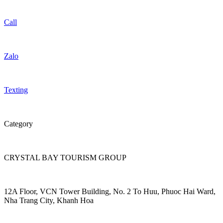
Call
Zalo
Texting
Category
CRYSTAL BAY TOURISM GROUP
12A Floor, VCN Tower Building, No. 2 To Huu, Phuoc Hai Ward,
Nha Trang City, Khanh Hoa