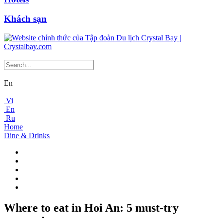
Khách sạn
En
Vi
En
Ru
Home
Dine & Drinks
Where to eat in Hoi An: 5 must-try