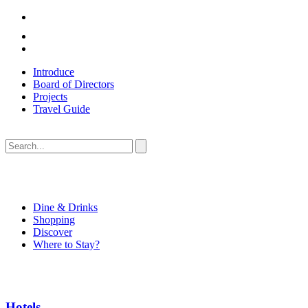
Introduce
Board of Directors
Projects
Travel Guide
Dine & Drinks
Shopping
Discover
Where to Stay?
Hotels