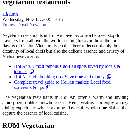
vegetarian restaurants
Hà Linh
Wednesday, Nov 12, 2025 17:15
Follow Travel News on
Vegetarian restaurants in Hoi An have become a beloved stop for
travelers from all over the world seeking to savor the authentic
flavors of Central Vietnam. Each dish here reflects not only the
creativity of local chefs but also the delicate essence and artistry of
Vietnamese cuisine.
Hoi An’s 5 most famous Cao Lau spots loved by locals &
tourists
Hoi An flight booking tips: Save time and money
Complete travel guide to Hoi An market: Local food,
souvenirs & tips
The vegetarian restaurants in Hoi An offer a warm and inviting
atmosphere unlike anywhere else. Here, visitors can enjoy a cozy
dining experience while savoring flavorful, wholesome dishes that
capture the essence of local cuisine.
RƠM Vegetarian