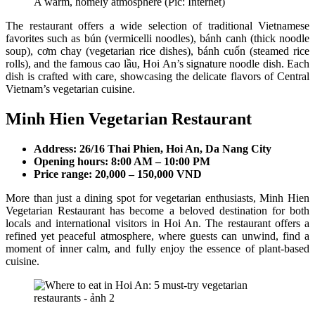
A warm, homely atmosphere (Pic: Internet)
The restaurant offers a wide selection of traditional Vietnamese
favorites such as bún (vermicelli noodles), bánh canh (thick noodle
soup), cơm chay (vegetarian rice dishes), bánh cuốn (steamed rice
rolls), and the famous cao lầu, Hoi An’s signature noodle dish. Each
dish is crafted with care, showcasing the delicate flavors of Central
Vietnam’s vegetarian cuisine.
Minh Hien Vegetarian Restaurant
Address: 26/16 Thai Phien, Hoi An, Da Nang City
Opening hours: 8:00 AM – 10:00 PM
Price range: 20,000 – 150,000 VND
More than just a dining spot for vegetarian enthusiasts, Minh Hien
Vegetarian Restaurant has become a beloved destination for both
locals and international visitors in Hoi An. The restaurant offers a
refined yet peaceful atmosphere, where guests can unwind, find a
moment of inner calm, and fully enjoy the essence of plant-based
cuisine.