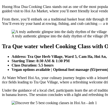
Huong Hoa Dua Cooking Class stands out as one of the most popular c
guided visit to Hoi An Market, where you’ll meet friendly local vendo
From there, you’ll embark on a traditional basket boat ride through t
You’ll even try your hand at rowing, fishing, and crab catching — a tru
A truly authentic glimpse into the daily rhythm of the village (Pi
Tra Que water wheel Cooking Class with 
Address: Tra Que Herb Village, Ward 5, Cam Ha, Hoi An
Starting Time: 8:30 AM & 1:30 PM
Class Duration: 5.5 hours
Vegan options available | Optional foot massage ($5/person
At Water Wheel Hoi An, your culinary journey begins with a leisurely 
rice fields leading to Tra Que Village, where a refreshing welcome dri
Under the guidance of a local chef, participants learn the art of trad
in banana leaves. The session concludes with a light and refreshing fr