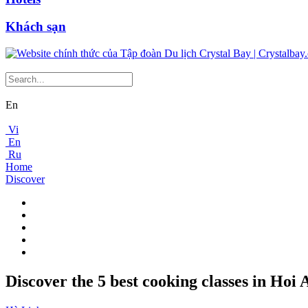
Khách sạn
En
Vi
En
Ru
Home
Discover
Discover the 5 best cooking classes in Hoi 