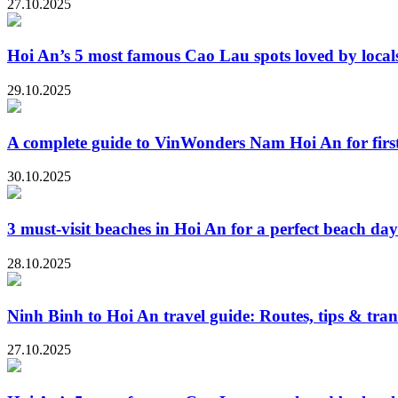
27.10.2025
Hoi An’s 5 most famous Cao Lau spots loved by locals
29.10.2025
A complete guide to VinWonders Nam Hoi An for first-
30.10.2025
3 must-visit beaches in Hoi An for a perfect beach day
28.10.2025
Ninh Binh to Hoi An travel guide: Routes, tips & tran
27.10.2025