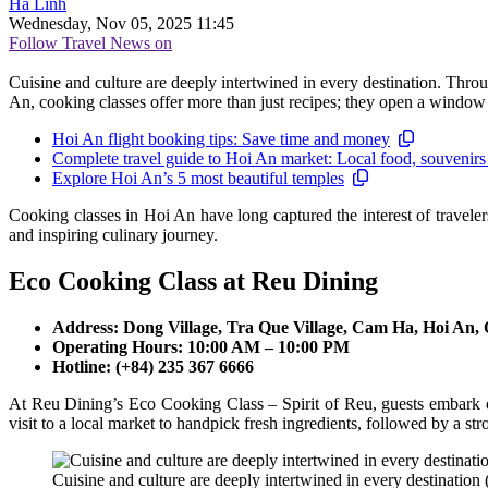
Hà Linh
Wednesday, Nov 05, 2025 11:45
Follow Travel News on
Cuisine and culture are deeply intertwined in every destination. Throug
An, cooking classes offer more than just recipes; they open a window 
Hoi An flight booking tips: Save time and money
Complete travel guide to Hoi An market: Local food, souvenirs
Explore Hoi An’s 5 most beautiful temples
Cooking classes in Hoi An have long captured the interest of traveler
and inspiring culinary journey.
Eco Cooking Class at Reu Dining
Address: Dong Village, Tra Que Village, Cam Ha, Hoi An
Operating Hours: 10:00 AM – 10:00 PM
Hotline: (+84) 235 367 6666
At Reu Dining’s Eco Cooking Class – Spirit of Reu, guests embark on
visit to a local market to handpick fresh ingredients, followed by a st
Cuisine and culture are deeply intertwined in every destination (