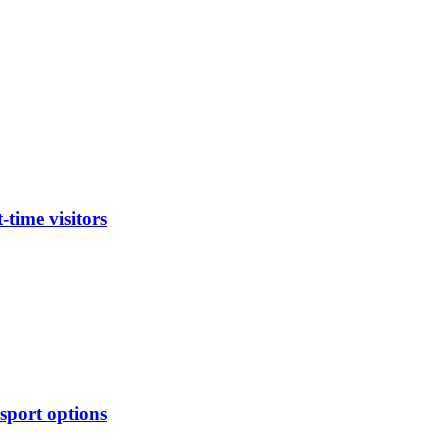
time visitors
sport options