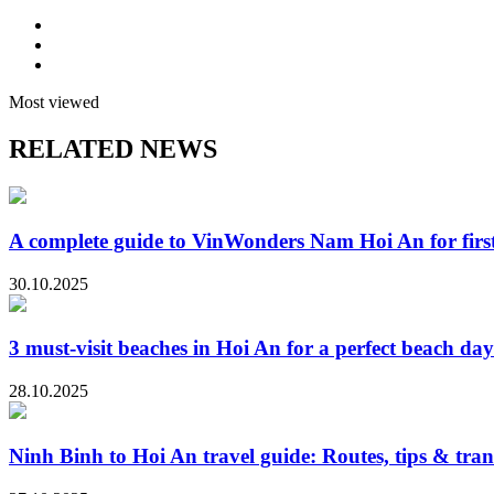
Most viewed
RELATED NEWS
A complete guide to VinWonders Nam Hoi An for first-
30.10.2025
3 must-visit beaches in Hoi An for a perfect beach day
28.10.2025
Ninh Binh to Hoi An travel guide: Routes, tips & tran