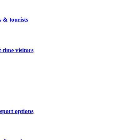
 & tourists
time visitors
sport options