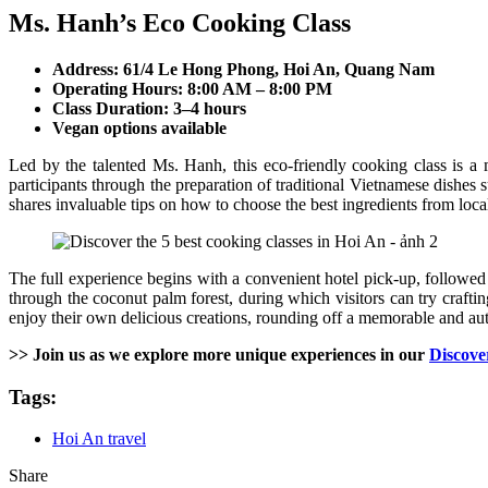
Ms. Hanh’s Eco Cooking Class
Address: 61/4 Le Hong Phong, Hoi An, Quang Nam
Operating Hours: 8:00 AM – 8:00 PM
Class Duration: 3–4 hours
Vegan options available
Led by the talented Ms. Hanh, this eco-friendly cooking class is a
participants through the preparation of traditional Vietnamese dishes 
shares invaluable tips on how to choose the best ingredients from loca
The full experience begins with a convenient hotel pick-up, followed
through the coconut palm forest, during which visitors can try crafti
enjoy their own delicious creations, rounding off a memorable and au
>> Join us as we explore more unique experiences in our
Discove
Tags:
Hoi An travel
Share