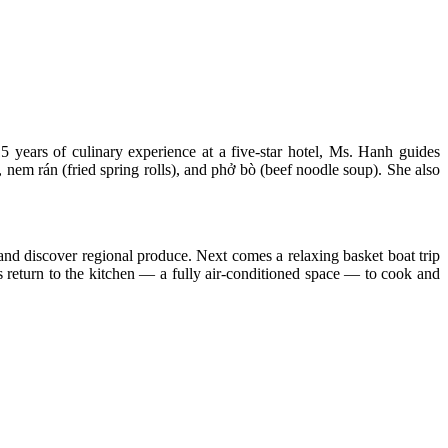
 years of culinary experience at a five-star hotel, Ms. Hanh guides
, nem rán (fried spring rolls), and phở bò (beef noodle soup). She also
and discover regional produce. Next comes a relaxing basket boat trip
ts return to the kitchen — a fully air-conditioned space — to cook and