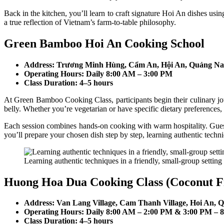
Back in the kitchen, you’ll learn to craft signature Hoi An dishes us
a true reflection of Vietnam’s farm-to-table philosophy.
Green Bamboo Hoi An Cooking School
Address: Trương Minh Hùng, Cẩm An, Hội An, Quảng Na
Operating Hours: Daily 8:00 AM – 3:00 PM
Class Duration: 4–5 hours
At Green Bamboo Cooking Class, participants begin their culinary jou
belly. Whether you’re vegetarian or have specific dietary preferences,
Each session combines hands-on cooking with warm hospitality. Guests 
you’ll prepare your chosen dish step by step, learning authentic techni
Learning authentic techniques in a friendly, small-group setting 
Huong Hoa Dua Cooking Class (Coconut F
Address: Van Lang Village, Cam Thanh Village, Hoi An,
Operating Hours: Daily 8:00 AM – 2:00 PM & 3:00 PM – 
Class Duration: 4–5 hours