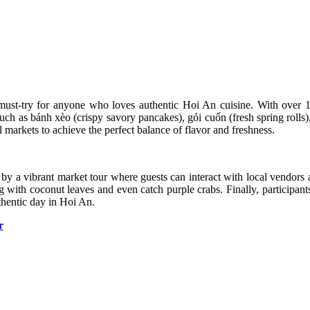
 must-try for anyone who loves authentic Hoi An cuisine. With over 15
such as bánh xèo (crispy savory pancakes), gỏi cuốn (fresh spring rolls)
l markets to achieve the perfect balance of flavor and freshness.
 by a vibrant market tour where guests can interact with local vendors 
ng with coconut leaves and even catch purple crabs. Finally, participan
thentic day in Hoi An.
r