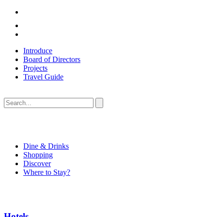
Introduce
Board of Directors
Projects
Travel Guide
Dine & Drinks
Shopping
Discover
Where to Stay?
Hotels