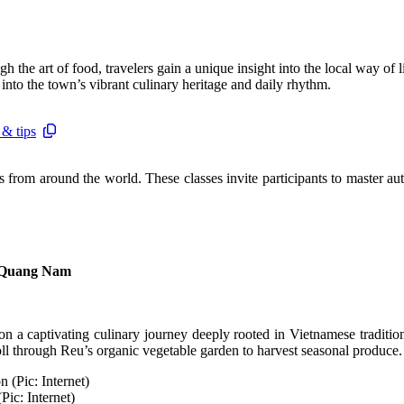
h the art of food, travelers gain a unique insight into the local way of
into the town’s vibrant culinary heritage and daily rhythm.
 & tips
s from around the world. These classes invite participants to master a
, Quang Nam
 a captivating culinary journey deeply rooted in Vietnamese tradition
roll through Reu’s organic vegetable garden to harvest seasonal produce.
Pic: Internet)