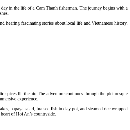
 day in the life of a Cam Thanh fisherman. The journey begins with a
ishes.
d hearing fascinating stories about local life and Vietnamese history.
c spices fill the air. The adventure continues through the picturesque
 immersive experience.
cakes, papaya salad, braised fish in clay pot, and steamed rice wrapped
e heart of Hoi An’s countryside.