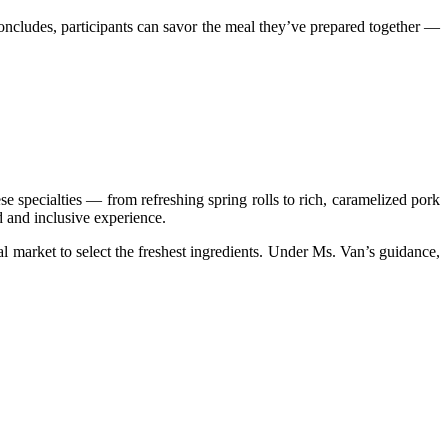
concludes, participants can savor the meal they’ve prepared together —
 specialties — from refreshing spring rolls to rich, caramelized pork
d and inclusive experience.
l market to select the freshest ingredients. Under Ms. Van’s guidance,