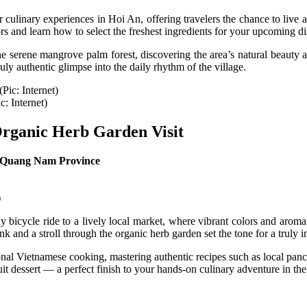
ulinary experiences in Hoi An, offering travelers the chance to live a
rs and learn how to select the freshest ingredients for your upcoming d
he serene mangrove palm forest, discovering the area’s natural beauty an
ly authentic glimpse into the daily rhythm of the village.
c: Internet)
Organic Herb Garden Visit
, Quang Nam Province
)
bicycle ride to a lively local market, where vibrant colors and aromati
nk and a stroll through the organic herb garden set the tone for a truly
itional Vietnamese cooking, mastering authentic recipes such as local pan
uit dessert — a perfect finish to your hands-on culinary adventure in th