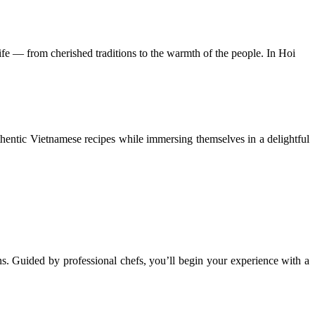
 life — from cherished traditions to the warmth of the people. In Hoi
uthentic Vietnamese recipes while immersing themselves in a delightful
s. Guided by professional chefs, you’ll begin your experience with a