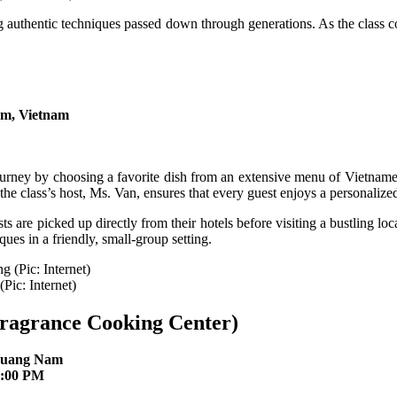
ing authentic techniques passed down through generations. As the class 
m, Vietnam
rney by choosing a favorite dish from an extensive menu of Vietnamese
 the class’s host, Ms. Van, ensures that every guest enjoys a personalize
are picked up directly from their hotels before visiting a bustling loca
ques in a friendly, small-group setting.
(Pic: Internet)
ragrance Cooking Center)
 Quang Nam
8:00 PM