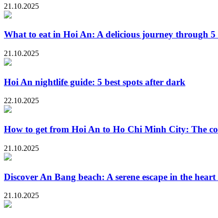
21.10.2025
What to eat in Hoi An: A delicious journey through 5 
21.10.2025
Hoi An nightlife guide: 5 best spots after dark
22.10.2025
How to get from Hoi An to Ho Chi Minh City: The co
21.10.2025
Discover An Bang beach: A serene escape in the heart
21.10.2025