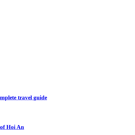
mplete travel guide
 of Hoi An