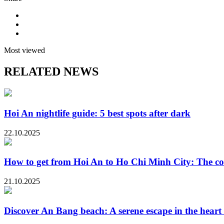
Most viewed
RELATED NEWS
Hoi An nightlife guide: 5 best spots after dark
22.10.2025
How to get from Hoi An to Ho Chi Minh City: The co
21.10.2025
Discover An Bang beach: A serene escape in the heart