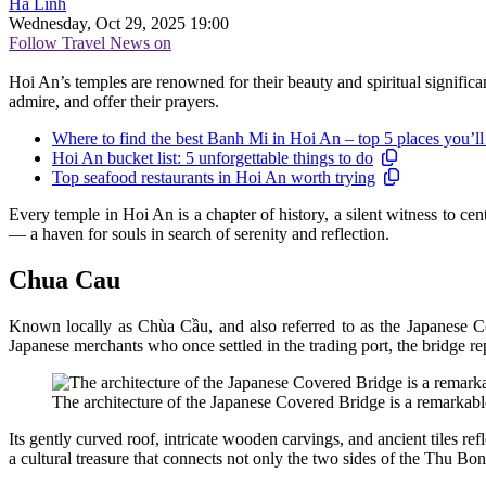
Hà Linh
Wednesday, Oct 29, 2025 19:00
Follow Travel News on
Hoi An’s temples are renowned for their beauty and spiritual significan
admire, and offer their prayers.
Where to find the best Banh Mi in Hoi An – top 5 places you’ll
Hoi An bucket list: 5 unforgettable things to do
Top seafood restaurants in Hoi An worth trying
Every temple in Hoi An is a chapter of history, a silent witness to cen
— a haven for souls in search of serenity and reflection.
Chua Cau
Known locally as Chùa Cầu, and also referred to as the Japanese Co
Japanese merchants who once settled in the trading port, the bridge re
The architecture of the Japanese Covered Bridge is a remarkabl
Its gently curved roof, intricate wooden carvings, and ancient tiles r
a cultural treasure that connects not only the two sides of the Thu Bon 