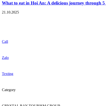
What to eat in Hoi An: A delicious journey through 5 
21.10.2025
Call
Zalo
Texting
Category
CRYSTAL BAY TOURISM GROUP