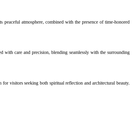
. Its peaceful atmosphere, combined with the presence of time-honored
ed with care and precision, blending seamlessly with the surrounding
or visitors seeking both spiritual reflection and architectural beauty.