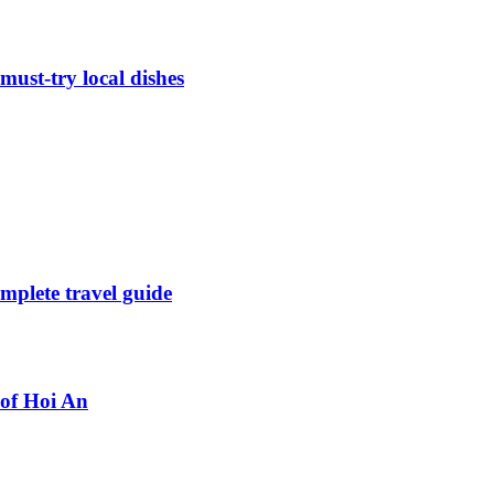
must-try local dishes
mplete travel guide
 of Hoi An