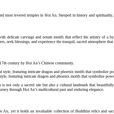
 most revered temples in Hoi An. Steeped in history and spirituality, t
th delicate carvings and ornate motifs that reflect the artistry of a
yers, seek blessings, and experience the tranquil, sacred atmosphere tha
17th century by Hoi An’s Chinese community.
 style, featuring intricate dragon and phoenix motifs that symbolize powe
 not only a sacred site but also a cultural landmark that beautifully p
 journey through Hoi An’s multicultural past and enduring elegance.
n, yet it holds an invaluable collection of Buddhist relics and sacred