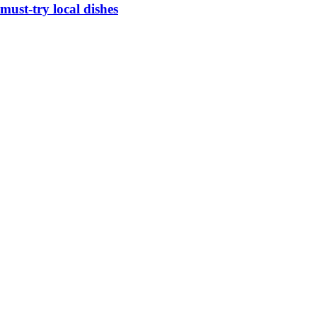
must-try local dishes