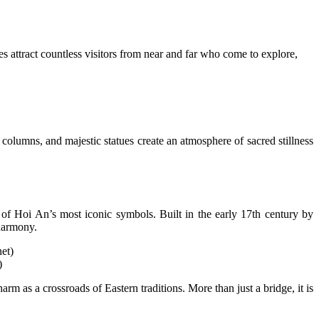
es attract countless visitors from near and far who come to explore,
d columns, and majestic statues create an atmosphere of sacred stillness
of Hoi An’s most iconic symbols. Built in the early 17th century by
 harmony.
)
m as a crossroads of Eastern traditions. More than just a bridge, it is