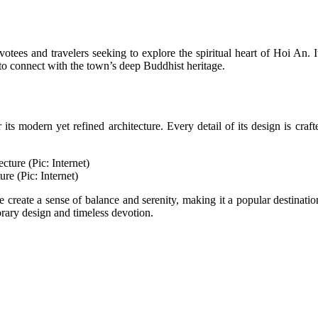
votees and travelers seeking to explore the spiritual heart of Hoi An
o connect with the town’s deep Buddhist heritage.
s modern yet refined architecture. Every detail of its design is craft
re (Pic: Internet)
create a sense of balance and serenity, making it a popular destination f
ry design and timeless devotion.