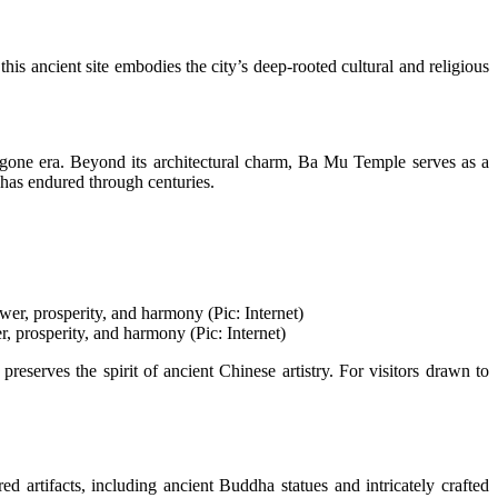
his ancient site embodies the city’s deep-rooted cultural and religious
 bygone era. Beyond its architectural charm, Ba Mu Temple serves as a
t has endured through centuries.
r, prosperity, and harmony (Pic: Internet)
reserves the spirit of ancient Chinese artistry. For visitors drawn to
 artifacts, including ancient Buddha statues and intricately crafted