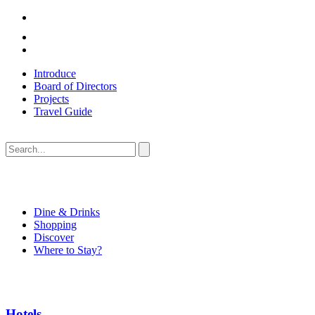
Introduce
Board of Directors
Projects
Travel Guide
Dine & Drinks
Shopping
Discover
Where to Stay?
Hotels