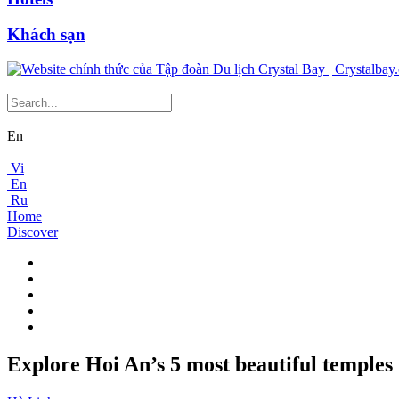
Khách sạn
En
Vi
En
Ru
Home
Discover
Explore Hoi An’s 5 most beautiful temples