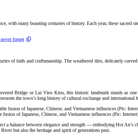
ce, with many boasting centuries of history. Each year, these sacred sit
 never forget
turies of faith and craftsmanship. The weathered tiles, delicately carve
vered Bridge or Lai Vien Kieu, this historic landmark stands as one 
presents the town’s long history of cultural exchange and international
e fusion of Japanese, Chinese, and Vietnamese influences (Pic: Internet
eflect a balance between elegance and strength — embodying Hoi An’s char
River but also the heritage and spirit of generations past.