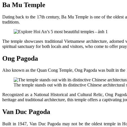
Ba Mu Temple
Dating back to the 17th century, Ba Mu Temple is one of the oldest and
traditions.
The temple showcases traditional Vietnamese architecture, adorned wi
spiritual sanctuary for both locals and visitors, who come to offer pra
Ong Pagoda
Also known as the Quan Cong Temple, Ong Pagoda was built in the 
The temple stands out with its distinctive Chinese architectural
Recognized as a National Historical and Cultural Relic, Ong Pagoda is
heritage and traditional architecture, this temple offers a captivating
Van Duc Pagoda
Built in 1947, Van Duc Pagoda may not be the oldest temple in Hoi A