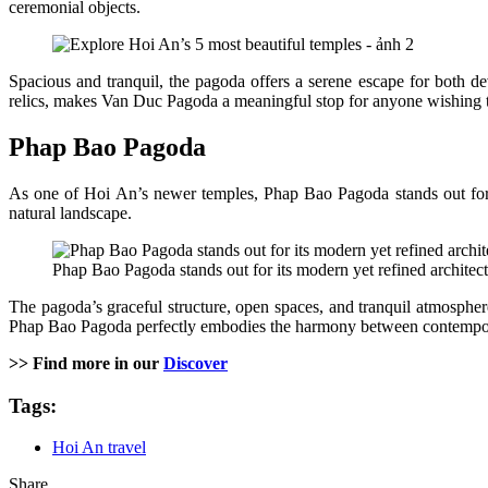
ceremonial objects.
Spacious and tranquil, the pagoda offers a serene escape for both de
relics, makes Van Duc Pagoda a meaningful stop for anyone wishing t
Phap Bao Pagoda
As one of Hoi An’s newer temples, Phap Bao Pagoda stands out for it
natural landscape.
Phap Bao Pagoda stands out for its modern yet refined architectu
The pagoda’s graceful structure, open spaces, and tranquil atmosphere 
Phap Bao Pagoda perfectly embodies the harmony between contempora
>> Find more in our
Discover
Tags:
Hoi An travel
Share