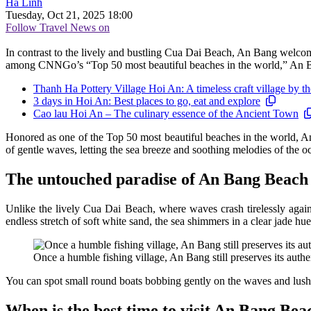
Hà Linh
Tuesday, Oct 21, 2025 18:00
Follow Travel News on
In contrast to the lively and bustling Cua Dai Beach, An Bang welcome
among CNNGo’s “Top 50 most beautiful beaches in the world,” An Bang
Thanh Ha Pottery Village Hoi An: A timeless craft village by 
3 days in Hoi An: Best places to go, eat and explore
Cao lau Hoi An – The culinary essence of the Ancient Town
Honored as one of the Top 50 most beautiful beaches in the world, An
of gentle waves, letting the sea breeze and soothing melodies of the 
The untouched paradise of An Bang Beach
Unlike the lively Cua Dai Beach, where waves crash tirelessly agains
endless stretch of soft white sand, the sea shimmers in a clear jade hue
Once a humble fishing village, An Bang still preserves its authen
You can spot small round boats bobbing gently on the waves and lush s
When is the best time to visit An Bang Bea