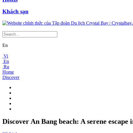
Khách sạn
En
Vi
En
Ru
Home
Discover
Discover An Bang beach: A serene escape i