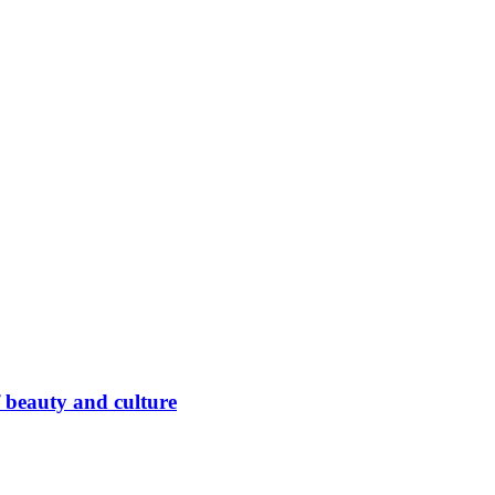
 beauty and culture