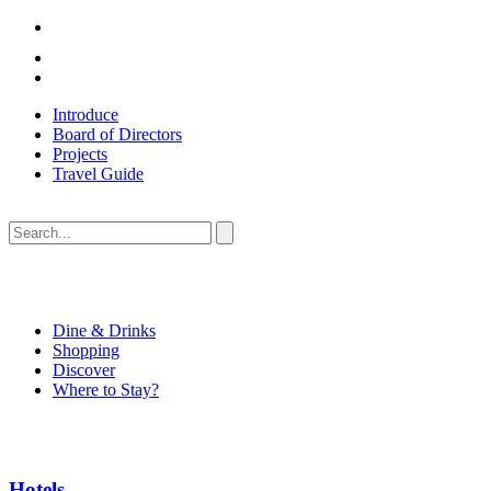
Introduce
Board of Directors
Projects
Travel Guide
Dine & Drinks
Shopping
Discover
Where to Stay?
Hotels