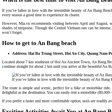
If you’ve fallen in love with the irresistible beauty of An Bang Beac
every season a good time to experience its charm.
However, Mia.vn recommends visiting between April and August, when
shades of turquoise. Though the Central Vietnam sun can be intense, 
won’t forget.
How to get to An Bang beach
Address: Hai Ba Trung Street, Hoi An City, Quang Nam P
Located about 7 km southeast of Hoi An Ancient Town, An Bang Beach
continue straight for about 2 km until you arrive at the beautiful An B
If you’ve fallen in love with the irresistible beauty of An Bang 
The route is simple and scenic, perfect for a bike or motorbike rid
delightful as the destination. You can easily rent a motorbike (80,0
If you prefer a faster and more comfortable option, taxis are readily 
Exciting Activities Await You at An Bang 