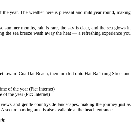
 of the year. The weather here is pleasant and mild year-round, making
summer months, rain is rare, the sky is clear, and the sea glows in
tting the sea breeze wash away the heat — a refreshing experience you
t toward Cua Dai Beach, then turn left onto Hai Ba Trung Street and
 of the year (Pic: Internet)
 views and gentle countryside landscapes, making the journey just as
secure parking area is also available at the beach entrance.
rip.