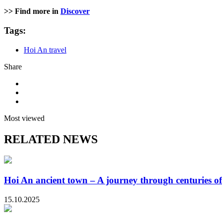
>> Find more in
Discover
Tags:
Hoi An travel
Share
Most viewed
RELATED NEWS
Hoi An ancient town – A journey through centuries of
15.10.2025