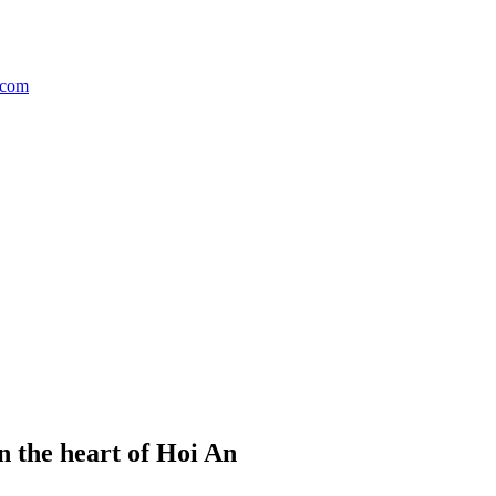
n the heart of Hoi An