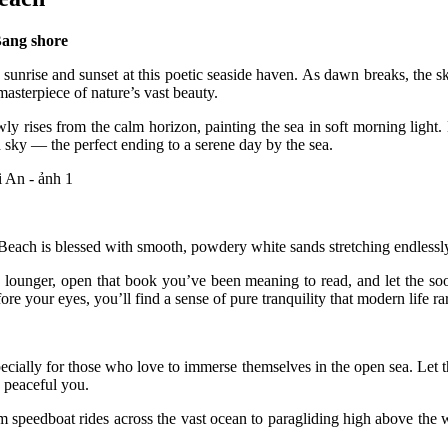
Bang shore
 sunrise and sunset at this poetic seaside haven. As dawn breaks, the s
asterpiece of nature’s vast beauty.
owly rises from the calm horizon, painting the sea in soft morning ligh
 sky — the perfect ending to a serene day by the sea.
Beach is blessed with smooth, powdery white sands stretching endlessl
h lounger, open that book you’ve been meaning to read, and let the so
e your eyes, you’ll find a sense of pure tranquility that modern life rar
especially for those who love to immerse themselves in the open sea. Let
 peaceful you.
m speedboat rides across the vast ocean to paragliding high above the w