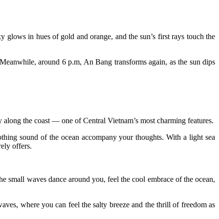
ky glows in hues of gold and orange, and the sun’s first rays touch the
t. Meanwhile, around 6 p.m, An Bang transforms again, as the sun dips
y along the coast — one of Central Vietnam’s most charming features.
othing sound of the ocean accompany your thoughts. With a light sea
ely offers.
 the small waves dance around you, feel the cool embrace of the ocean,
aves, where you can feel the salty breeze and the thrill of freedom as