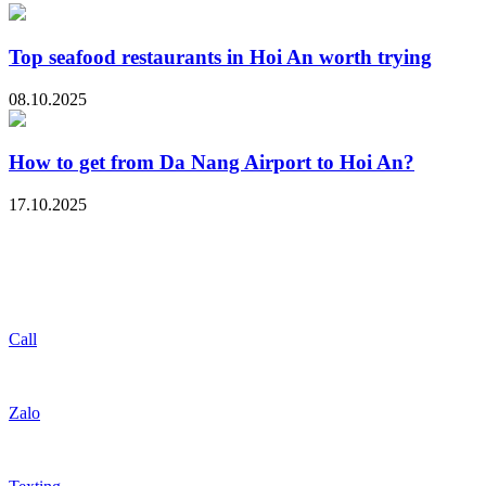
Top seafood restaurants in Hoi An worth trying
08.10.2025
How to get from Da Nang Airport to Hoi An?
17.10.2025
Call
Zalo