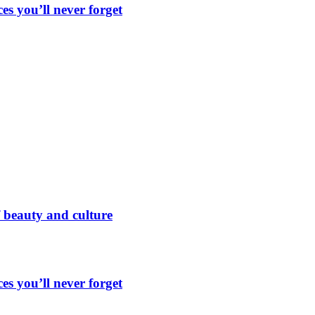
es you’ll never forget
 beauty and culture
es you’ll never forget