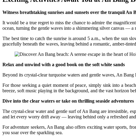
Witness breathtaking sunrises and sunsets over the tranquil An 
It would be a true regret to miss the chance to admire the magnificent
ocean, turning the gentle waves into a shimmering silver canvas — a m
The best time to catch the sunrise is around 5 a.m., when the sun sl
gracefully beneath the waves, leaving behind a romantic, amber-tinted
Relax and unwind with a good book on the soft white sands
Beyond its crystal-clear turquoise waters and gentle waves, An Bang 
For those seeking a quiet moment of peace, simply sink into a beac
breeze, soft music playing in the background, and the vast horizon befor
Dive into the clear waters or take on thrilling seaside adventures
The crystal-clear water and gentle surf of An Bang are irresistible, 
and let every worry drift away — leaving behind only a refreshed and
For adventure seekers, An Bang also offers exciting water sports, fro
you soar over the sparkling sea.