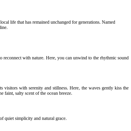
f local life that has remained unchanged for generations. Named
ine.
 to reconnect with nature. Here, you can unwind to the rhythmic sound
visitors with serenity and stillness. Here, the waves gently kiss the
e faint, salty scent of the ocean breeze.
 quiet simplicity and natural grace.