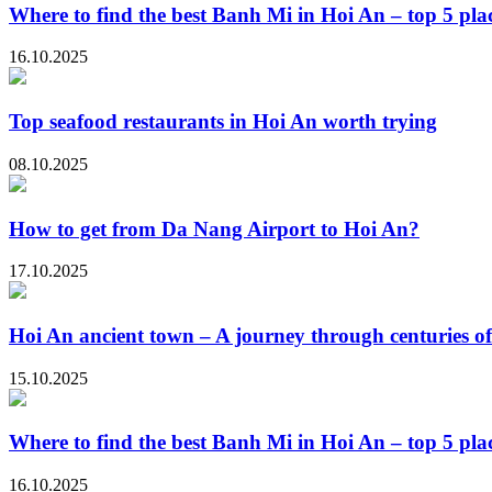
Where to find the best Banh Mi in Hoi An – top 5 plac
16.10.2025
Top seafood restaurants in Hoi An worth trying
08.10.2025
How to get from Da Nang Airport to Hoi An?
17.10.2025
Hoi An ancient town – A journey through centuries of
15.10.2025
Where to find the best Banh Mi in Hoi An – top 5 plac
16.10.2025