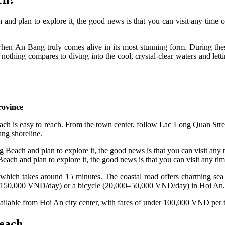
h and plan to explore it, the good news is that you can visit any time
 An Bang truly comes alive in its most stunning form. During these 
nothing compares to diving into the cool, crystal-clear waters and le
rovince
 is easy to reach. From the town center, follow Lac Long Quan Stree
ang shoreline.
Beach and plan to explore it, the good news is that you can visit any time
e, which takes around 15 minutes. The coastal road offers charming sea
00–150,000 VND/day) or a bicycle (20,000–50,000 VND/day) in Hoi An. A 
available from Hoi An city center, with fares of under 100,000 VND per t
Beach