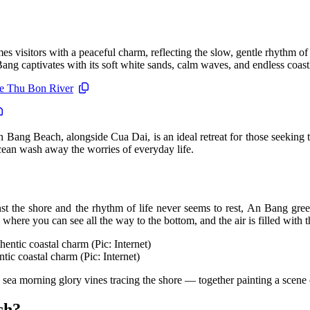
s visitors with a peaceful charm, reflecting the slow, gentle rhythm o
 captivates with its soft white sands, calm waves, and endless coastl
the Thu Bon River
 Bang Beach, alongside Cua Dai, is an ideal retreat for those seeking
ocean wash away the worries of everyday life.
t the shore and the rhythm of life never seems to rest, An Bang greets 
 where you can see all the way to the bottom, and the air is filled with th
tic coastal charm (Pic: Internet)
ea morning glory vines tracing the shore — together painting a scene of
ch?