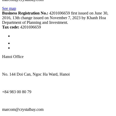
See map
Business Registration No.:
4201696659 first issued on June 30,
2016, 13th change issued on November 7, 2023 by Khanh Hoa
Department of Planning and Investment.
Tax code:
4201696659
Hanoi Office
No. 144 Doi Can, Ngoc Ha Ward, Hanoi
+84 983 00 80 79
marcom@crystalbay.com