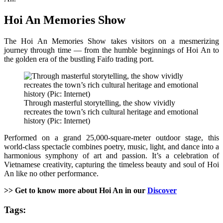
Hoi An Memories Show
The Hoi An Memories Show takes visitors on a mesmerizing
journey through time — from the humble beginnings of Hoi An to
the golden era of the bustling Faifo trading port.
Through masterful storytelling, the show vividly
recreates the town’s rich cultural heritage and emotional
history (Pic: Internet)
Performed on a grand 25,000-square-meter outdoor stage, this
world-class spectacle combines poetry, music, light, and dance into a
harmonious symphony of art and passion. It’s a celebration of
Vietnamese creativity, capturing the timeless beauty and soul of Hoi
An like no other performance.
>> Get to know more about Hoi An in our
Discover
Tags: