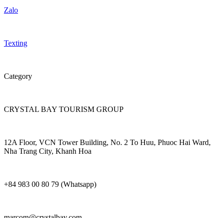
Zalo
Texting
Category
CRYSTAL BAY TOURISM GROUP
12A Floor, VCN Tower Building, No. 2 To Huu, Phuoc Hai Ward,
Nha Trang City, Khanh Hoa
+84 983 00 80 79 (Whatsapp)
marcom@crystalbay.com