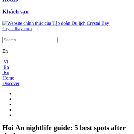
Khách sạn
En
Vi
En
Ru
Home
Discover
Hoi An nightlife guide: 5 best spots after