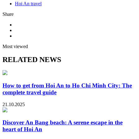
Hoi An travel
Share
Most viewed
RELATED NEWS
How to get from Hoi An to Ho Chi Minh City: The
complete travel guide
21.10.2025
Discover An Bang beach: A serene escape in the
heart of Hoi An