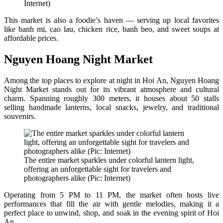
Internet)
This market is also a foodie’s haven — serving up local favorites
like banh mi, cao lau, chicken rice, banh beo, and sweet soups at
affordable prices.
Nguyen Hoang Night Market
Among the top places to explore at night in Hoi An, Nguyen Hoang
Night Market stands out for its vibrant atmosphere and cultural
charm. Spanning roughly 300 meters, it houses about 50 stalls
selling handmade lanterns, local snacks, jewelry, and traditional
souvenirs.
The entire market sparkles under colorful lantern light,
offering an unforgettable sight for travelers and
photographers alike (Pic: Internet)
Operating from 5 PM to 11 PM, the market often hosts live
performances that fill the air with gentle melodies, making it a
perfect place to unwind, shop, and soak in the evening spirit of Hoi
An.