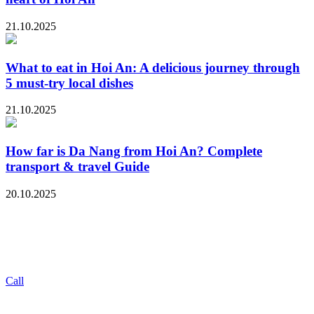
21.10.2025
What to eat in Hoi An: A delicious journey through
5 must-try local dishes
21.10.2025
How far is Da Nang from Hoi An? Complete
transport & travel Guide
20.10.2025
Call