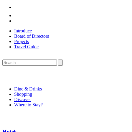
Introduce
Board of Directors
Projects
Travel Guide
Dine & Drinks
Shopping
Discover
Where to Stay?
Hotels