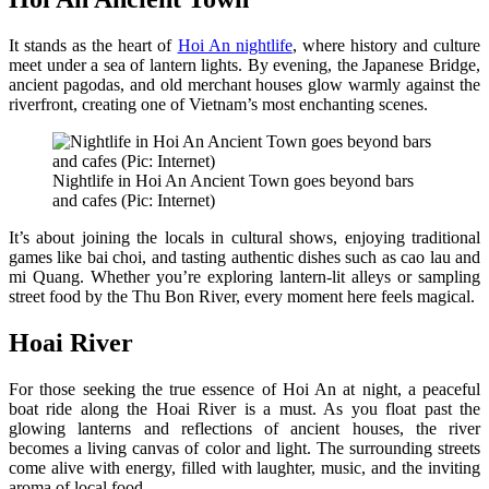
It stands as the heart of
Hoi An nightlife
, where history and culture
meet under a sea of lantern lights. By evening, the Japanese Bridge,
ancient pagodas, and old merchant houses glow warmly against the
riverfront, creating one of Vietnam’s most enchanting scenes.
Nightlife in Hoi An Ancient Town goes beyond bars
and cafes (Pic: Internet)
It’s about joining the locals in cultural shows, enjoying traditional
games like bai choi, and tasting authentic dishes such as cao lau and
mi Quang. Whether you’re exploring lantern-lit alleys or sampling
street food by the Thu Bon River, every moment here feels magical.
Hoai River
For those seeking the true essence of Hoi An at night, a peaceful
boat ride along the Hoai River is a must. As you float past the
glowing lanterns and reflections of ancient houses, the river
becomes a living canvas of color and light. The surrounding streets
come alive with energy, filled with laughter, music, and the inviting
aroma of local food.