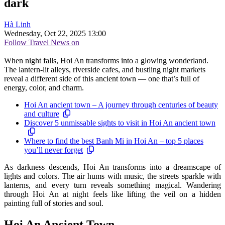
dark
Hà Linh
Wednesday, Oct 22, 2025 13:00
Follow Travel News on
When night falls, Hoi An transforms into a glowing wonderland.
The lantern-lit alleys, riverside cafes, and bustling night markets
reveal a different side of this ancient town — one that’s full of
energy, color, and charm.
Hoi An ancient town – A journey through centuries of beauty
and culture
Discover 5 unmissable sights to visit in Hoi An ancient town
Where to find the best Banh Mi in Hoi An – top 5 places
you’ll never forget
As darkness descends, Hoi An transforms into a dreamscape of
lights and colors. The air hums with music, the streets sparkle with
lanterns, and every turn reveals something magical. Wandering
through Hoi An at night feels like lifting the veil on a hidden
painting full of stories and soul.
Hoi An Ancient Town