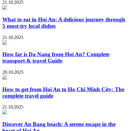
21.10.2025
What to eat in Hoi An: A delicious journey through
5 must-try local dishes
21.10.2025
How far is Da Nang from Hoi An? Complete
transport & travel Guide
20.10.2025
How to get from Hoi An to Ho Chi Minh City: The
complete travel guide
21.10.2025
Discover An Bang beach: A serene escape in the
heart of Hoi An