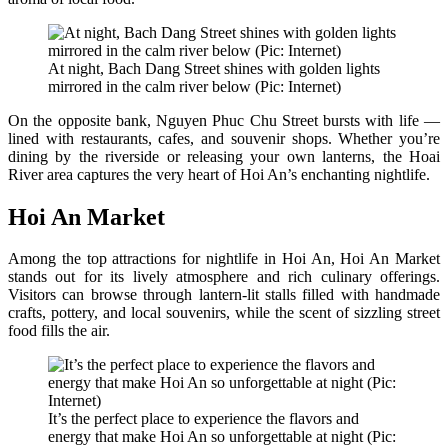
At night, Bach Dang Street shines with golden lights
mirrored in the calm river below (Pic: Internet)
On the opposite bank, Nguyen Phuc Chu Street bursts with life —
lined with restaurants, cafes, and souvenir shops. Whether you’re
dining by the riverside or releasing your own lanterns, the Hoai
River area captures the very heart of Hoi An’s enchanting nightlife.
Hoi An Market
Among the top attractions for nightlife in Hoi An, Hoi An Market
stands out for its lively atmosphere and rich culinary offerings.
Visitors can browse through lantern-lit stalls filled with handmade
crafts, pottery, and local souvenirs, while the scent of sizzling street
food fills the air.
It’s the perfect place to experience the flavors and
energy that make Hoi An so unforgettable at night (Pic: