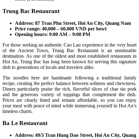
Trung Bac Restaurant
Address: 87 Tran Phu Street, Hoi An City, Quang Nam
Price range: 40,000 – 60,000 VND per bowl
Opening hours: 9:00 AM – 9:00 PM
For those seeking an authentic Cao Lau experience in the very heart
of the Ancient Town, Trung Bac Restaurant is an unmissable
destination. As one of the oldest and most established restaurants in
Hoi An, Trung Bac has long been known for serving this signature
dish to generations of locals and travelers alike.
The noodles here are handmade following a traditional family
recipe, creating the perfect balance between softness and chewiness.
Diners particularly praise the rich, flavorful slices of char siu pork
and the generous variety of toppings that complement the dish.
Prices are clearly listed and remain affordable, so you can enjoy
your meal with peace of mind while immersing yourself in Hoi An’s
timeless charm.
Ba Le Restaurant
Address: 49/3 Tran Hung Dao Street, Hoi An City, Quang