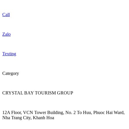
Call
Zalo
Texting
Category
CRYSTAL BAY TOURISM GROUP
12A Floor, VCN Tower Building, No. 2 To Huu, Phuoc Hai Ward,
Nha Trang City, Khanh Hoa