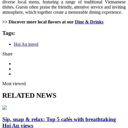
diverse local menu, featuring a range of traditional Vietnamese
dishes. Guests often praise the friendly, attentive service and inviting
atmosphere, which together create a memorable dining experience.
>> Discover more local flavors at our
Dine & Drinks
Tags:
Hoi An travel
Share
Most viewed
RELATED NEWS
Sip, snap & relax: Top 5 cafés with breathtaking
Hoi An views