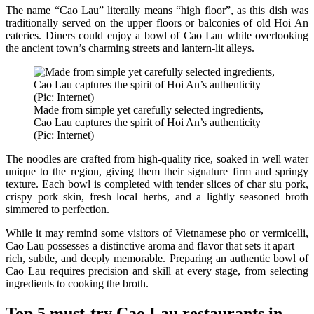
The name “Cao Lau” literally means “high floor”, as this dish was
traditionally served on the upper floors or balconies of old Hoi An
eateries. Diners could enjoy a bowl of Cao Lau while overlooking
the ancient town’s charming streets and lantern-lit alleys.
Made from simple yet carefully selected ingredients,
Cao Lau captures the spirit of Hoi An’s authenticity
(Pic: Internet)
The noodles are crafted from high-quality rice, soaked in well water
unique to the region, giving them their signature firm and springy
texture. Each bowl is completed with tender slices of char siu pork,
crispy pork skin, fresh local herbs, and a lightly seasoned broth
simmered to perfection.
While it may remind some visitors of Vietnamese pho or vermicelli,
Cao Lau possesses a distinctive aroma and flavor that sets it apart —
rich, subtle, and deeply memorable. Preparing an authentic bowl of
Cao Lau requires precision and skill at every stage, from selecting
ingredients to cooking the broth.
Top 5 must-try Cao Lau restaurants in