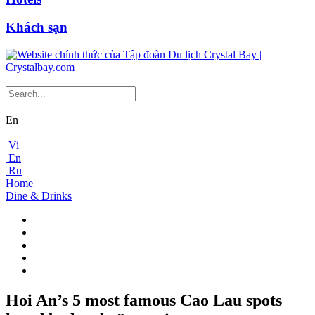
Khách sạn
En
Vi
En
Ru
Home
Dine & Drinks
Hoi An’s 5 most famous Cao Lau spots