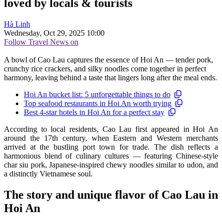
loved by locals & tourists
Hà Linh
Wednesday, Oct 29, 2025 10:00
Follow Travel News on
A bowl of Cao Lau captures the essence of Hoi An — tender pork,
crunchy rice crackers, and silky noodles come together in perfect
harmony, leaving behind a taste that lingers long after the meal ends.
Hoi An bucket list: 5 unforgettable things to do
Top seafood restaurants in Hoi An worth trying
Best 4-star hotels in Hoi An for a perfect stay
According to local residents, Cao Lau first appeared in Hoi An
around the 17th century, when Eastern and Western merchants
arrived at the bustling port town for trade. The dish reflects a
harmonious blend of culinary cultures — featuring Chinese-style
char siu pork, Japanese-inspired chewy noodles similar to udon, and
a distinctly Vietnamese soul.
The story and unique flavor of Cao Lau in
Hoi An