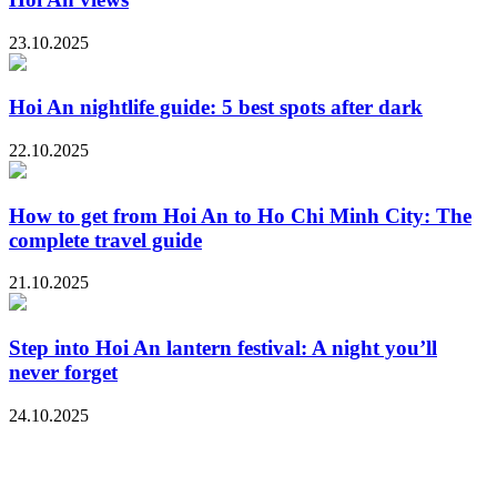
23.10.2025
Hoi An nightlife guide: 5 best spots after dark
22.10.2025
How to get from Hoi An to Ho Chi Minh City: The
complete travel guide
21.10.2025
Step into Hoi An lantern festival: A night you’ll
never forget
24.10.2025