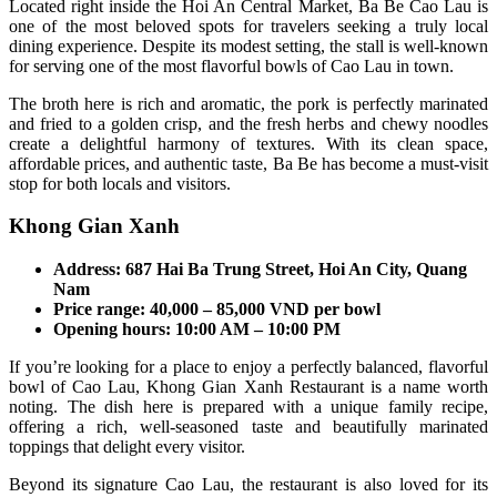
Located right inside the Hoi An Central Market, Ba Be Cao Lau is
one of the most beloved spots for travelers seeking a truly local
dining experience. Despite its modest setting, the stall is well-known
for serving one of the most flavorful bowls of Cao Lau in town.
The broth here is rich and aromatic, the pork is perfectly marinated
and fried to a golden crisp, and the fresh herbs and chewy noodles
create a delightful harmony of textures. With its clean space,
affordable prices, and authentic taste, Ba Be has become a must-visit
stop for both locals and visitors.
Khong Gian Xanh
Address: 687 Hai Ba Trung Street, Hoi An City, Quang
Nam
Price range: 40,000 – 85,000 VND per bowl
Opening hours: 10:00 AM – 10:00 PM
If you’re looking for a place to enjoy a perfectly balanced, flavorful
bowl of Cao Lau, Khong Gian Xanh Restaurant is a name worth
noting. The dish here is prepared with a unique family recipe,
offering a rich, well-seasoned taste and beautifully marinated
toppings that delight every visitor.
Beyond its signature Cao Lau, the restaurant is also loved for its