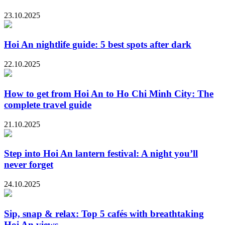
23.10.2025
Hoi An nightlife guide: 5 best spots after dark
22.10.2025
How to get from Hoi An to Ho Chi Minh City: The
complete travel guide
21.10.2025
Step into Hoi An lantern festival: A night you’ll
never forget
24.10.2025
Sip, snap & relax: Top 5 cafés with breathtaking
Hoi An views