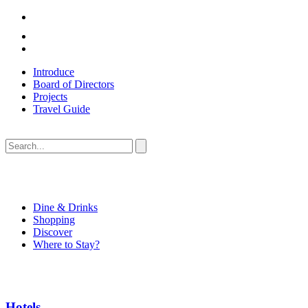
Introduce
Board of Directors
Projects
Travel Guide
Dine & Drinks
Shopping
Discover
Where to Stay?
Hotels