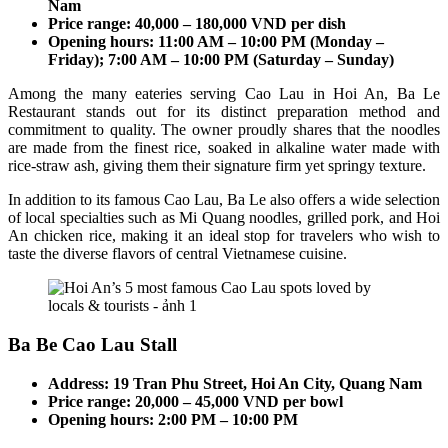
Nam
Price range: 40,000 – 180,000 VND per dish
Opening hours: 11:00 AM – 10:00 PM (Monday –
Friday); 7:00 AM – 10:00 PM (Saturday – Sunday)
Among the many eateries serving Cao Lau in Hoi An, Ba Le
Restaurant stands out for its distinct preparation method and
commitment to quality. The owner proudly shares that the noodles
are made from the finest rice, soaked in alkaline water made with
rice-straw ash, giving them their signature firm yet springy texture.
In addition to its famous Cao Lau, Ba Le also offers a wide selection
of local specialties such as Mi Quang noodles, grilled pork, and Hoi
An chicken rice, making it an ideal stop for travelers who wish to
taste the diverse flavors of central Vietnamese cuisine.
Ba Be Cao Lau Stall
Address: 19 Tran Phu Street, Hoi An City, Quang Nam
Price range: 20,000 – 45,000 VND per bowl
Opening hours: 2:00 PM – 10:00 PM