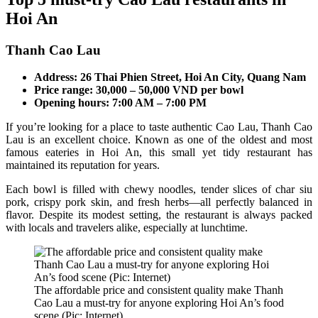
Hoi An
Thanh Cao Lau
Address: 26 Thai Phien Street, Hoi An City, Quang Nam
Price range: 30,000 – 50,000 VND per bowl
Opening hours: 7:00 AM – 7:00 PM
If you’re looking for a place to taste authentic Cao Lau, Thanh Cao
Lau is an excellent choice. Known as one of the oldest and most
famous eateries in Hoi An, this small yet tidy restaurant has
maintained its reputation for years.
Each bowl is filled with chewy noodles, tender slices of char siu
pork, crispy pork skin, and fresh herbs—all perfectly balanced in
flavor. Despite its modest setting, the restaurant is always packed
with locals and travelers alike, especially at lunchtime.
The affordable price and consistent quality make Thanh
Cao Lau a must-try for anyone exploring Hoi An’s food
scene (Pic: Internet)