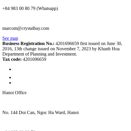
+84 983 00 80 79 (Whatsapp)
marcom@crystalbay.com
See map
Business Registration No.:
4201696659 first issued on June 30,
2016, 13th change issued on November 7, 2023 by Khanh Hoa
Department of Planning and Investment.
Tax code:
4201696659
Hanoi Office
No. 144 Doi Can, Ngoc Ha Ward, Hanoi