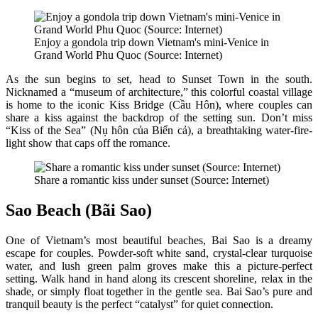
Enjoy a gondola trip down Vietnam's mini-Venice in
Grand World Phu Quoc (Source: Internet)
As the sun begins to set, head to Sunset Town in the south.
Nicknamed a “museum of architecture,” this colorful coastal village
is home to the iconic Kiss Bridge (Cầu Hôn), where couples can
share a kiss against the backdrop of the setting sun. Don’t miss
“Kiss of the Sea” (Nụ hôn của Biển cả), a breathtaking water-fire-
light show that caps off the romance.
Share a romantic kiss under sunset (Source: Internet)
Sao Beach (Bãi Sao)
One of Vietnam’s most beautiful beaches, Bai Sao is a dreamy
escape for couples. Powder-soft white sand, crystal-clear turquoise
water, and lush green palm groves make this a picture-perfect
setting. Walk hand in hand along its crescent shoreline, relax in the
shade, or simply float together in the gentle sea. Bai Sao’s pure and
tranquil beauty is the perfect “catalyst” for quiet connection.