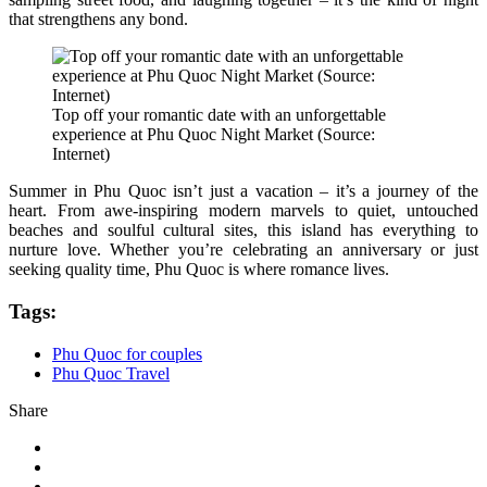
that strengthens any bond.
Top off your romantic date with an unforgettable
experience at Phu Quoc Night Market (Source:
Internet)
Summer in Phu Quoc isn’t just a vacation – it’s a journey of the
heart. From awe-inspiring modern marvels to quiet, untouched
beaches and soulful cultural sites, this island has everything to
nurture love. Whether you’re celebrating an anniversary or just
seeking quality time, Phu Quoc is where romance lives.
Tags:
Phu Quoc for couples
Phu Quoc Travel
Share