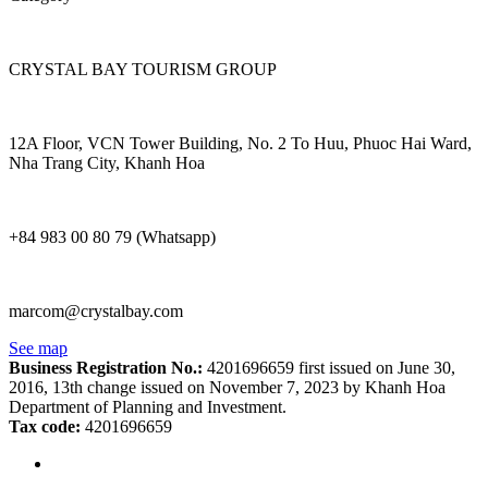
CRYSTAL BAY TOURISM GROUP
12A Floor, VCN Tower Building, No. 2 To Huu, Phuoc Hai Ward,
Nha Trang City, Khanh Hoa
+84 983 00 80 79 (Whatsapp)
marcom@crystalbay.com
See map
Business Registration No.:
4201696659 first issued on June 30,
2016, 13th change issued on November 7, 2023 by Khanh Hoa
Department of Planning and Investment.
Tax code:
4201696659