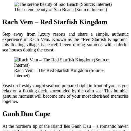
The serene beauty of Sao Beach (Source: Internet)
Rach Vem – Red Starfish Kingdom
Step away from luxury resorts and share a simple, authentic
experience in Rach Vem. Known as the “Red Starfish Kingdom”,
this floating village is peaceful even during summer, with colorful
sea houses dotting the coast.
Rach Vem – The Red Starfish Kingdom (Source:
Internet)
Feast on freshly caught seafood prepared right in front of you as you
relax on a floating deck, surrounded by the calm sea. This humble,
genuine moment will become one of your most cherished memories
together.
Ganh Dau Cape
At the northern tip of the island lies Ganh Dau – a romantic haven