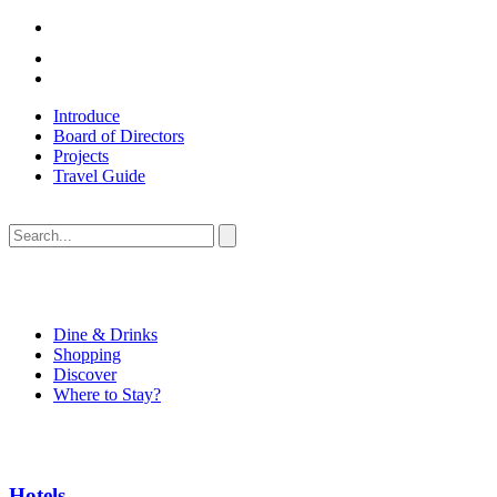
Introduce
Board of Directors
Projects
Travel Guide
Dine & Drinks
Shopping
Discover
Where to Stay?
Hotels