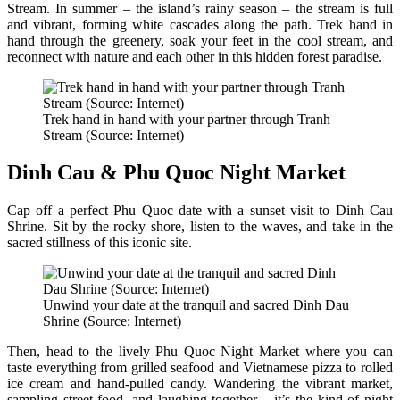
Stream. In summer – the island’s rainy season – the stream is full
and vibrant, forming white cascades along the path. Trek hand in
hand through the greenery, soak your feet in the cool stream, and
reconnect with nature and each other in this hidden forest paradise.
Trek hand in hand with your partner through Tranh
Stream (Source: Internet)
Dinh Cau & Phu Quoc Night Market
Cap off a perfect Phu Quoc date with a sunset visit to Dinh Cau
Shrine. Sit by the rocky shore, listen to the waves, and take in the
sacred stillness of this iconic site.
Unwind your date at the tranquil and sacred Dinh Dau
Shrine (Source: Internet)
Then, head to the lively Phu Quoc Night Market where you can
taste everything from grilled seafood and Vietnamese pizza to rolled
ice cream and hand-pulled candy. Wandering the vibrant market,
sampling street food, and laughing together – it’s the kind of night