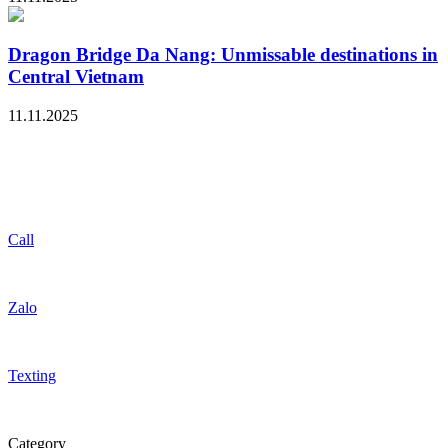
Dragon Bridge Da Nang: Unmissable destinations in
Central Vietnam
11.11.2025
Call
Zalo
Texting
Category