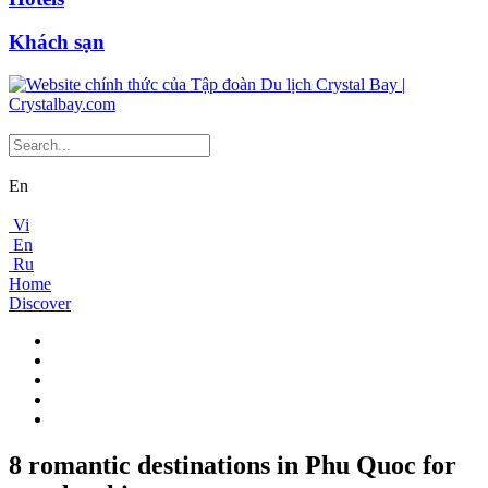
Khách sạn
En
Vi
En
Ru
Home
Discover
8 romantic destinations in Phu Quoc for