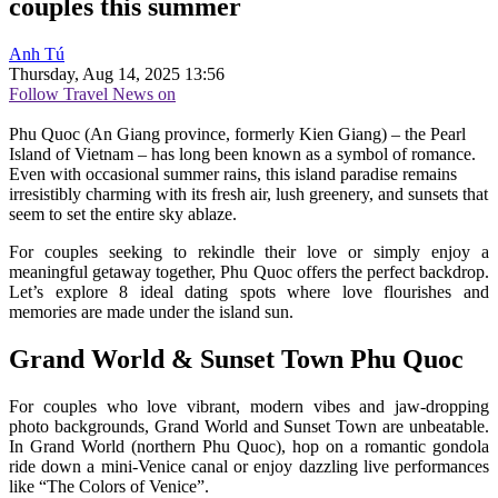
couples this summer
Anh Tú
Thursday, Aug 14, 2025 13:56
Follow Travel News on
Phu Quoc (An Giang province, formerly Kien Giang) – the Pearl
Island of Vietnam – has long been known as a symbol of romance.
Even with occasional summer rains, this island paradise remains
irresistibly charming with its fresh air, lush greenery, and sunsets that
seem to set the entire sky ablaze.
For couples seeking to rekindle their love or simply enjoy a
meaningful getaway together, Phu Quoc offers the perfect backdrop.
Let’s explore 8 ideal dating spots where love flourishes and
memories are made under the island sun.
Grand World & Sunset Town Phu Quoc
For couples who love vibrant, modern vibes and jaw-dropping
photo backgrounds, Grand World and Sunset Town are unbeatable.
In Grand World (northern Phu Quoc), hop on a romantic gondola
ride down a mini-Venice canal or enjoy dazzling live performances
like “The Colors of Venice”.