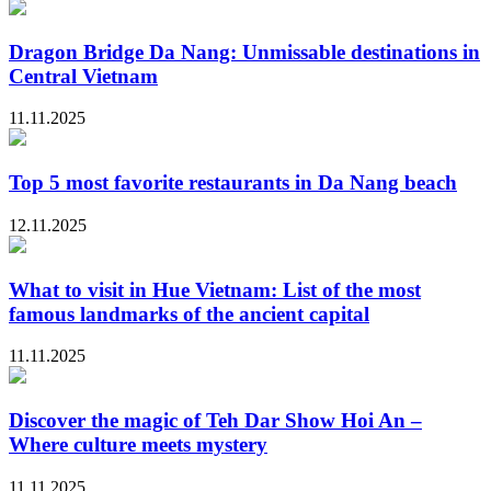
Dragon Bridge Da Nang: Unmissable destinations in
Central Vietnam
11.11.2025
Top 5 most favorite restaurants in Da Nang beach
12.11.2025
What to visit in Hue Vietnam: List of the most
famous landmarks of the ancient capital
11.11.2025
Discover the magic of Teh Dar Show Hoi An –
Where culture meets mystery
11.11.2025