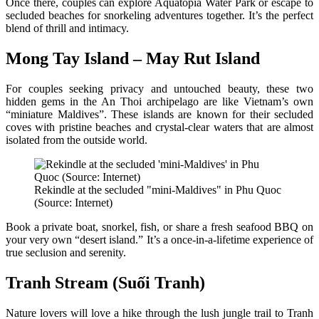
Once there, couples can explore Aquatopia Water Park or escape to
secluded beaches for snorkeling adventures together. It’s the perfect
blend of thrill and intimacy.
Mong Tay Island – May Rut Island
For couples seeking privacy and untouched beauty, these two
hidden gems in the An Thoi archipelago are like Vietnam’s own
“miniature Maldives”. These islands are known for their secluded
coves with pristine beaches and crystal-clear waters that are almost
isolated from the outside world.
Rekindle at the secluded "mini-Maldives" in Phu Quoc
(Source: Internet)
Book a private boat, snorkel, fish, or share a fresh seafood BBQ on
your very own “desert island.” It’s a once-in-a-lifetime experience of
true seclusion and serenity.
Tranh Stream (Suối Tranh)
Nature lovers will love a hike through the lush jungle trail to Tranh