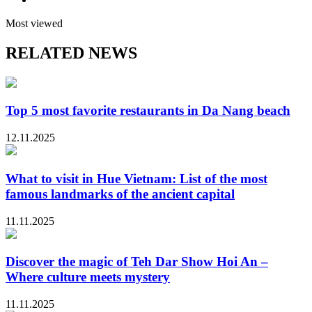
Most viewed
RELATED NEWS
Top 5 most favorite restaurants in Da Nang beach
12.11.2025
What to visit in Hue Vietnam: List of the most
famous landmarks of the ancient capital
11.11.2025
Discover the magic of Teh Dar Show Hoi An –
Where culture meets mystery
11.11.2025