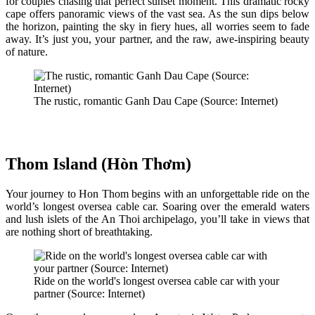
for couples chasing that perfect sunset moment. This dramatic rocky
cape offers panoramic views of the vast sea. As the sun dips below
the horizon, painting the sky in fiery hues, all worries seem to fade
away. It’s just you, your partner, and the raw, awe-inspiring beauty
of nature.
The rustic, romantic Ganh Dau Cape (Source: Internet)
Thom Island (Hòn Thơm)
Your journey to Hon Thom begins with an unforgettable ride on the
world’s longest oversea cable car. Soaring over the emerald waters
and lush islets of the An Thoi archipelago, you’ll take in views that
are nothing short of breathtaking.
Ride on the world's longest oversea cable car with your
partner (Source: Internet)