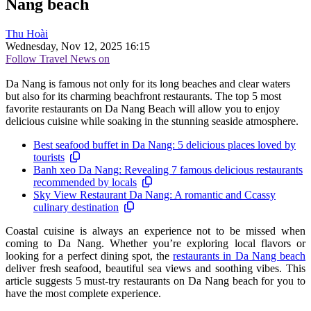
Nang beach
Thu Hoài
Wednesday, Nov 12, 2025 16:15
Follow Travel News on
Da Nang is famous not only for its long beaches and clear waters
but also for its charming beachfront restaurants. The top 5 most
favorite restaurants on Da Nang Beach will allow you to enjoy
delicious cuisine while soaking in the stunning seaside atmosphere.
Best seafood buffet in Da Nang: 5 delicious places loved by
tourists
Banh xeo Da Nang: Revealing 7 famous delicious restaurants
recommended by locals
Sky View Restaurant Da Nang: A romantic and Ccassy
culinary destination
Coastal cuisine is always an experience not to be missed when
coming to Da Nang. Whether you’re exploring local flavors or
looking for a perfect dining spot, the
restaurants in Da Nang beach
deliver fresh seafood, beautiful sea views and soothing vibes. This
article suggests 5 must-try restaurants on Da Nang beach for you to
have the most complete experience.