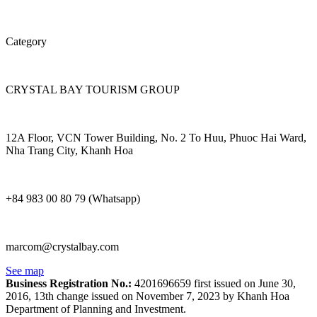
Category
CRYSTAL BAY TOURISM GROUP
12A Floor, VCN Tower Building, No. 2 To Huu, Phuoc Hai Ward,
Nha Trang City, Khanh Hoa
+84 983 00 80 79 (Whatsapp)
marcom@crystalbay.com
See map
Business Registration No.:
4201696659 first issued on June 30,
2016, 13th change issued on November 7, 2023 by Khanh Hoa
Department of Planning and Investment.