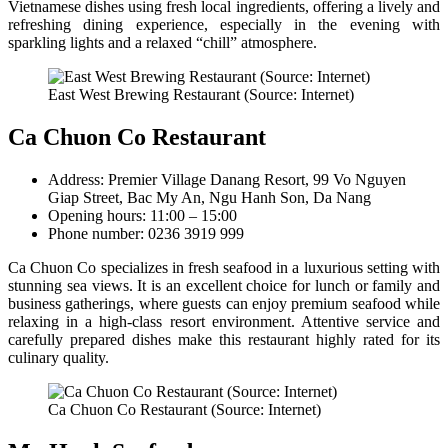
Vietnamese dishes using fresh local ingredients, offering a lively and
refreshing dining experience, especially in the evening with
sparkling lights and a relaxed “chill” atmosphere.
East West Brewing Restaurant (Source: Internet)
Ca Chuon Co Restaurant
Address: Premier Village Danang Resort, 99 Vo Nguyen
Giap Street, Bac My An, Ngu Hanh Son, Da Nang
Opening hours: 11:00 – 15:00
Phone number: 0236 3919 999
Ca Chuon Co specializes in fresh seafood in a luxurious setting with
stunning sea views. It is an excellent choice for lunch or family and
business gatherings, where guests can enjoy premium seafood while
relaxing in a high-class resort environment. Attentive service and
carefully prepared dishes make this restaurant highly rated for its
culinary quality.
Ca Chuon Co Restaurant (Source: Internet)