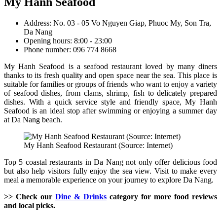
My Hanh Seafood
Address: No. 03 - 05 Vo Nguyen Giap, Phuoc My, Son Tra,
Da Nang
Opening hours: 8:00 - 23:00
Phone number: 096 774 8668
My Hanh Seafood is a seafood restaurant loved by many diners
thanks to its fresh quality and open space near the sea. This place is
suitable for families or groups of friends who want to enjoy a variety
of seafood dishes, from clams, shrimp, fish to delicately prepared
dishes. With a quick service style and friendly space, My Hanh
Seafood is an ideal stop after swimming or enjoying a summer day
at Da Nang beach.
My Hanh Seafood Restaurant (Source: Internet)
Top 5 coastal restaurants in Da Nang not only offer delicious food
but also help visitors fully enjoy the sea view. Visit to make every
meal a memorable experience on your journey to explore Da Nang.
>> Check our
Dine & Drinks
category for more food reviews
and local picks.