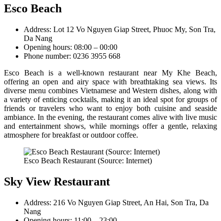
Esco Beach
Address: Lot 12 Vo Nguyen Giap Street, Phuoc My, Son Tra,
Da Nang
Opening hours: 08:00 – 00:00
Phone number: 0236 3955 668
Esco Beach is a well-known restaurant near My Khe Beach,
offering an open and airy space with breathtaking sea views. Its
diverse menu combines Vietnamese and Western dishes, along with
a variety of enticing cocktails, making it an ideal spot for groups of
friends or travelers who want to enjoy both cuisine and seaside
ambiance. In the evening, the restaurant comes alive with live music
and entertainment shows, while mornings offer a gentle, relaxing
atmosphere for breakfast or outdoor coffee.
Esco Beach Restaurant (Source: Internet)
Sky View Restaurant
Address: 216 Vo Nguyen Giap Street, An Hai, Son Tra, Da
Nang
Opening hours: 11:00 – 23:00