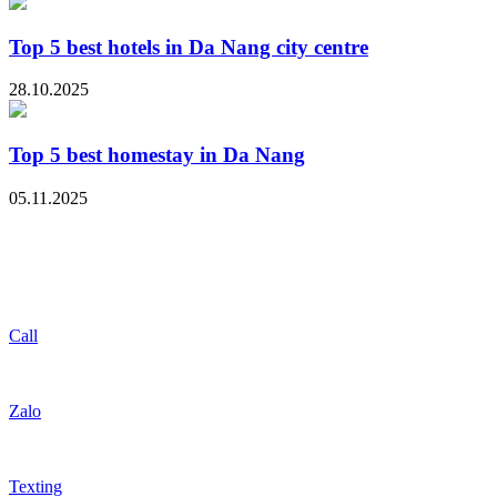
Top 5 best hotels in Da Nang city centre
28.10.2025
Top 5 best homestay in Da Nang
05.11.2025
Call
Zalo
Texting