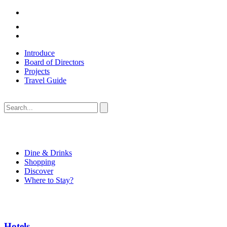
Introduce
Board of Directors
Projects
Travel Guide
Dine & Drinks
Shopping
Discover
Where to Stay?
Hotels