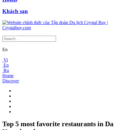
Khách sạn
En
Vi
En
Ru
Home
Discover
Top 5 most favorite restaurants in Da