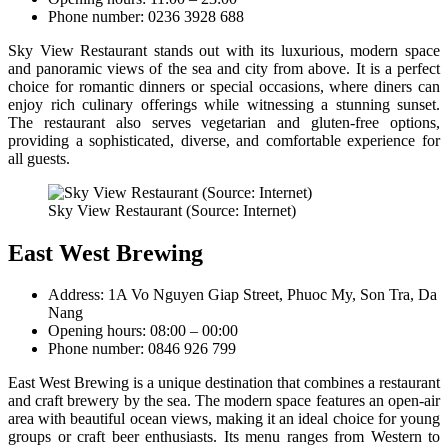
Phone number: 0236 3928 688
Sky View Restaurant stands out with its luxurious, modern space
and panoramic views of the sea and city from above. It is a perfect
choice for romantic dinners or special occasions, where diners can
enjoy rich culinary offerings while witnessing a stunning sunset.
The restaurant also serves vegetarian and gluten-free options,
providing a sophisticated, diverse, and comfortable experience for
all guests.
Sky View Restaurant (Source: Internet)
East West Brewing
Address: 1A Vo Nguyen Giap Street, Phuoc My, Son Tra, Da
Nang
Opening hours: 08:00 – 00:00
Phone number: 0846 926 799
East West Brewing is a unique destination that combines a restaurant
and craft brewery by the sea. The modern space features an open-air
area with beautiful ocean views, making it an ideal choice for young
groups or craft beer enthusiasts. Its menu ranges from Western to