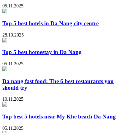
05.11.2025
Top 5 best hotels in Da Nang city centre
28.10.2025
Top 5 best homestay in Da Nang
05.11.2025
Da nang fast food: The 6 best restaurants you
should try
10.11.2025
Top best 5 hotels near My Khe beach Da Nang
05.11.2025