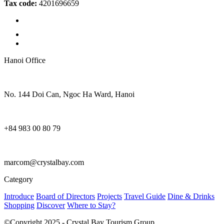
Tax code:
4201696659
Hanoi Office
No. 144 Doi Can, Ngoc Ha Ward, Hanoi
+84 983 00 80 79
marcom@crystalbay.com
Category
Introduce
Board of Directors
Projects
Travel Guide
Dine & Drinks
Shopping
Discover
Where to Stay?
©Copyright 2025 - Crystal Bay Tourism Group