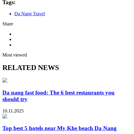
Tags:
Da Nang Travel
Share
Most viewed
RELATED NEWS
Da nang fast food: The 6 best restaurants you
should try
10.11.2025
Top best 5 hotels near My Khe beach Da Nang