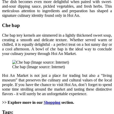
The dish becomes even more delightful when paired with sweet-
and-sour dipping sauce, pickled vegetables, and fresh herbs. This
meticulous attention to ingredients and preparation has shaped a
signature culinary identity found only in Hoi An.
Che bap
Che bap tery kernels are simmered in a lightly thickened sweet soup,
creating a smooth and delicate texture. Whether served warm or
chilled, it is equally delightful - a perfect treat on a hot sunny day or
a cool afternoon. A bowl of che bap is the ideal way to conclude
your culinary journey through Hoi An Market.
Che bap (Image source: Internet)
Hoi An Market is not just a place for trading but also a “living
museum” that preserves the culinary and cultural values of the local
people. If you have the chance to visit Hoi An, don’t forget to spend
some time strolling around the market and tasting these distinctive
flavors - it will surely be an unforgettable experience.
>> Explore more in our
Shopping
section.
Tags: