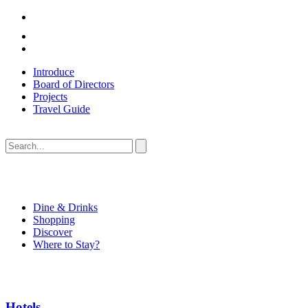
Introduce
Board of Directors
Projects
Travel Guide
Dine & Drinks
Shopping
Discover
Where to Stay?
Hotels