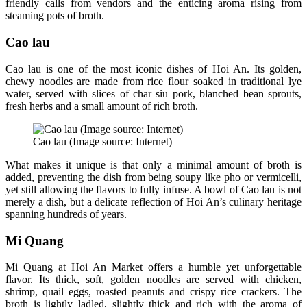
friendly calls from vendors and the enticing aroma rising from
steaming pots of broth.
Cao lau
Cao lau is one of the most iconic dishes of Hoi An. Its golden,
chewy noodles are made from rice flour soaked in traditional lye
water, served with slices of char siu pork, blanched bean sprouts,
fresh herbs and a small amount of rich broth.
Cao lau (Image source: Internet)
What makes it unique is that only a minimal amount of broth is
added, preventing the dish from being soupy like pho or vermicelli,
yet still allowing the flavors to fully infuse. A bowl of Cao lau is not
merely a dish, but a delicate reflection of Hoi An’s culinary heritage
spanning hundreds of years.
Mi Quang
Mi Quang at Hoi An Market offers a humble yet unforgettable
flavor. Its thick, soft, golden noodles are served with chicken,
shrimp, quail eggs, roasted peanuts and crispy rice crackers. The
broth is lightly ladled, slightly thick and rich with the aroma of