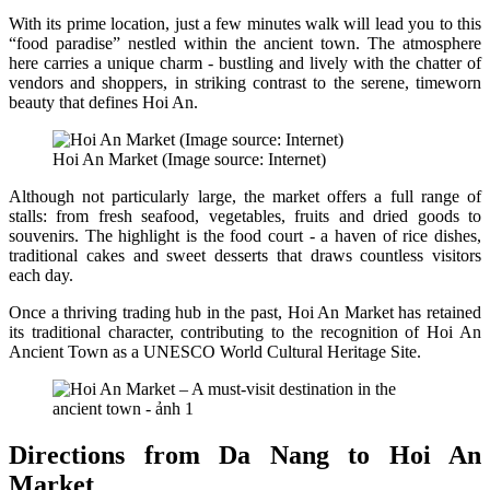
With its prime location, just a few minutes walk will lead you to this
“food paradise” nestled within the ancient town. The atmosphere
here carries a unique charm - bustling and lively with the chatter of
vendors and shoppers, in striking contrast to the serene, timeworn
beauty that defines Hoi An.
Hoi An Market (Image source: Internet)
Although not particularly large, the market offers a full range of
stalls: from fresh seafood, vegetables, fruits and dried goods to
souvenirs. The highlight is the food court - a haven of rice dishes,
traditional cakes and sweet desserts that draws countless visitors
each day.
Once a thriving trading hub in the past, Hoi An Market has retained
its traditional character, contributing to the recognition of Hoi An
Ancient Town as a UNESCO World Cultural Heritage Site.
Directions from Da Nang to Hoi An
Market