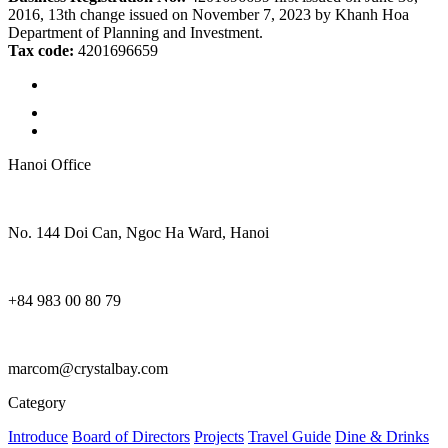
2016, 13th change issued on November 7, 2023 by Khanh Hoa
Department of Planning and Investment.
Tax code:
4201696659
Hanoi Office
No. 144 Doi Can, Ngoc Ha Ward, Hanoi
+84 983 00 80 79
marcom@crystalbay.com
Category
Introduce
Board of Directors
Projects
Travel Guide
Dine & Drinks