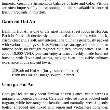
turmeric, creating a harmonious balance of taste and color. Visitors
are often impressed by the seasoning and the remarkable balance of
fresh ingredients in this dish.
Banh mi Hoi An
Banh mi Hoi An is one of the most famous street foods in Hoi An.
Each loaf has a distinctive shape - pointed at both ends, with a thick,
crispy crust and a soft, airy interior. The filling is generously packed
with various toppings such as Vietnamese sausage, char siu pork or
minced pork, all brought together by a rich, savory sauce. For just
about 10,000 VND, you can enjoy a warm, freshly made banh mi
bursting with flavor and aroma, making it an unmissable culinary
experience in this ancient town.
Banh mi Hoi An (Image source: Internet)
Com ga Hoi An
Com ga Hoi An may seem familiar at first glance, yet it carries a
uniquely unforgettable flavor. Carefully selected rice is cooked until
fragrant, while free-range chicken-firm and naturally sweet-is gently
boiled, shredded and mixed with onion and Vietnamese coriander.