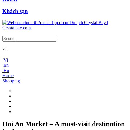
Khách sạn
En
Vi
En
Ru
Home
Shopping
Hoi An Market – A must-visit destination