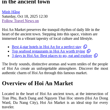
in the ancient town
Minh Hằng
Saturday, Oct 18, 2025 12:30
Follow Travel News on
Hoi An Market preserves the tranquil rhythm of daily life in the
heart of the ancient town. Stepping into this space, visitors are
immersed in a vibrant tapestry of local culture and lifestyle.
Best 4-star hotels in Hoi An for a perfect stay
Top seafood restaurants in Hoi An worth trying
3 days in Hoi An: Best places to go, eat and explore
The lively sounds, distinctive aromas and warm smiles of the people
of Hoi An create an unforgettable atmosphere. Discover the most
authentic charm of Hoi An through this famous market.
Overview of Hoi An Market
Located in the heart of Hoi An ancient town, at the intersection of
Tran Phu, Bach Dang and Nguyen Thai Hoc streets (Hoi An Dong
Ward, Da Nang City), Hoi An Market is an ideal stop for every
traveler.