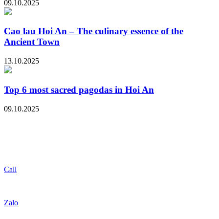
09.10.2025
Cao lau Hoi An – The culinary essence of the
Ancient Town
13.10.2025
Top 6 most sacred pagodas in Hoi An
09.10.2025
Call
Zalo