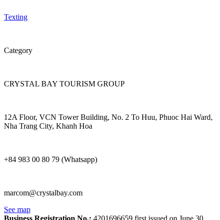
Texting
Category
CRYSTAL BAY TOURISM GROUP
12A Floor, VCN Tower Building, No. 2 To Huu, Phuoc Hai Ward,
Nha Trang City, Khanh Hoa
+84 983 00 80 79 (Whatsapp)
marcom@crystalbay.com
See map
Business Registration No.:
4201696659 first issued on June 30,