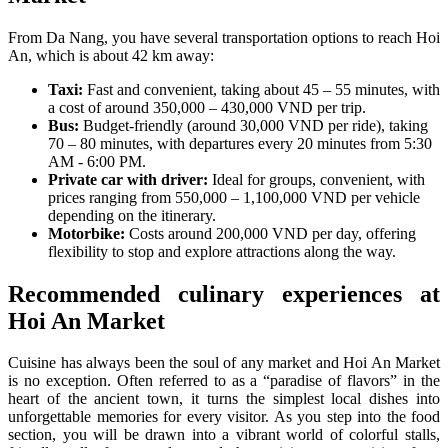
From Da Nang, you have several transportation options to reach Hoi
An, which is about 42 km away:
Taxi:
Fast and convenient, taking about 45 – 55 minutes, with
a cost of around 350,000 – 430,000 VND per trip.
Bus:
Budget-friendly (around 30,000 VND per ride), taking
70 – 80 minutes, with departures every 20 minutes from 5:30
AM - 6:00 PM.
Private car with driver:
Ideal for groups, convenient, with
prices ranging from 550,000 – 1,100,000 VND per vehicle
depending on the itinerary.
Motorbike:
Costs around 200,000 VND per day, offering
flexibility to stop and explore attractions along the way.
Recommended culinary experiences at
Hoi An Market
Cuisine has always been the soul of any market and Hoi An Market
is no exception. Often referred to as a “paradise of flavors” in the
heart of the ancient town, it turns the simplest local dishes into
unforgettable memories for every visitor. As you step into the food
section, you will be drawn into a vibrant world of colorful stalls,