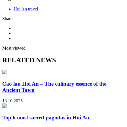
Hoi An travel
Share
Most viewed
RELATED NEWS
Cao lau Hoi An – The culinary essence of the
Ancient Town
13.10.2025
Top 6 most sacred pagodas in Hoi An