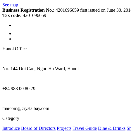
See map
Business Registration No.:
4201696659 first issued on June 30, 20
Tax code:
4201696659
Hanoi Office
No. 144 Doi Can, Ngoc Ha Ward, Hanoi
+84 983 00 80 79
marcom@crystalbay.com
Category
Introduce
Board of Directors
Projects
Travel Guide
Dine & Drinks
S