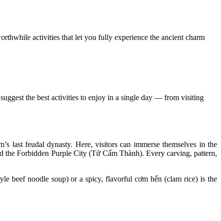
orthwhile activities that let you fully experience the ancient charm
ggest the best activities to enjoy in a single day — from visiting
m’s last feudal dynasty. Here, visitors can immerse themselves in the
nd the Forbidden Purple City (Tử Cấm Thành). Every carving, pattern,
yle beef noodle soup) or a spicy, flavorful cơm hến (clam rice) is the