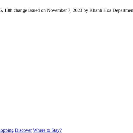
16, 13th change issued on November 7, 2023 by Khanh Hoa Department
hopping
Discover
Where to Stay?