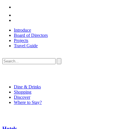
Introduce
Board of Directors
Projects
Travel Guide
Dine & Drinks
Shopping
Discover
Where to Stay?
Hotels