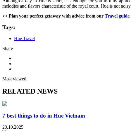
Although a day in Hue is short, it is enough for you to fully apprec
melodies and flavors characteristic of the royal court. Hue is not nois
>> Plan your perfect getaway with advice from our
Travel guide
.
Tags:
Hue Travel
Share
Most viewed
RELATED NEWS
7 best things to do in Hue Vietnam
23.10.2025