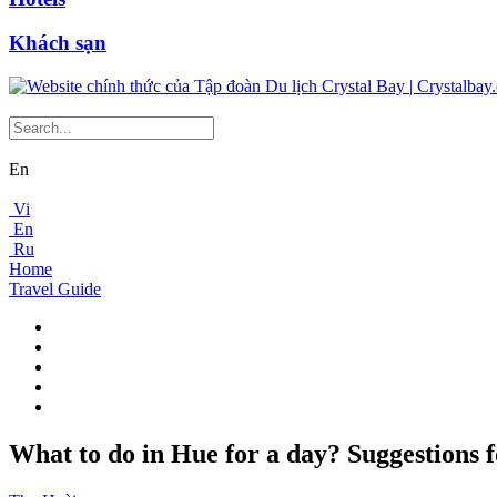
Khách sạn
En
Vi
En
Ru
Home
Travel Guide
What to do in Hue for a day? Suggestions fo