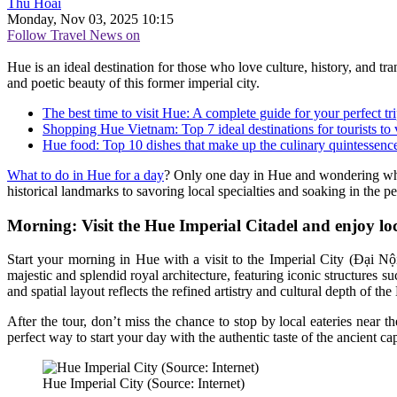
Thu Hoài
Monday, Nov 03, 2025 10:15
Follow Travel News on
Hue is an ideal destination for those who love culture, history, and tr
and poetic beauty of this former imperial city.
The best time to visit Hue: A complete guide for your perfect tr
Shopping Hue Vietnam: Top 7 ideal destinations for tourists to v
Hue food: Top 10 dishes that make up the culinary quintessence 
What to do in Hue for a day
? Only one day in Hue and wondering where
historical landmarks to savoring local specialties and soaking in the p
Morning: Visit the Hue Imperial Citadel and enjoy loca
Start your morning in Hue with a visit to the Imperial City (Đại Nội
majestic and splendid royal architecture, featuring iconic structur
and spatial layout reflects the refined artistry and cultural depth of t
After the tour, don’t miss the chance to stop by local eateries near 
perfect way to start your day with the authentic taste of the ancient cap
Hue Imperial City (Source: Internet)