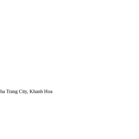
ha Trang City, Khanh Hoa