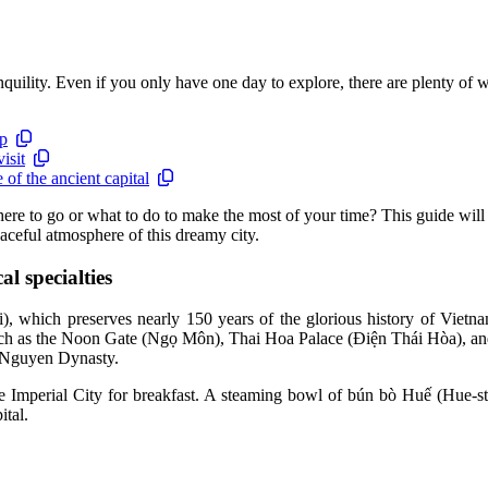
anquility. Even if you only have one day to explore, there are plenty of w
ip
isit
of the ancient capital
 to go or what to do to make the most of your time? This guide will su
eaceful atmosphere of this dreamy city.
l specialties
), which preserves nearly 150 years of the glorious history of Vietna
es such as the Noon Gate (Ngọ Môn), Thai Hoa Palace (Điện Thái Hòa), a
he Nguyen Dynasty.
the Imperial City for breakfast. A steaming bowl of bún bò Huế (Hue-st
ital.