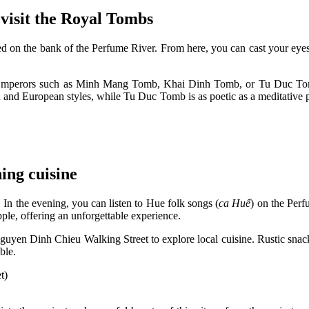
visit the Royal Tombs
d on the bank of the Perfume River. From here, you can cast your eyes 
en Emperors such as Minh Mang Tomb, Khai Dinh Tomb, or Tu Duc To
n and European styles, while Tu Duc Tomb is as poetic as a meditative p
ing cuisine
 In the evening, you can listen to Hue folk songs (
ca Huế
) on the Perf
ple, offering an unforgettable experience.
guyen Dinh Chieu Walking Street to explore local cuisine. Rustic snack
ible.