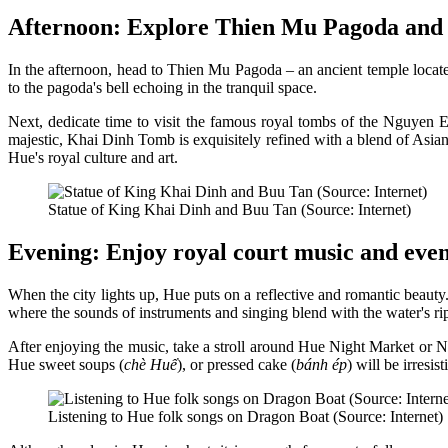
Afternoon: Explore Thien Mu Pagoda and 
In the afternoon, head to Thien Mu Pagoda – an ancient temple locate
to the pagoda's bell echoing in the tranquil space.
Next, dedicate time to visit the famous royal tombs of the Nguy
majestic, Khai Dinh Tomb is exquisitely refined with a blend of Asia
Hue's royal culture and art.
Statue of King Khai Dinh and Buu Tan (Source: Internet)
Evening: Enjoy royal court music and even
When the city lights up, Hue puts on a reflective and romantic beauty.
where the sounds of instruments and singing blend with the water's rip
After enjoying the music, take a stroll around Hue Night Market or N
Hue sweet soups (
chè Huế
), or pressed cake (
bánh ép
) will be irresist
Listening to Hue folk songs on Dragon Boat (Source: Internet)