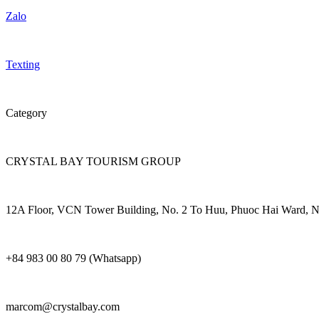
Zalo
Texting
Category
CRYSTAL BAY TOURISM GROUP
12A Floor, VCN Tower Building, No. 2 To Huu, Phuoc Hai Ward, N
+84 983 00 80 79 (Whatsapp)
marcom@crystalbay.com