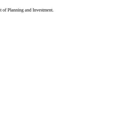
 of Planning and Investment.