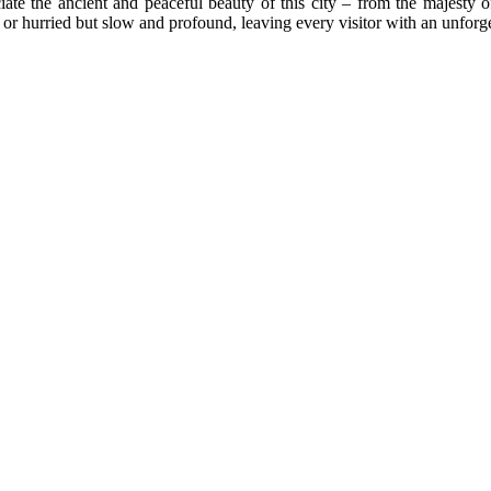
iate the ancient and peaceful beauty of this city – from the majesty o
y or hurried but slow and profound, leaving every visitor with an unforg