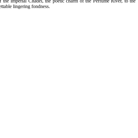
f the Imperial Citadel, the poetic charm of the Perfume River, to the
ettable lingering fondness.