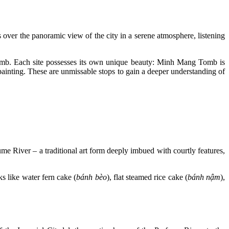
over the panoramic view of the city in a serene atmosphere, listening
mb. Each site possesses its own unique beauty: Minh Mang Tomb is
ainting. These are unmissable stops to gain a deeper understanding of
ume River – a traditional art form deeply imbued with courtly features,
s like water fern cake (
bánh bèo
), flat steamed rice cake (
bánh nậm
),