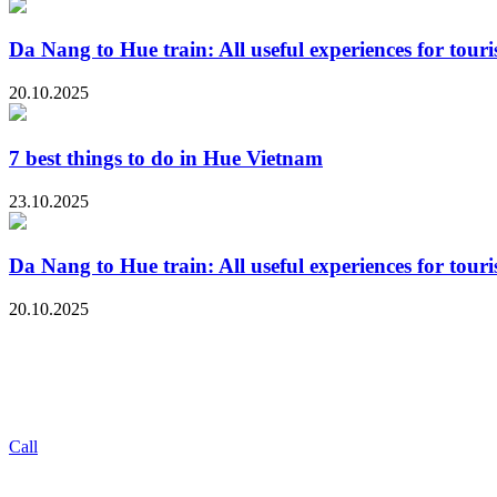
Da Nang to Hue train: All useful experiences for touri
20.10.2025
7 best things to do in Hue Vietnam
23.10.2025
Da Nang to Hue train: All useful experiences for touri
20.10.2025
Call