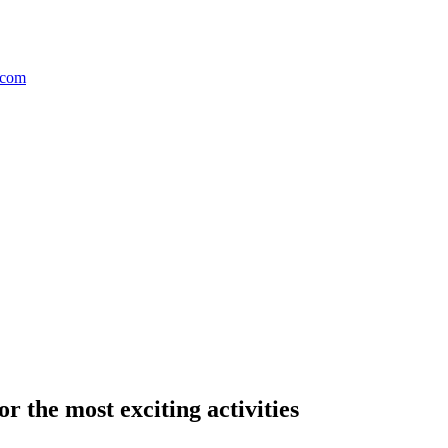
r the most exciting activities