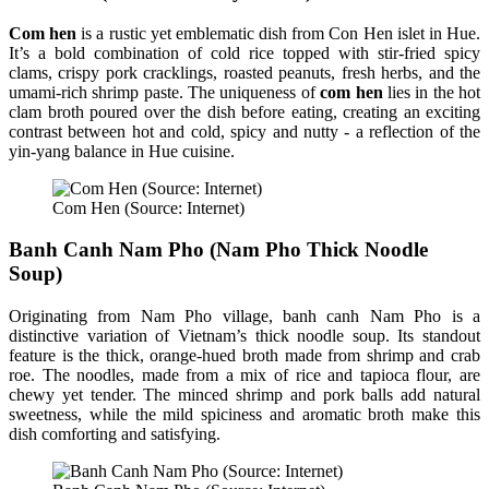
Com hen
is a rustic yet emblematic dish from Con Hen islet in Hue.
It’s a bold combination of cold rice topped with stir-fried spicy
clams, crispy pork cracklings, roasted peanuts, fresh herbs, and the
umami-rich shrimp paste. The uniqueness of
com hen
lies in the hot
clam broth poured over the dish before eating, creating an exciting
contrast between hot and cold, spicy and nutty - a reflection of the
yin-yang balance in Hue cuisine.
Com Hen (Source: Internet)
Banh Canh Nam Pho (Nam Pho Thick Noodle
Soup)
Originating from Nam Pho village, banh canh Nam Pho is a
distinctive variation of Vietnam’s thick noodle soup. Its standout
feature is the thick, orange-hued broth made from shrimp and crab
roe. The noodles, made from a mix of rice and tapioca flour, are
chewy yet tender. The minced shrimp and pork balls add natural
sweetness, while the mild spiciness and aromatic broth make this
dish comforting and satisfying.