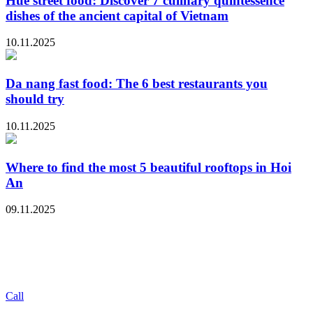
Hue street food: Discover 7 culinary quintessence
dishes of the ancient capital of Vietnam
10.11.2025
Da nang fast food: The 6 best restaurants you
should try
10.11.2025
Where to find the most 5 beautiful rooftops in Hoi
An
09.11.2025
Call