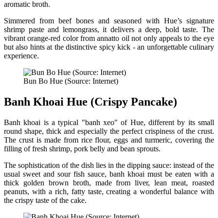
aromatic broth.
Simmered from beef bones and seasoned with Hue’s signature
shrimp paste and lemongrass, it delivers a deep, bold taste. The
vibrant orange-red color from annatto oil not only appeals to the eye
but also hints at the distinctive spicy kick - an unforgettable culinary
experience.
Bun Bo Hue (Source: Internet)
Banh Khoai Hue (Crispy Pancake)
Banh khoai is a typical "banh xeo" of Hue, different by its small
round shape, thick and especially the perfect crispiness of the crust.
The crust is made from rice flour, eggs and turmeric, covering the
filling of fresh shrimp, pork belly and bean sprouts.
The sophistication of the dish lies in the dipping sauce: instead of the
usual sweet and sour fish sauce, banh khoai must be eaten with a
thick golden brown broth, made from liver, lean meat, roasted
peanuts, with a rich, fatty taste, creating a wonderful balance with
the crispy taste of the cake.