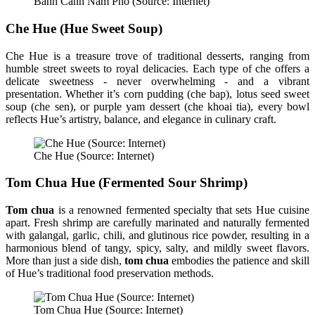
Banh Canh Nam Pho (Source: Internet)
Che Hue (Hue Sweet Soup)
Che Hue is a treasure trove of traditional desserts, ranging from
humble street sweets to royal delicacies. Each type of che offers a
delicate sweetness - never overwhelming - and a vibrant
presentation. Whether it’s corn pudding (che bap), lotus seed sweet
soup (che sen), or purple yam dessert (che khoai tia), every bowl
reflects Hue’s artistry, balance, and elegance in culinary craft.
Che Hue (Source: Internet)
Tom Chua Hue (Fermented Sour Shrimp)
Tom chua
is a renowned fermented specialty that sets Hue cuisine
apart. Fresh shrimp are carefully marinated and naturally fermented
with galangal, garlic, chili, and glutinous rice powder, resulting in a
harmonious blend of tangy, spicy, salty, and mildly sweet flavors.
More than just a side dish,
tom chua
embodies the patience and skill
of Hue’s traditional food preservation methods.
Tom Chua Hue (Source: Internet)