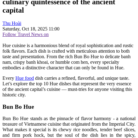
culinary quintessence of the ancient
capital
Thu Hoài
Saturday, Oct 18, 2025 11:00
Follow Travel News on
Hue cuisine is a harmonious blend of royal sophistication and rustic
folk flavors. Each dish is crafted with meticulous attention to both
taste and presentation. From the rich Bun Bo Hue to delicate banh
nam, crispy banh khoai, or humble com hen, every specialty
embodies a distinctive character that can only be found in Hue.
Every
Hue food
dish carries a refined, flavorful, and unique taste.
Let’s explore the top 10 Hue dishes that represent the very essence
of the ancient capital’s cuisine — must-tries for anyone visiting this
historic city.
Bun Bo Hue
Bun Bo Hue stands as the pinnacle of flavor harmony - a national
treasure of Vietnamese cuisine that originated from the Imperial City.
What makes it special is its chewy rice noodles, tender beef slices,
and firm pork hock, but the soul of the dish lies in the spicy,