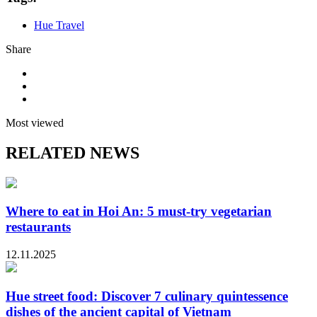
Hue Travel
Share
Most viewed
RELATED NEWS
Where to eat in Hoi An: 5 must-try vegetarian
restaurants
12.11.2025
Hue street food: Discover 7 culinary quintessence
dishes of the ancient capital of Vietnam