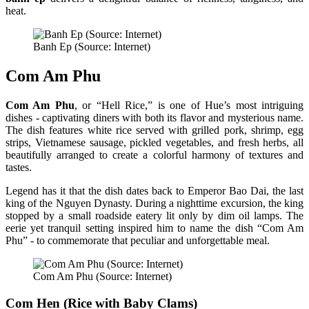
heat.
Banh Ep (Source: Internet)
Com Am Phu
Com Am Phu
, or “Hell Rice,” is one of Hue’s most intriguing
dishes - captivating diners with both its flavor and mysterious name.
The dish features white rice served with grilled pork, shrimp, egg
strips, Vietnamese sausage, pickled vegetables, and fresh herbs, all
beautifully arranged to create a colorful harmony of textures and
tastes.
Legend has it that the dish dates back to Emperor Bao Dai, the last
king of the Nguyen Dynasty. During a nighttime excursion, the king
stopped by a small roadside eatery lit only by dim oil lamps. The
eerie yet tranquil setting inspired him to name the dish “Com Am
Phu” - to commemorate that peculiar and unforgettable meal.
Com Am Phu (Source: Internet)
Com Hen (Rice with Baby Clams)