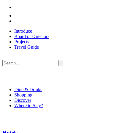
Introduce
Board of Directors
Projects
Travel Guide
Dine & Drinks
Shopping
Discover
Where to Stay?
Hotels