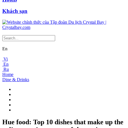
Khách sạn
En
Vi
En
Ru
Home
Dine & Drinks
Hue food: Top 10 dishes that make up the