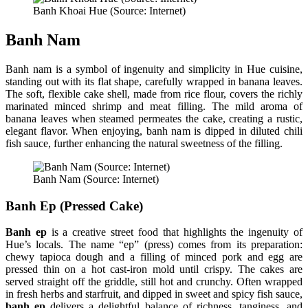
Banh Khoai Hue (Source: Internet)
Banh Nam
Banh nam is a symbol of ingenuity and simplicity in Hue cuisine,
standing out with its flat shape, carefully wrapped in banana leaves.
The soft, flexible cake shell, made from rice flour, covers the richly
marinated minced shrimp and meat filling. The mild aroma of
banana leaves when steamed permeates the cake, creating a rustic,
elegant flavor. When enjoying, banh nam is dipped in diluted chili
fish sauce, further enhancing the natural sweetness of the filling.
Banh Nam (Source: Internet)
Banh Ep (Pressed Cake)
Banh ep
is a creative street food that highlights the ingenuity of
Hue’s locals. The name “ep” (press) comes from its preparation:
chewy tapioca dough and a filling of minced pork and egg are
pressed thin on a hot cast-iron mold until crispy. The cakes are
served straight off the griddle, still hot and crunchy. Often wrapped
in fresh herbs and starfruit, and dipped in sweet and spicy fish sauce,
banh ep
delivers a delightful balance of richness, tanginess, and