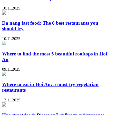
10.11.2025
Da nang fast food: The 6 best restaurants you
should try
10.11.2025
Where to find the most 5 beautiful rooftops in Hoi
An
09.11.2025
Where to eat in Hoi An: 5 must-try vegetarian
restaurants
12.11.2025