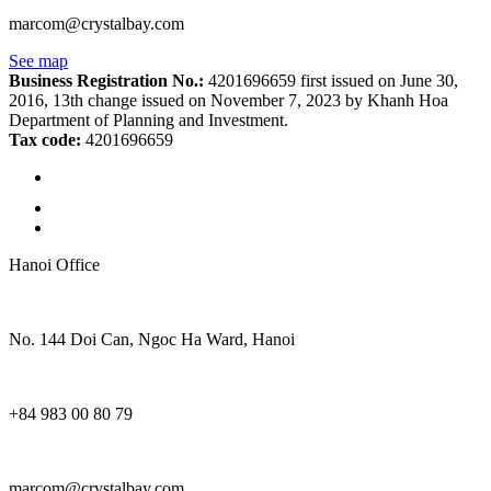
marcom@crystalbay.com
See map
Business Registration No.:
4201696659 first issued on June 30,
2016, 13th change issued on November 7, 2023 by Khanh Hoa
Department of Planning and Investment.
Tax code:
4201696659
Hanoi Office
No. 144 Doi Can, Ngoc Ha Ward, Hanoi
+84 983 00 80 79
marcom@crystalbay.com