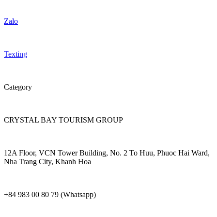
Zalo
Texting
Category
CRYSTAL BAY TOURISM GROUP
12A Floor, VCN Tower Building, No. 2 To Huu, Phuoc Hai Ward,
Nha Trang City, Khanh Hoa
+84 983 00 80 79 (Whatsapp)