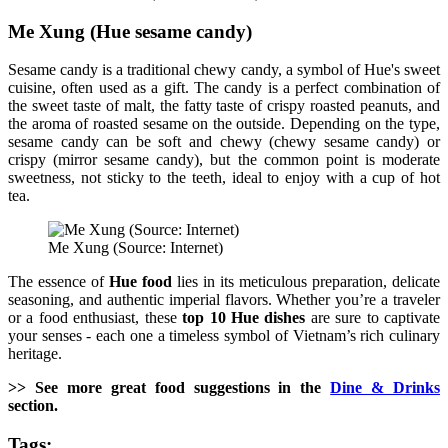
Me Xung (Hue sesame candy)
Sesame candy is a traditional chewy candy, a symbol of Hue's sweet
cuisine, often used as a gift. The candy is a perfect combination of
the sweet taste of malt, the fatty taste of crispy roasted peanuts, and
the aroma of roasted sesame on the outside. Depending on the type,
sesame candy can be soft and chewy (chewy sesame candy) or
crispy (mirror sesame candy), but the common point is moderate
sweetness, not sticky to the teeth, ideal to enjoy with a cup of hot
tea.
Me Xung (Source: Internet)
The essence of
Hue food
lies in its meticulous preparation, delicate
seasoning, and authentic imperial flavors. Whether you’re a traveler
or a food enthusiast, these
top 10 Hue dishes
are sure to captivate
your senses - each one a timeless symbol of Vietnam’s rich culinary
heritage.
>> See more great food suggestions in the
Dine & Drinks
section.
Tags: