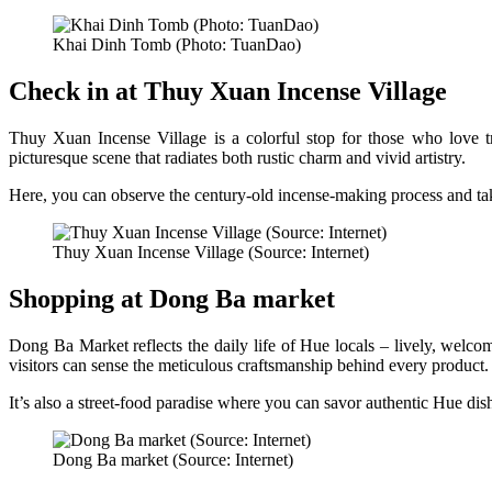
Khai Dinh Tomb (Photo: TuanDao)
Check in at Thuy Xuan Incense Village
Thuy Xuan Incense Village is a colorful stop for those who love tra
picturesque scene that radiates both rustic charm and vivid artistry.
Here, you can observe the century-old incense-making process and ta
Thuy Xuan Incense Village (Source: Internet)
Shopping at Dong Ba market
Dong Ba Market reflects the daily life of Hue locals – lively, welco
visitors can sense the meticulous craftsmanship behind every product.
It’s also a street-food paradise where you can savor authentic Hue dis
Dong Ba market (Source: Internet)