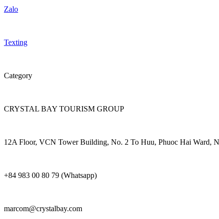
Zalo
Texting
Category
CRYSTAL BAY TOURISM GROUP
12A Floor, VCN Tower Building, No. 2 To Huu, Phuoc Hai Ward, N
+84 983 00 80 79 (Whatsapp)
marcom@crystalbay.com