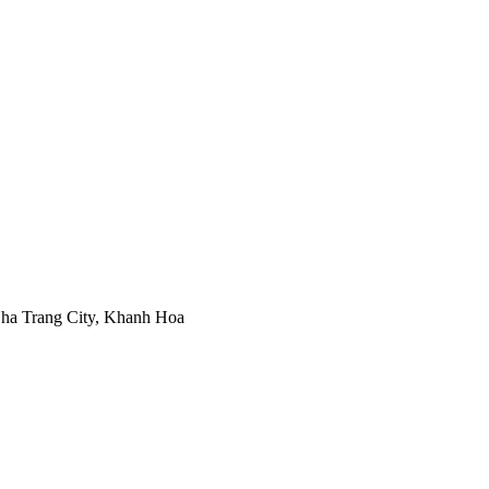
ha Trang City, Khanh Hoa