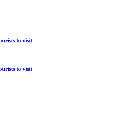
rists to visit
rists to visit