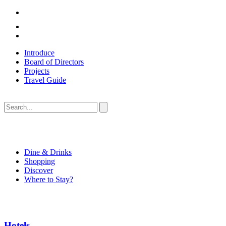
Introduce
Board of Directors
Projects
Travel Guide
Dine & Drinks
Shopping
Discover
Where to Stay?
Hotels