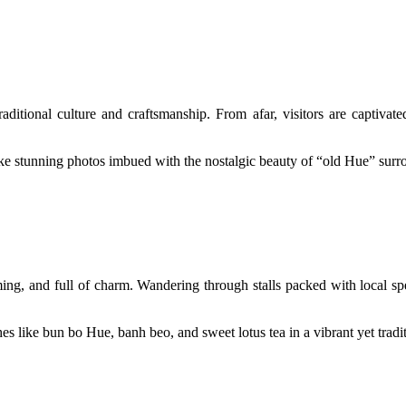
ditional culture and craftsmanship. From afar, visitors are captivat
ke stunning photos imbued with the nostalgic beauty of “old Hue” surr
ming, and full of charm. Wandering through stalls packed with local spe
hes like bun bo Hue, banh beo, and sweet lotus tea in a vibrant yet trad