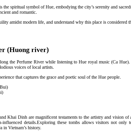
 the spiritual symbol of Hue, embodying the city’s serenity and sacre
ancient and romantic.
nquility amidst modern life, and understand why this place is considered 
er (Huong river)
g along the Perfume River while listening to Hue royal music (Ca Hue). 
odious voices of local artists.
xperience that captures the grace and poetic soul of the Hue people.
i)
 Khai Dinh are magnificent testaments to the artistry and vision of 
-influenced details.Exploring these tombs allows visitors not only to
ra in Vietnam’s history.