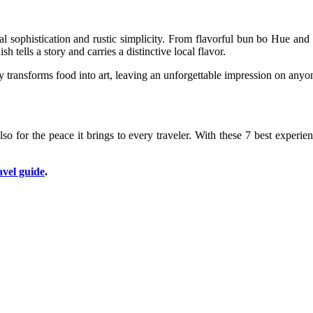
oyal sophistication and rustic simplicity. From flavorful bun bo Hue a
 tells a story and carries a distinctive local flavor.
 transforms food into art, leaving an unforgettable impression on anyon
 also for the peace it brings to every traveler. With these 7 best exper
avel guide
.