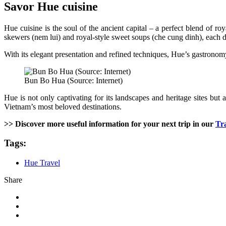
Savor Hue cuisine
Hue cuisine is the soul of the ancient capital – a perfect blend of r
skewers (nem lui) and royal-style sweet soups (che cung dinh), each dish
With its elegant presentation and refined techniques, Hue’s gastronomy
Bun Bo Hua (Source: Internet)
Hue is not only captivating for its landscapes and heritage sites but
Vietnam’s most beloved destinations.
>> Discover more useful information for your next trip in our
Tr
Tags:
Hue Travel
Share