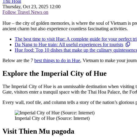
Thu Hoài
Thursday, Oct 23, 2025 12:00
Follow Travel News on
Hue – the city of golden memories, is where the soul of Vietnam is pre
ancient charm but also experience countless fascinating activities.
The best time to visit Hue: A complete guide for your perfect tr
Da Nang to Hue train: All useful experiences for tourists
Hue food: Top 10 dishes that make up the culinary quintessence 
Below are the 7
best things to do in Hue
, Vietnam to make your journ
Explore the Imperial City of Hue
The Imperial City of Hue is an unmissable destination when visiting 
Gate, visitors enter a tranquil space with the Thai Hoa Palace, the Fo
Every wall, roof tile, and column tells a story of the nation’s glorious 
Imperial City of Hue (Source: Internet)
Visit Thien Mu pagoda