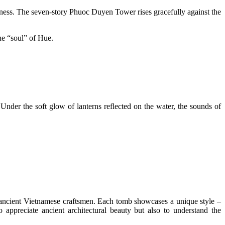
dness. The seven-story Phuoc Duyen Tower rises gracefully against the
the “soul” of Hue.
Under the soft glow of lanterns reflected on the water, the sounds of
ancient Vietnamese craftsmen. Each tomb showcases a unique style –
 appreciate ancient architectural beauty but also to understand the