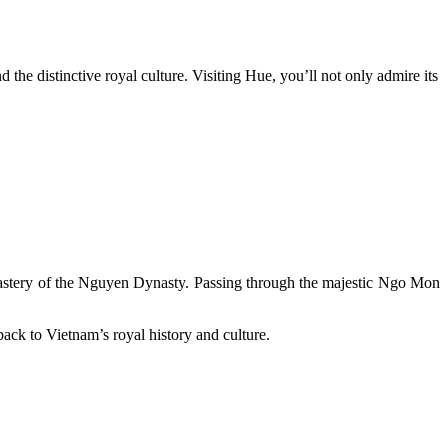
the distinctive royal culture. Visiting Hue, you’ll not only admire its
l mastery of the Nguyen Dynasty. Passing through the majestic Ngo Mon
y back to Vietnam’s royal history and culture.