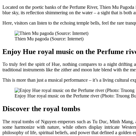
Located on the poetic banks of the Perfume River, Thien Mu Pagoda is
blue sky, its reflection shimmering on the water – a sight that is both 
Here, visitors can listen to the echoing temple bells, feel the rare tra
Thien Mu pagoda (Source: Internet)
Enjoy Hue royal music on the Perfume riv
To truly feel the spirit of Hue, nothing compares to a night driftin
traditional instruments like the zither and moon lute blend with the mel
This is more than just a musical performance – it’s a living cultural e
Enjoy Hue royal music on the Perfume river (Photo: Truong Bu
Discover the royal tombs
The royal tombs of Nguyen emperors such as Tu Duc, Minh Mang, and
some harmonize with nature, while others display intricate Western
philosophy of life, spiritual beliefs, and power that defined a golden e