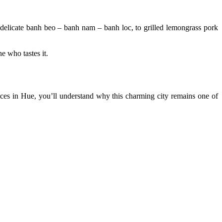
nd delicate banh beo – banh nam – banh loc, to grilled lemongrass pork
e who tastes it.
iences in Hue, you’ll understand why this charming city remains one of