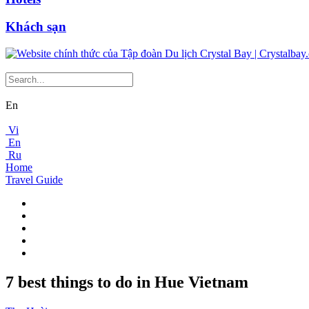
Khách sạn
En
Vi
En
Ru
Home
Travel Guide
7 best things to do in Hue Vietnam