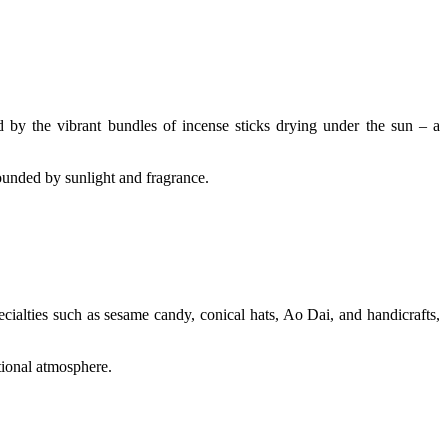
ed by the vibrant bundles of incense sticks drying under the sun – a
ounded by sunlight and fragrance.
cialties such as sesame candy, conical hats, Ao Dai, and handicrafts,
itional atmosphere.