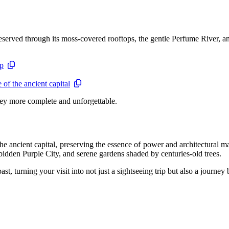
served through its moss-covered rooftops, the gentle Perfume River, and 
ip
of the ancient capital
ey more complete and unforgettable.
the ancient capital, preserving the essence of power and architectura
rbidden Purple City, and serene gardens shaded by centuries-old trees.
past, turning your visit into not just a sightseeing trip but also a journe