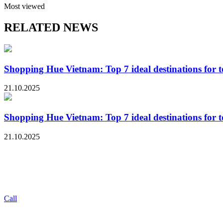
Most viewed
RELATED NEWS
Shopping Hue Vietnam: Top 7 ideal destinations for tou
21.10.2025
Shopping Hue Vietnam: Top 7 ideal destinations for tou
21.10.2025
Call