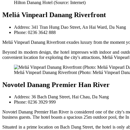
Hilton Danang Hotel (Source: Internet)
Meliá Vinpearl Danang Riverfront
Address: 341 Tran Hung Dao Street, An Hai Ward, Da Nang
Phone: 0236 3642 888
Meliá Vinpearl Danang Riverfront exudes luxury from the moment you a
Beyond its modern design, the hotel impresses with indoor and outdoo
convenient location for exploring the city's attractions, Meliá Vinpearl
Meliá Vinpearl Danang Riverfront (Photo: Meliá Vinpearl Dana
Novotel Danang Premier Han River
Address: 36 Bach Dang Street, Hai Chau, Da Nang
Phone: 0236 3929 999
Novotel Danang Premier Han River is considered one of the city's most
business guests. The hotel boasts a spacious 25m outdoor pool, the In 
Situated in a prime location on Bach Dang Street, the hotel is only 