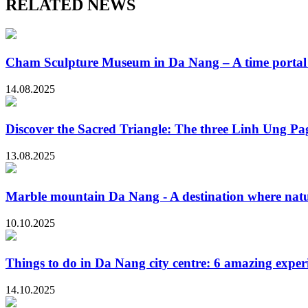
RELATED NEWS
Cham Sculpture Museum in Da Nang – A time portal t
14.08.2025
Discover the Sacred Triangle: The three Linh Ung P
13.08.2025
Marble mountain Da Nang - A destination where natur
10.10.2025
Things to do in Da Nang city centre: 6 amazing exper
14.10.2025