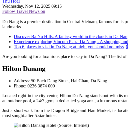
Thu Hoài
Wednesday, Nov 12, 2025 09:15
Follow Travel News on
Da Nang is a premier destination in Central Vietnam, famous for its pop
landmarks.
Discover Ba Na Hills: A fantasy world in the clouds in Da Nan
Experience exploring Vincom Plaza Da Nang - A shopping and e
Top 6 places to visit in Da Nang at night you should not miss
Are you looking for a luxurious place to stay in Da Nang? The list of
Hilton Danang
Address: 50 Bach Dang Street, Hai Chau, Da Nang
Phone: 0236 3874 000
Located right in the city center, Hilton Da Nang stands out with its
an outdoor pool, a 24/7 gym, a dedicated yoga area, a luxurious restau
Just a short walk from the Dragon Bridge and Han Market, its location
most sought-after 5-star hotels.