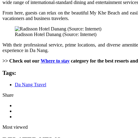
wide range of international-standard dining and entertainment services
From here, guests can relax on the beautiful My Khe Beach and easily
vacationers and business travelers.
Radisson Hotel Danang (Source: Internet)
With their professional service, prime locations, and diverse amenit
experience in Da Nang.
>> Check out our
Where to stay
category for the best resorts and
Tags:
Da Nang Travel
Share
Most viewed