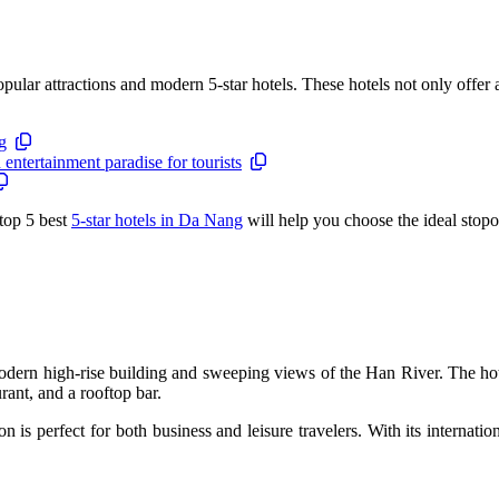
ular attractions and modern 5-star hotels. These hotels not only offer a 
g
ntertainment paradise for tourists
 top 5 best
5-star hotels in Da Nang
will help you choose the ideal stopo
 modern high-rise building and sweeping views of the Han River. The ho
rant, and a rooftop bar.
 is perfect for both business and leisure travelers. With its internatio