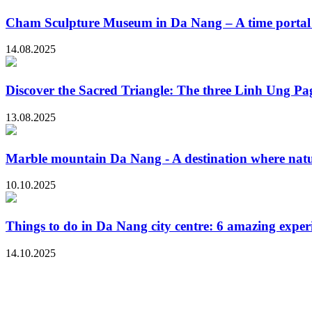
Cham Sculpture Museum in Da Nang – A time portal t
14.08.2025
Discover the Sacred Triangle: The three Linh Ung P
13.08.2025
Marble mountain Da Nang - A destination where natur
10.10.2025
Things to do in Da Nang city centre: 6 amazing exper
14.10.2025