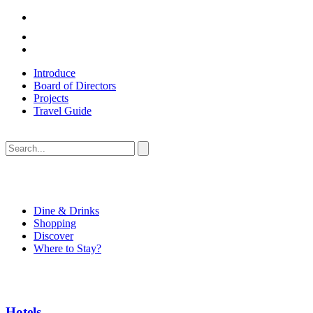
Introduce
Board of Directors
Projects
Travel Guide
Dine & Drinks
Shopping
Discover
Where to Stay?
Hotels