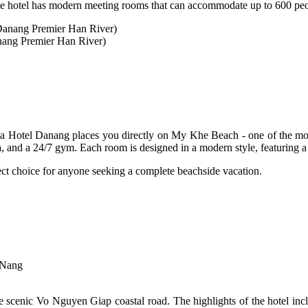
 the hotel has modern meeting rooms that can accommodate up to 600 pe
nang Premier Han River)
la Hotel Danang places you directly on My Khe Beach - one of the most
a, and a 24/7 gym. Each room is designed in a modern style, featuring a 
rfect choice for anyone seeking a complete beachside vacation.
 Nang
e scenic Vo Nguyen Giap coastal road. The highlights of the hotel inclu