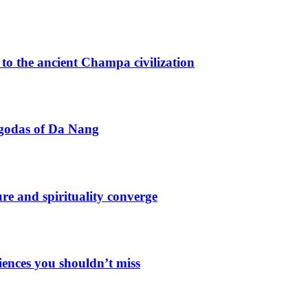
o the ancient Champa civilization
agodas of Da Nang
e and spirituality converge
iences you shouldn’t miss