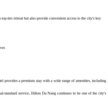
top-tier retreat but also provide convenient access to the city's key
ver.
tel provides a premium stay with a wide range of amenities, including
nal-standard service, Hilton Da Nang continues to be one of the city's