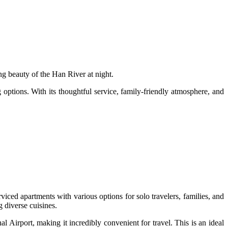
g beauty of the Han River at night.
options. With its thoughtful service, family-friendly atmosphere, and
iced apartments with various options for solo travelers, families, and
g diverse cuisines.
Airport, making it incredibly convenient for travel. This is an ideal