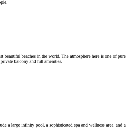
ople.
 beautiful beaches in the world. The atmosphere here is one of pure
private balcony and full amenities.
de a large infinity pool, a sophisticated spa and wellness area, and a