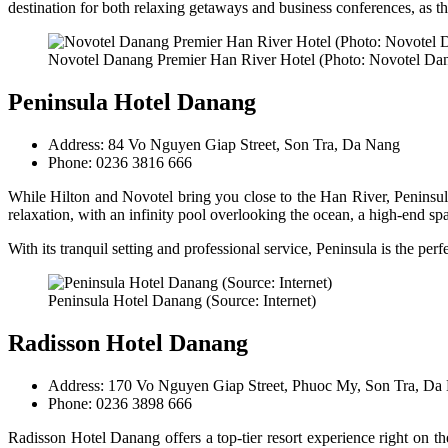
destination for both relaxing getaways and business conferences, as
Novotel Danang Premier Han River Hotel (Photo: Novotel Da
Peninsula Hotel Danang
Address: 84 Vo Nguyen Giap Street, Son Tra, Da Nang
Phone: 0236 3816 666
While Hilton and Novotel bring you close to the Han River, Peninsu
relaxation, with an infinity pool overlooking the ocean, a high-end sp
With its tranquil setting and professional service, Peninsula is the pe
Peninsula Hotel Danang (Source: Internet)
Radisson Hotel Danang
Address: 170 Vo Nguyen Giap Street, Phuoc My, Son Tra, Da
Phone: 0236 3898 666
Radisson Hotel Danang offers a top-tier resort experience right on th