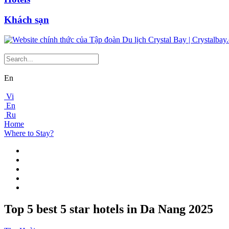
Khách sạn
En
Vi
En
Ru
Home
Where to Stay?
Top 5 best 5 star hotels in Da Nang 2025