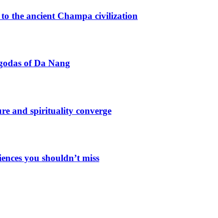
o the ancient Champa civilization
agodas of Da Nang
e and spirituality converge
iences you shouldn’t miss