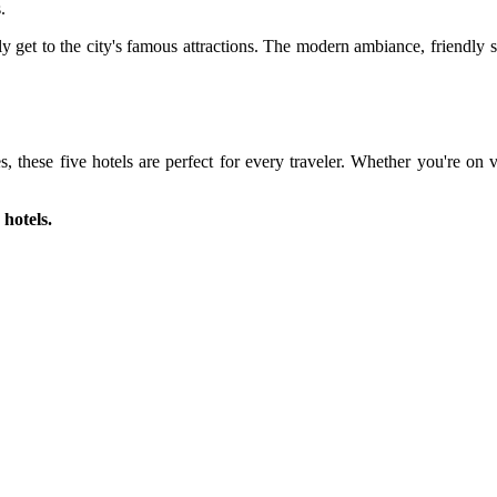
.
 get to the city's famous attractions. The modern ambiance, friendly s
ies, these five hotels are perfect for every traveler. Whether you're o
 hotels.