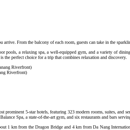
rrive. From the balcony of each room, guests can take in the sparklin
r pools, a relaxing spa, a well-equipped gym, and a variety of dining 
 is the perfect choice for a trip that combines relaxation and discovery.
ng Riverfront)
 prominent 5-star hotels, featuring 323 modern rooms, suites, and serv
Balance Spa, a state-of-the-art gym, and six restaurants and bars servin
about 1 km from the Dragon Bridge and 4 km from Da Nang International 