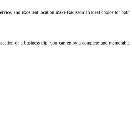
ervice, and excellent location make Radisson an ideal choice for both
n vacation or a business trip, you can enjoy a complete and memorable