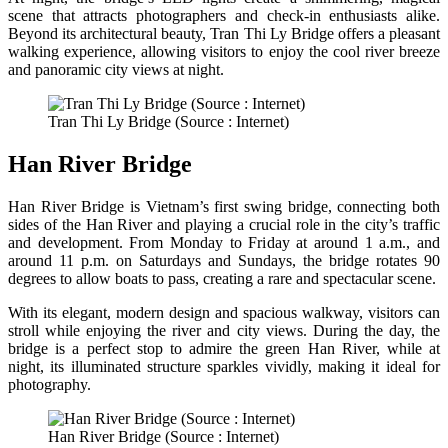
scene that attracts photographers and check-in enthusiasts alike.
Beyond its architectural beauty, Tran Thi Ly Bridge offers a pleasant
walking experience, allowing visitors to enjoy the cool river breeze
and panoramic city views at night.
Tran Thi Ly Bridge (Source : Internet)
Han River Bridge
Han River Bridge is Vietnam’s first swing bridge, connecting both
sides of the Han River and playing a crucial role in the city’s traffic
and development. From Monday to Friday at around 1 a.m., and
around 11 p.m. on Saturdays and Sundays, the bridge rotates 90
degrees to allow boats to pass, creating a rare and spectacular scene.
With its elegant, modern design and spacious walkway, visitors can
stroll while enjoying the river and city views. During the day, the
bridge is a perfect stop to admire the green Han River, while at
night, its illuminated structure sparkles vividly, making it ideal for
photography.
Han River Bridge (Source : Internet)