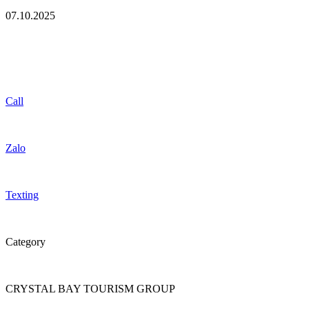
07.10.2025
Call
Zalo
Texting
Category
CRYSTAL BAY TOURISM GROUP