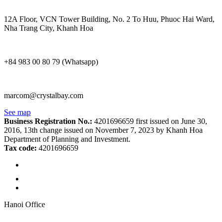
12A Floor, VCN Tower Building, No. 2 To Huu, Phuoc Hai Ward,
Nha Trang City, Khanh Hoa
+84 983 00 80 79 (Whatsapp)
marcom@crystalbay.com
See map
Business Registration No.:
4201696659 first issued on June 30,
2016, 13th change issued on November 7, 2023 by Khanh Hoa
Department of Planning and Investment.
Tax code:
4201696659
Hanoi Office