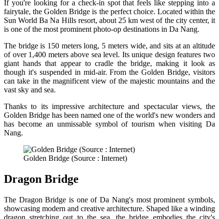
If you're looking for a check-in spot that feels like stepping into a
fairytale, the Golden Bridge is the perfect choice. Located within the
Sun World Ba Na Hills resort, about 25 km west of the city center, it
is one of the most prominent photo-op destinations in Da Nang.
The bridge is 150 meters long, 5 meters wide, and sits at an altitude
of over 1,400 meters above sea level. Its unique design features two
giant hands that appear to cradle the bridge, making it look as
though it's suspended in mid-air. From the Golden Bridge, visitors
can take in the magnificent view of the majestic mountains and the
vast sky and sea.
Thanks to its impressive architecture and spectacular views, the
Golden Bridge has been named one of the world's new wonders and
has become an unmissable symbol of tourism when visiting Da
Nang.
Golden Bridge (Source : Internet)
Dragon Bridge
The Dragon Bridge is one of Da Nang's most prominent symbols,
showcasing modern and creative architecture. Shaped like a winding
dragon stretching out to the sea, the bridge embodies the city's