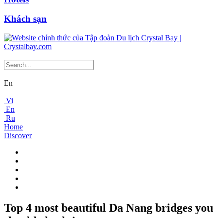
Khách sạn
En
Vi
En
Ru
Home
Discover
Top 4 most beautiful Da Nang bridges you