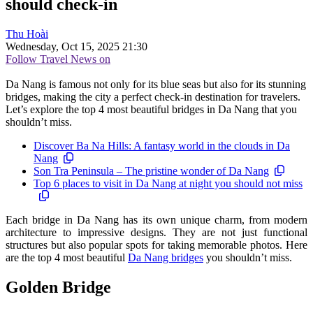
should check-in
Thu Hoài
Wednesday, Oct 15, 2025 21:30
Follow Travel News on
Da Nang is famous not only for its blue seas but also for its stunning
bridges, making the city a perfect check-in destination for travelers.
Let’s explore the top 4 most beautiful bridges in Da Nang that you
shouldn’t miss.
Discover Ba Na Hills: A fantasy world in the clouds in Da
Nang
Son Tra Peninsula – The pristine wonder of Da Nang
Top 6 places to visit in Da Nang at night you should not miss
Each bridge in Da Nang has its own unique charm, from modern
architecture to impressive designs. They are not just functional
structures but also popular spots for taking memorable photos. Here
are the top 4 most beautiful
Da Nang bridges
you shouldn’t miss.
Golden Bridge