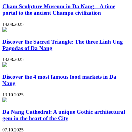
Cham Sculpture Museum in Da Nang – A time
portal to the ancient Champa civilization
14.08.2025
Discover the Sacred Triangle: The three Linh Ung
Pagodas of Da Nang
13.08.2025
Discover the 4 most famous food markets in Da
Nang
13.10.2025
Da Nang Cathedral: A unique Gothic architectural
gem in the heart of the City
07.10.2025