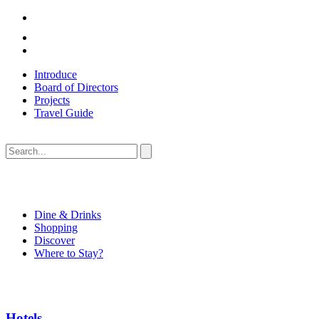
Introduce
Board of Directors
Projects
Travel Guide
Dine & Drinks
Shopping
Discover
Where to Stay?
Hotels