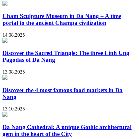
Cham Sculpture Museum in Da Nang – A time
portal to the ancient Champa civilization
14.08.2025
Discover the Sacred Triangle: The three Linh Ung
Pagodas of Da Nang
13.08.2025
Discover the 4 most famous food markets in Da
Nang
13.10.2025
Da Nang Cathedral: A unique Gothic architectural
gem in the heart of the City