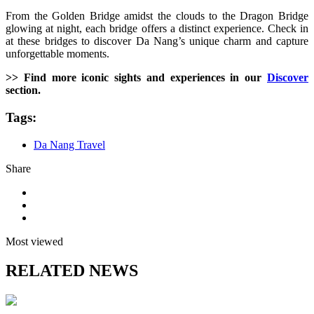
From the Golden Bridge amidst the clouds to the Dragon Bridge
glowing at night, each bridge offers a distinct experience. Check in
at these bridges to discover Da Nang’s unique charm and capture
unforgettable moments.
>> Find more iconic sights and experiences in our
Discover
section.
Tags:
Da Nang Travel
Share
Most viewed
RELATED NEWS