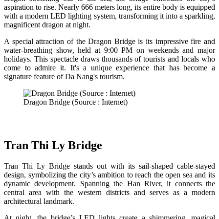
aspiration to rise. Nearly 666 meters long, its entire body is equipped
with a modern LED lighting system, transforming it into a sparkling,
magnificent dragon at night.
A special attraction of the Dragon Bridge is its impressive fire and
water-breathing show, held at 9:00 PM on weekends and major
holidays. This spectacle draws thousands of tourists and locals who
come to admire it. It's a unique experience that has become a
signature feature of Da Nang's tourism.
Dragon Bridge (Source : Internet)
Tran Thi Ly Bridge
Tran Thi Ly Bridge stands out with its sail-shaped cable-stayed
design, symbolizing the city’s ambition to reach the open sea and its
dynamic development. Spanning the Han River, it connects the
central area with the western districts and serves as a modern
architectural landmark.
At night, the bridge’s LED lights create a shimmering, magical