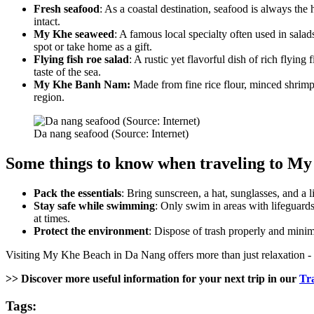
Fresh seafood
: As a coastal destination, seafood is always th
intact.
My Khe seaweed
: A famous local specialty often used in salads
spot or take home as a gift.
Flying fish roe salad
: A rustic yet flavorful dish of rich flyin
taste of the sea.
My Khe Banh Nam:
Made from fine rice flour, minced shrimp,
region.
Da nang seafood (Source: Internet)
Some things to know when traveling to M
Pack the essentials
: Bring sunscreen, a hat, sunglasses, and a 
Stay safe while swimming
: Only swim in areas with lifeguard
at times.
Protect the environment
: Dispose of trash properly and minim
Visiting My Khe Beach in Da Nang offers more than just relaxation - it’s
>> Discover more useful information for your next trip in our
Tr
Tags: