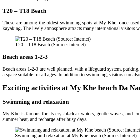
T20 – T18 Beach
These are among the oldest swimming spots at My Khe, once used as 
kayaking. The lively atmosphere attracts many international visitors 
T20 – T18 Beach (Source: Internet)
Beach areas 1-2-3
Beach areas 1-2-3 are well planned, with a lifeguard system, parking, 
a space suitable for all ages. In addition to swimming, visitors can al
Exciting activities at My Khe beach Da N
Swimming and relaxation
My Khe is famous for its crystal-clear waters, gentle waves, and lon
summer heat, and recharge after busy days.
Swimming and relaxation at My Khe beach (Source: Internet)