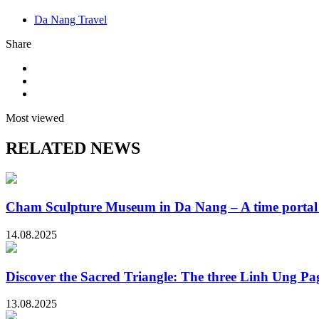
Da Nang Travel
Share
Most viewed
RELATED NEWS
Cham Sculpture Museum in Da Nang – A time portal t
14.08.2025
Discover the Sacred Triangle: The three Linh Ung P
13.08.2025