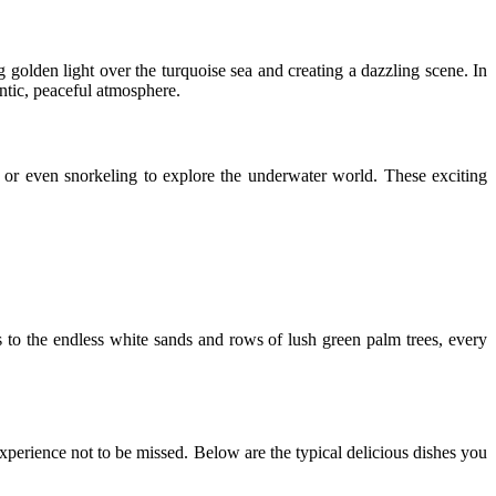
golden light over the turquoise sea and creating a dazzling scene. In
ntic, peaceful atmosphere.
ng, or even snorkeling to explore the underwater world. These exciting
 to the endless white sands and rows of lush green palm trees, every
experience not to be missed. Below are the typical delicious dishes you