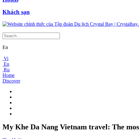
Khách sạn
En
Vi
En
Ru
Home
Discover
My Khe Da Nang Vietnam travel: The most 