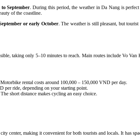
l to September
. During this period, the weather in Da Nang is perfect 
auty of the coastline.
 September or early October
. The weather is still pleasant, but touri
sible, taking only 5–10 minutes to reach. Main routes include Vo Van 
. Motorbike rental costs around 100,000 – 150,000 VND per day.
 per ride, depending on your starting point.
. The short distance makes cycling an easy choice.
ity center, making it convenient for both tourists and locals. It has s