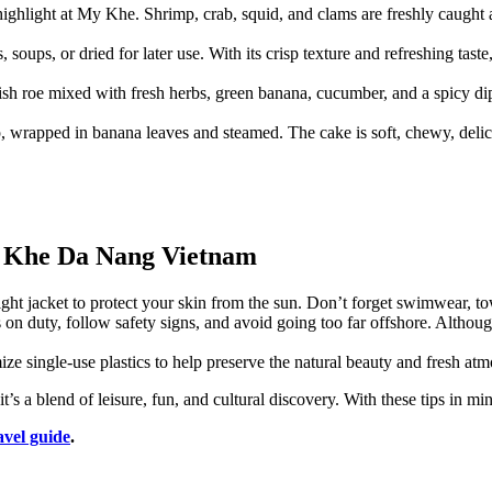
e highlight at My Khe. Shrimp, crab, squid, and clams are freshly caught
, soups, or dried for later use. With its crisp texture and refreshing taste
g fish roe mixed with fresh herbs, green banana, cucumber, and a spicy di
 wrapped in banana leaves and steamed. The cake is soft, chewy, deliciou
y Khe Da Nang Vietnam
light jacket to protect your skin from the sun. Don’t forget swimwear, t
s on duty, follow safety signs, and avoid going too far offshore. Altho
ize single-use plastics to help preserve the natural beauty and fresh 
 a blend of leisure, fun, and cultural discovery. With these tips in mind
avel guide
.