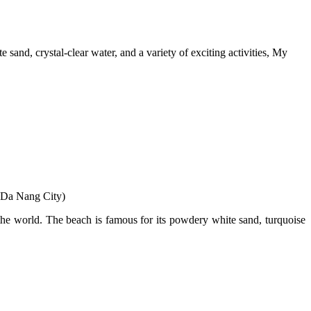
sand, crystal-clear water, and a variety of exciting activities, My
 Da Nang City)
the world. The beach is famous for its powdery white sand, turquoise