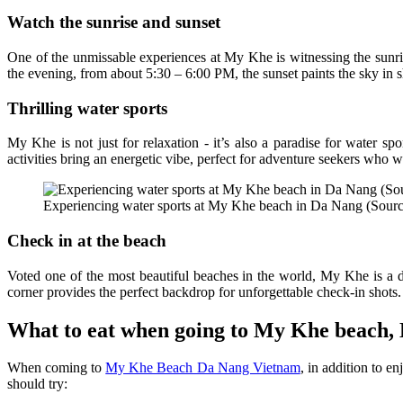
Watch the sunrise and sunset
One of the unmissable experiences at My Khe is witnessing the sunris
the evening, from about 5:30 – 6:00 PM, the sunset paints the sky in 
Thrilling water sports
My Khe is not just for relaxation - it’s also a paradise for water sp
activities bring an energetic vibe, perfect for adventure seekers who 
Experiencing water sports at My Khe beach in Da Nang (Source
Check in at the beach
Voted one of the most beautiful beaches in the world, My Khe is a d
corner provides the perfect backdrop for unforgettable check-in shots.
What to eat when going to My Khe beach,
When coming to
My Khe Beach Da Nang Vietnam
, in addition to e
should try: