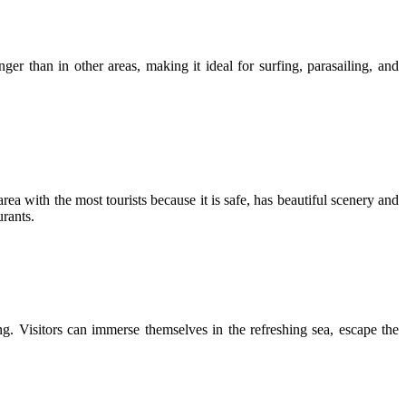
 than in other areas, making it ideal for surfing, parasailing, and
ea with the most tourists because it is safe, has beautiful scenery and
urants.
ng. Visitors can immerse themselves in the refreshing sea, escape the