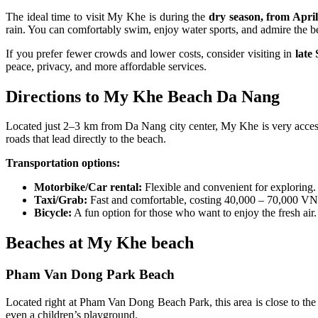
The ideal time to visit My Khe is during the
dry season, from Apri
rain. You can comfortably swim, enjoy water sports, and admire the be
If you prefer fewer crowds and lower costs, consider visiting in
late
peace, privacy, and more affordable services.
Directions to My Khe Beach Da Nang
Located just 2–3 km from Da Nang city center, My Khe is very acces
roads that lead directly to the beach.
Transportation options:
Motorbike/Car rental:
Flexible and convenient for exploring
Taxi/Grab:
Fast and comfortable, costing 40,000 – 70,000 VND
Bicycle:
A fun option for those who want to enjoy the fresh air
Beaches at My Khe beach
Pham Van Dong Park Beach
Located right at Pham Van Dong Beach Park, this area is close to the c
even a children’s playground.