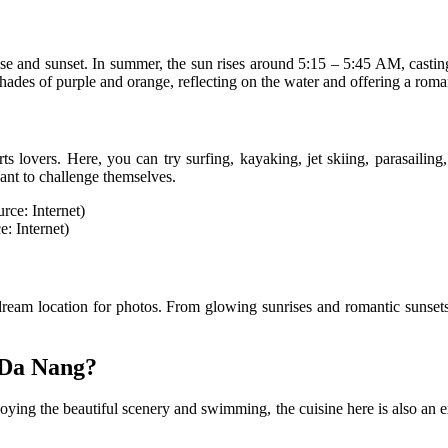
e and sunset. In summer, the sun rises around 5:15 – 5:45 AM, casting 
shades of purple and orange, reflecting on the water and offering a roma
orts lovers. Here, you can try surfing, kayaking, jet skiing, parasaili
want to challenge themselves.
: Internet)
ream location for photos. From glowing sunrises and romantic sunsets
 Da Nang?
njoying the beautiful scenery and swimming, the cuisine here is also an 