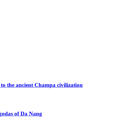
o the ancient Champa civilization
agodas of Da Nang