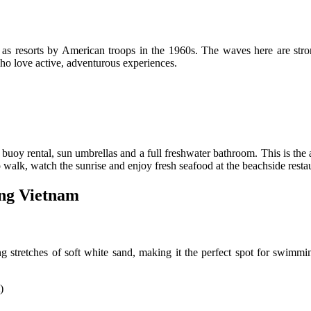
resorts by American troops in the 1960s. The waves here are stronger
who love active, adventurous experiences.
buoy rental, sun umbrellas and a full freshwater bathroom. This is the ar
so walk, watch the sunrise and enjoy fresh seafood at the beachside resta
ang Vietnam
g stretches of soft white sand, making it the perfect spot for swimmi