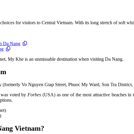
ces for visitors to Central Vietnam. With its long stretch of soft white 
 in Da Nang
ng
anet, My Khe is an unmissable destination when visiting Da Nang.
am
 (formerly Vo Nguyen Giap Street, Phuoc My Ward, Son Tra District,
t was voted by
Forbes
(USA) as one of the most attractive beaches in 
ptions.
)
 Nang Vietnam?