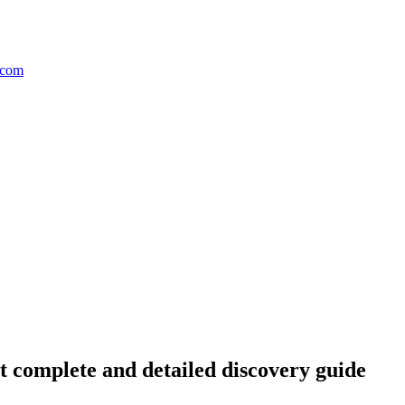
complete and detailed discovery guide