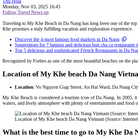
Thu Hoài
Monday, Nov 03, 2025 16:45
Follow Travel News on
Traveling to My Khe Beach in Da Nang has long been one of the top choi
Khe promises a truly fulfilling vacation and exploration experience.
Discover the 4 most famous food markets in Da Nang
Suggestions for 7 famous and delicious bun cha ca restaurants
Top 5 delicious and sophisticated French Restaurants in Da Na
Recognized by Forbes as one of the most beautiful beaches on the pl
Location of My Khe beach Da Nang Vietn
Location
: Vo Nguyen Giap Street, An Hai Ward, Da Nang City
My Khe Beach is considered a tourism icon of Da Nang. In 2005, i
waters, and lively atmosphere with plenty of entertainment and food o
Location of My Khe beach Da Nang Vietnam (Source: Internet
What is the best time to go to My Khe Da