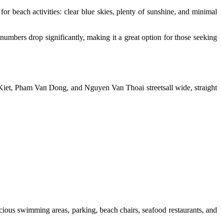
for beach activities: clear blue skies, plenty of sunshine, and minimal
st numbers drop significantly, making it a great option for those seeking
Kiet, Pham Van Dong, and Nguyen Van Thoai streetsall wide, straight
pacious swimming areas, parking, beach chairs, seafood restaurants, and