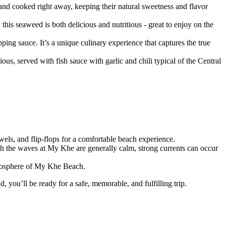
 and cooked right away, keeping their natural sweetness and flavor
, this seaweed is both delicious and nutritious - great to enjoy on the
pping sauce. It’s a unique culinary experience that captures the true
s, served with fish sauce with garlic and chili typical of the Central
owels, and flip-flops for a comfortable beach experience.
ugh the waves at My Khe are generally calm, strong currents can occur
atmosphere of My Khe Beach.
, you’ll be ready for a safe, memorable, and fulfilling trip.