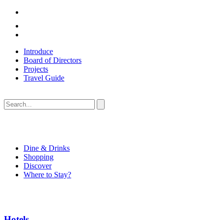
Introduce
Board of Directors
Projects
Travel Guide
Dine & Drinks
Shopping
Discover
Where to Stay?
Hotels