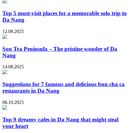
Top 5 must-visit places for a memorable solo trip to
Da Nang
12.08.2025
Son Tra Peninsula – The pristine wonder of Da
Nang
14.08.2025
Suggestions for 7 famous and delicious bun cha ca
restaurants in Da Nang
08.10.2025
Top 9 dreamy cafes in Da Nang that might steal
your heart