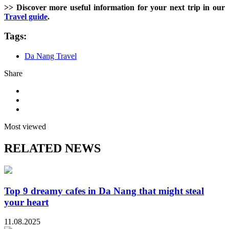
>> Discover more useful information for your next trip in our
Travel guide
.
Tags:
Da Nang Travel
Share
Most viewed
RELATED NEWS
Top 9 dreamy cafes in Da Nang that might steal
your heart
11.08.2025