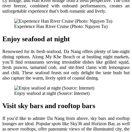
Ly Bridge, and Han River Bridge from a fresh perspective. The cool
river breeze, combined with onboard performances, creates an
unforgettable experience that’s both romantic and lively.
Experience Han River Cruise (Photo: Nguyen Tu)
Enjoy seafood at night
Renowned for its fresh seafood, Da Nang offers plenty of late-night
dining options. Along My Khe Beach or at bustling night markets,
you’ll find restaurants serving irresistible dishes like grilled squid,
fresh prawns, tamarind crab, and stir-fried clams with lemongrass
and chili. These seafood feasts not only delight the taste buds but
also capture the warm, lively spirit of coastal dining.
Enjoy seafood at night (Source: Internet)
Visit sky bars and rooftop bars
If you’d like to admire Da Nang from above, sky bars and rooftop
lounges are ideal. Popular spots like Sky36 and Horizon Bar, as well
as newer rooftops, offer panoramic views of the illuminated city, the