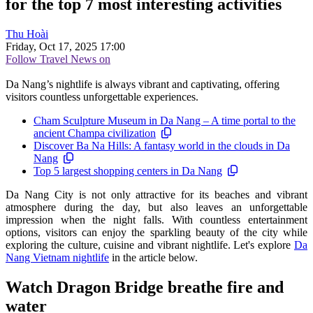
for the top 7 most interesting activities
Thu Hoài
Friday, Oct 17, 2025 17:00
Follow Travel News on
Da Nang’s nightlife is always vibrant and captivating, offering
visitors countless unforgettable experiences.
Cham Sculpture Museum in Da Nang – A time portal to the
ancient Champa civilization
Discover Ba Na Hills: A fantasy world in the clouds in Da
Nang
Top 5 largest shopping centers in Da Nang
Da Nang City is not only attractive for its beaches and vibrant
atmosphere during the day, but also leaves an unforgettable
impression when the night falls. With countless entertainment
options, visitors can enjoy the sparkling beauty of the city while
exploring the culture, cuisine and vibrant nightlife. Let's explore
Da
Nang Vietnam nightlife
in the article below.
Watch Dragon Bridge breathe fire and
water