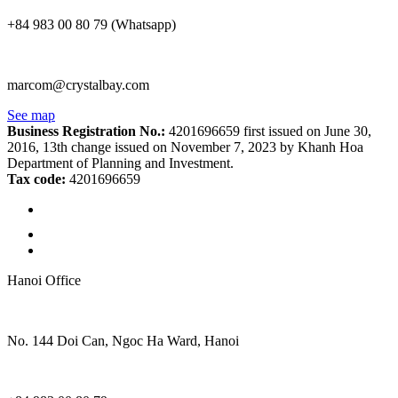
+84 983 00 80 79 (Whatsapp)
marcom@crystalbay.com
See map
Business Registration No.:
4201696659 first issued on June 30,
2016, 13th change issued on November 7, 2023 by Khanh Hoa
Department of Planning and Investment.
Tax code:
4201696659
Hanoi Office
No. 144 Doi Can, Ngoc Ha Ward, Hanoi