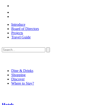
Introduce
Board of Directors
Projects
Travel Guide
Dine & Drinks
Shopping
Discover
Where to Stay?
Hotels