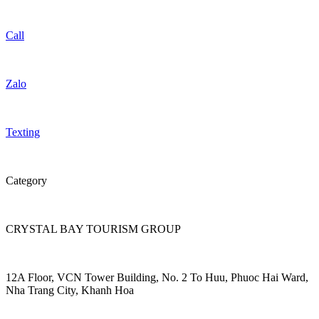
Call
Zalo
Texting
Category
CRYSTAL BAY TOURISM GROUP
12A Floor, VCN Tower Building, No. 2 To Huu, Phuoc Hai Ward,
Nha Trang City, Khanh Hoa