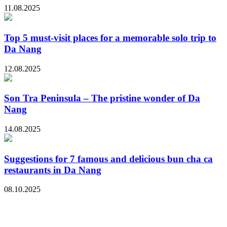
11.08.2025
Top 5 must-visit places for a memorable solo trip to
Da Nang
12.08.2025
Son Tra Peninsula – The pristine wonder of Da
Nang
14.08.2025
Suggestions for 7 famous and delicious bun cha ca
restaurants in Da Nang
08.10.2025