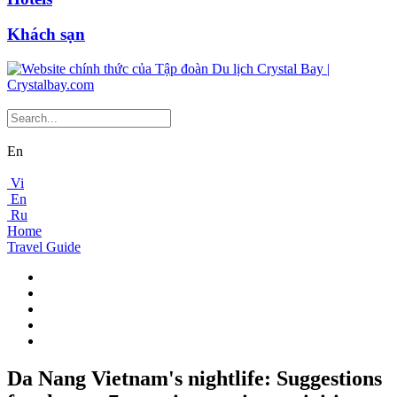
Khách sạn
En
Vi
En
Ru
Home
Travel Guide
Da Nang Vietnam's nightlife: Suggestions