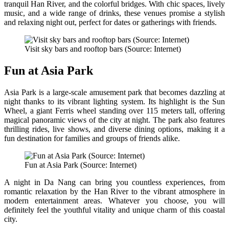
tranquil Han River, and the colorful bridges. With chic spaces, lively
music, and a wide range of drinks, these venues promise a stylish
and relaxing night out, perfect for dates or gatherings with friends.
Visit sky bars and rooftop bars (Source: Internet)
Fun at Asia Park
Asia Park is a large-scale amusement park that becomes dazzling at
night thanks to its vibrant lighting system. Its highlight is the Sun
Wheel, a giant Ferris wheel standing over 115 meters tall, offering
magical panoramic views of the city at night. The park also features
thrilling rides, live shows, and diverse dining options, making it a
fun destination for families and groups of friends alike.
Fun at Asia Park (Source: Internet)
A night in Da Nang can bring you countless experiences, from
romantic relaxation by the Han River to the vibrant atmosphere in
modern entertainment areas. Whatever you choose, you will
definitely feel the youthful vitality and unique charm of this coastal
city.