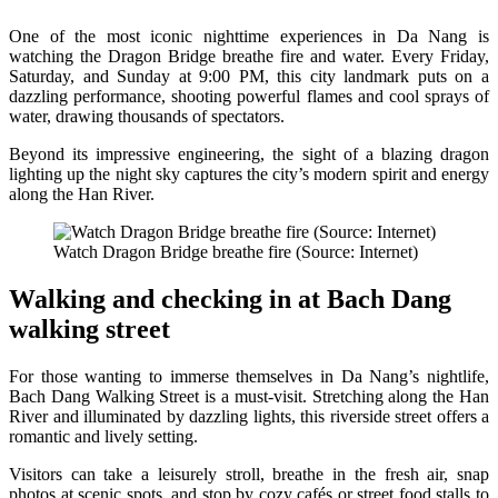
One of the most iconic nighttime experiences in Da Nang is
watching the Dragon Bridge breathe fire and water. Every Friday,
Saturday, and Sunday at 9:00 PM, this city landmark puts on a
dazzling performance, shooting powerful flames and cool sprays of
water, drawing thousands of spectators.
Beyond its impressive engineering, the sight of a blazing dragon
lighting up the night sky captures the city’s modern spirit and energy
along the Han River.
Watch Dragon Bridge breathe fire (Source: Internet)
Walking and checking in at Bach Dang
walking street
For those wanting to immerse themselves in Da Nang’s nightlife,
Bach Dang Walking Street is a must-visit. Stretching along the Han
River and illuminated by dazzling lights, this riverside street offers a
romantic and lively setting.
Visitors can take a leisurely stroll, breathe in the fresh air, snap
photos at scenic spots, and stop by cozy cafés or street food stalls to