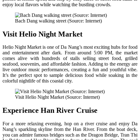
enjoy local flavors while watching the bustling crowds.
Bach Dang walking street (Source: Internet)
Visit Helio Night Market
Helio Night Market is one of Da Nang’s most exciting hubs for food
and entertainment after dark. From around 5:00 PM, the market
comes alive with hundreds of stalls selling street food, grilled
seafood, souvenirs, and affordable fashion. Adding to the energy are
live outdoor music performances, creating a fun and youthful vibe.
It’s the perfect spot to sample delicious food while soaking in the
colorful nightlife of this coastal city.
Visit Helio Night Market (Source: Internet)
Experience Han River Cruise
For a more relaxing evening, hop on a river cruise and enjoy Da
Nang’s sparkling skyline from the Han River. From the boat deck,
you can admire famous bridges such as the Dragon Bridge, Tran Thi