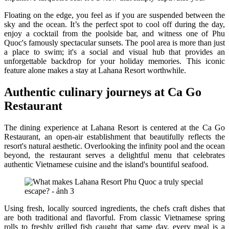
Floating on the edge, you feel as if you are suspended between the
sky and the ocean. It’s the perfect spot to cool off during the day,
enjoy a cocktail from the poolside bar, and witness one of Phu
Quoc's famously spectacular sunsets. The pool area is more than just
a place to swim; it's a social and visual hub that provides an
unforgettable backdrop for your holiday memories. This iconic
feature alone makes a stay at Lahana Resort worthwhile.
Authentic culinary journeys at Ca Go
Restaurant
The dining experience at Lahana Resort is centered at the Ca Go
Restaurant, an open-air establishment that beautifully reflects the
resort's natural aesthetic. Overlooking the infinity pool and the ocean
beyond, the restaurant serves a delightful menu that celebrates
authentic Vietnamese cuisine and the island's bountiful seafood.
Using fresh, locally sourced ingredients, the chefs craft dishes that
are both traditional and flavorful. From classic Vietnamese spring
rolls to freshly grilled fish caught that same day, every meal is a