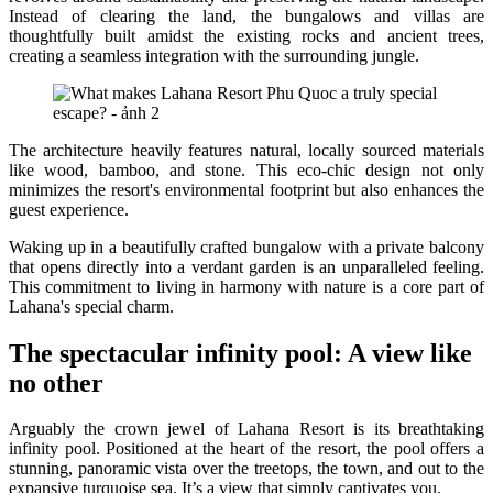
Instead of clearing the land, the bungalows and villas are
thoughtfully built amidst the existing rocks and ancient trees,
creating a seamless integration with the surrounding jungle.
The architecture heavily features natural, locally sourced materials
like wood, bamboo, and stone. This eco-chic design not only
minimizes the resort's environmental footprint but also enhances the
guest experience.
Waking up in a beautifully crafted bungalow with a private balcony
that opens directly into a verdant garden is an unparalleled feeling.
This commitment to living in harmony with nature is a core part of
Lahana's special charm.
The spectacular infinity pool: A view like
no other
Arguably the crown jewel of Lahana Resort is its breathtaking
infinity pool. Positioned at the heart of the resort, the pool offers a
stunning, panoramic vista over the treetops, the town, and out to the
expansive turquoise sea. It’s a view that simply captivates you.