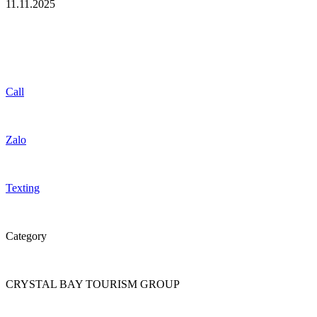
11.11.2025
Call
Zalo
Texting
Category
CRYSTAL BAY TOURISM GROUP