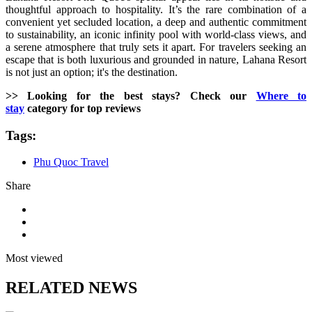
thoughtful approach to hospitality. It’s the rare combination of a
convenient yet secluded location, a deep and authentic commitment
to sustainability, an iconic infinity pool with world-class views, and
a serene atmosphere that truly sets it apart. For travelers seeking an
escape that is both luxurious and grounded in nature, Lahana Resort
is not just an option; it's the destination.
>> Looking for the best stays? Check our
Where to
stay
category for top reviews
Tags:
Phu Quoc Travel
Share
Most viewed
RELATED NEWS