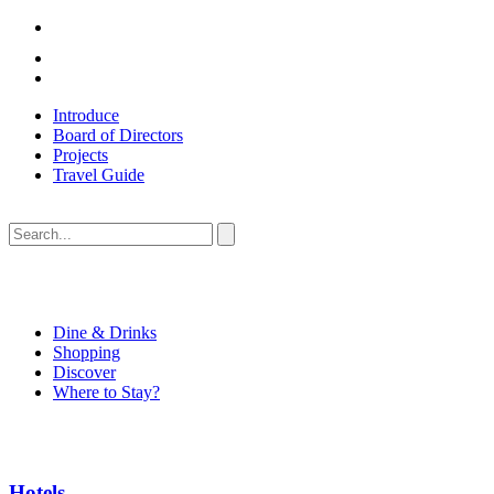
Introduce
Board of Directors
Projects
Travel Guide
Dine & Drinks
Shopping
Discover
Where to Stay?
Hotels