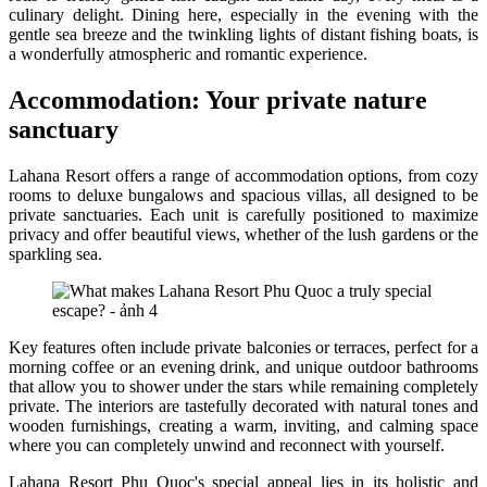
culinary delight. Dining here, especially in the evening with the
gentle sea breeze and the twinkling lights of distant fishing boats, is
a wonderfully atmospheric and romantic experience.
Accommodation: Your private nature
sanctuary
Lahana Resort offers a range of accommodation options, from cozy
rooms to deluxe bungalows and spacious villas, all designed to be
private sanctuaries. Each unit is carefully positioned to maximize
privacy and offer beautiful views, whether of the lush gardens or the
sparkling sea.
Key features often include private balconies or terraces, perfect for a
morning coffee or an evening drink, and unique outdoor bathrooms
that allow you to shower under the stars while remaining completely
private. The interiors are tastefully decorated with natural tones and
wooden furnishings, creating a warm, inviting, and calming space
where you can completely unwind and reconnect with yourself.
Lahana Resort Phu Quoc's special appeal lies in its holistic and