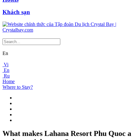
Khách sạn
En
Vi
En
Ru
Home
Where to Stay?
What makes Lahana Resort Phu Quoc a