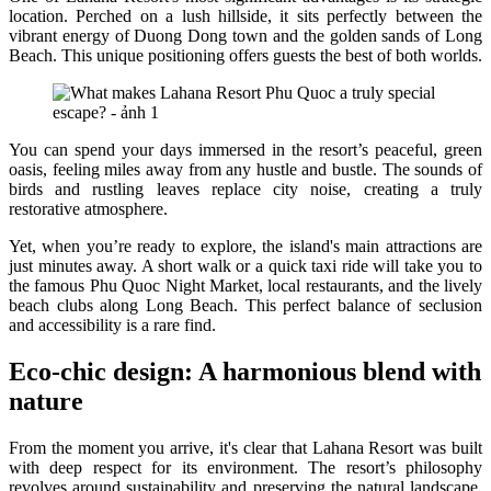
location. Perched on a lush hillside, it sits perfectly between the
vibrant energy of Duong Dong town and the golden sands of Long
Beach. This unique positioning offers guests the best of both worlds.
You can spend your days immersed in the resort’s peaceful, green
oasis, feeling miles away from any hustle and bustle. The sounds of
birds and rustling leaves replace city noise, creating a truly
restorative atmosphere.
Yet, when you’re ready to explore, the island's main attractions are
just minutes away. A short walk or a quick taxi ride will take you to
the famous Phu Quoc Night Market, local restaurants, and the lively
beach clubs along Long Beach. This perfect balance of seclusion
and accessibility is a rare find.
Eco-chic design: A harmonious blend with
nature
From the moment you arrive, it's clear that Lahana Resort was built
with deep respect for its environment. The resort’s philosophy
revolves around sustainability and preserving the natural landscape.