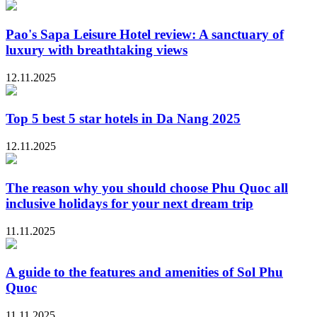
Pao's Sapa Leisure Hotel review: A sanctuary of
luxury with breathtaking views
12.11.2025
Top 5 best 5 star hotels in Da Nang 2025
12.11.2025
The reason why you should choose Phu Quoc all
inclusive holidays for your next dream trip
11.11.2025
A guide to the features and amenities of Sol Phu
Quoc
11.11.2025