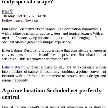
truly special escape?
Như Ý
Tuesday, Oct 07, 2025 14:30
Follow Travel News on
Phu Quoc, Vietnam's "Pearl Island", is a destination synonymous
with pristine beaches, turquoise waters, and tropical luxury. With a
myriad of resorts vying for attention, it can be challenging to find
one that offers a genuinely unique experience.
Enter Lahana Resort Phu Quoc, a name that consistently emerges in
conversations about the island's best-kept secrets. But what is it that
sets this hillside sanctuary apart from the rest?
Lahana Resort
isn’t just a place to stay; it’s an experience woven
into the fabric of nature. It masterfully combines a prime, convenient
location with a profound commitment to eco-conscious design and
serene tranquility.
A prime location: Secluded yet perfectly
central
One of Lahana Resort's most significant advantages is its strategic