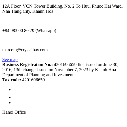
12A Floor, VCN Tower Building, No. 2 To Huu, Phuoc Hai Ward,
Nha Trang City, Khanh Hoa
+84 983 00 80 79 (Whatsapp)
marcom@crystalbay.com
See map
Business Registration No.:
4201696659 first issued on June 30,
2016, 13th change issued on November 7, 2023 by Khanh Hoa
Department of Planning and Investment.
Tax code:
4201696659
Hanoi Office