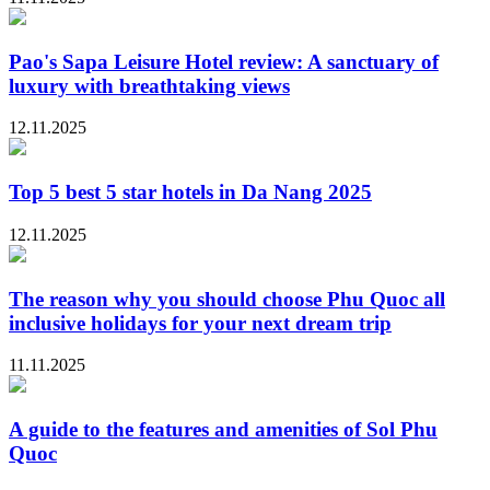
Pao's Sapa Leisure Hotel review: A sanctuary of
luxury with breathtaking views
12.11.2025
Top 5 best 5 star hotels in Da Nang 2025
12.11.2025
The reason why you should choose Phu Quoc all
inclusive holidays for your next dream trip
11.11.2025
A guide to the features and amenities of Sol Phu
Quoc