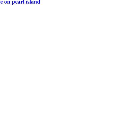
e on pearl island