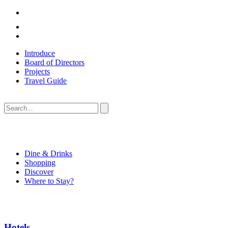
Introduce
Board of Directors
Projects
Travel Guide
Dine & Drinks
Shopping
Discover
Where to Stay?
Hotels