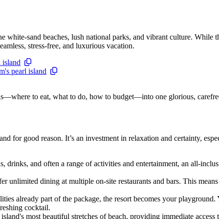
ine white-sand beaches, lush national parks, and vibrant culture. While 
eamless, stress-free, and luxurious vacation.
 island
's pearl island
ions—where to eat, what to do, how to budget—into one glorious, carefre
d for good reason. It’s an investment in relaxation and certainty, espec
rinks, and often a range of activities and entertainment, an all-inclu
er unlimited dining at multiple on-site restaurants and bars. This mean
cilities already part of the package, the resort becomes your playground.
reshing cocktail.
e island's most beautiful stretches of beach, providing immediate access