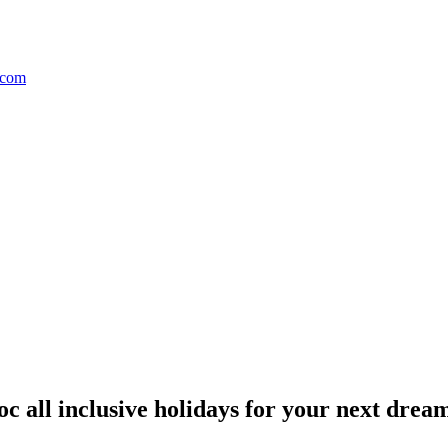
 all inclusive holidays for your next dream