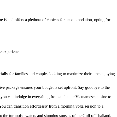
the island offers a plethora of choices for accommodation, opting for
e experience.
ially for families and couples looking to maximize their time enjoying
sive package ensures your budget is set upfront. Say goodbye to the
s you can indulge in everything from authentic Vietnamese cuisine to
 You can transition effortlessly from a morning yoga session to a
 to the turquoise waters and stunning sunsets of the Gulf of Thailand.