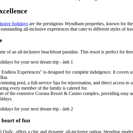
xcellence
lusive holidays
are the prestigious Wyndham properties, known for thei
ding all-inclusive experiences that cater to different styles of trav
e
 of an all-inclusive beachfront paradise. This resort is perfect for th
Endless Experiences" is designed for complete indulgence. It covers un
 Bar.
ming pool, a full-service Spa for rejuvenation, and direct access to a pr
ring every member of the family is catered for.
s part of the extensive Corona Resort & Casino complex, providing easy
lidays.
heart of fun
ốc, offers a chic and dynamic all-inclusive option, blending modern 