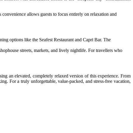
is convenience allows guests to focus entirely on relaxation and
ing options like the Seafest Restaurant and Capri Bar. The
phouse streets, markets, and lively nightlife. For travellers who
sing an elevated, completely relaxed version of this experience. From
ng. For a truly unforgettable, value-packed, and stress-free vacation,