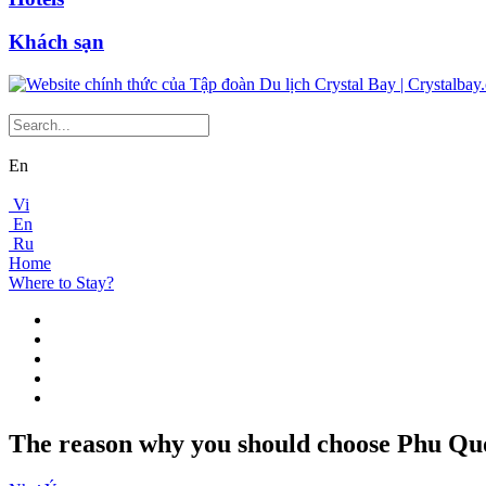
Khách sạn
En
Vi
En
Ru
Home
Where to Stay?
The reason why you should choose Phu Quoc