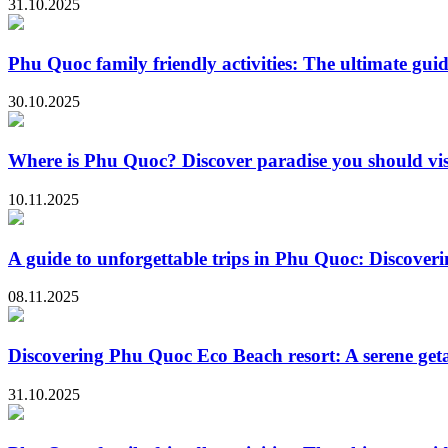
31.10.2025
Phu Quoc family friendly activities: The ultimate guid
30.10.2025
Where is Phu Quoc? Discover paradise you should vis
10.11.2025
A guide to unforgettable trips in Phu Quoc: Discoveri
08.11.2025
Discovering Phu Quoc Eco Beach resort: A serene ge
31.10.2025