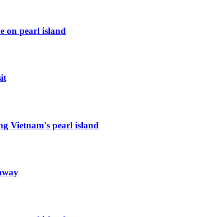
e on pearl island
it
ng Vietnam's pearl island
taway