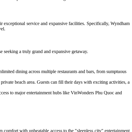
r exceptional service and expansive facilities. Specifically, Wyndham
el.
ose seeking a truly grand and expansive getaway.
limited dining across multiple restaurants and bars, from sumptuous
ivate beach area. Guests can fill their days with exciting activities, a
 access to major entertainment hubs like VinWonders Phu Quoc and
comfort with unbeatable access to the "sleepless city" entertainment