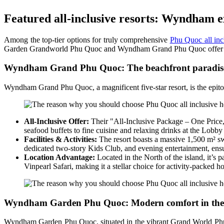
Featured all-inclusive resorts: Wyndham e
Among the top-tier options for truly comprehensive
Phu Quoc all inc
Garden Grandworld Phu Quoc and Wyndham Grand Phu Quoc offer outstan
Wyndham Grand Phu Quoc: The beachfront paradis
Wyndham Grand Phu Quoc, a magnificent five-star resort, is the epitome
All-Inclusive Offer:
Their "All-Inclusive Package – One Price, 
seafood buffets to fine cuisine and relaxing drinks at the Lobby
Facilities & Activities:
The resort boasts a massive 1,500 m² swim
dedicated two-story Kids Club, and evening entertainment, ensu
Location Advantage:
Located in the North of the island, it’
Vinpearl Safari, making it a stellar choice for activity-packed ho
Wyndham Garden Phu Quoc: Modern comfort in the 
Wyndham Garden Phu Quoc, situated in the vibrant Grand World Phú Qu