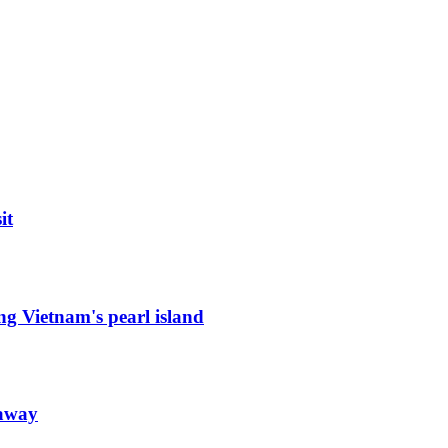
it
ng Vietnam's pearl island
taway