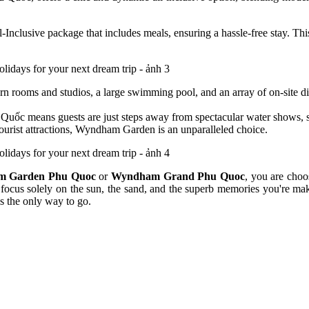
l-Inclusive package that includes meals, ensuring a hassle-free stay. Th
 rooms and studios, a large swimming pool, and an array of on-site din
Quốc means guests are just steps away from spectacular water shows, sho
ourist attractions, Wyndham Garden is an unparalleled choice.
 Garden Phu Quoc
or
Wyndham Grand Phu Quoc
, you are choo
 focus solely on the sun, the sand, and the superb memories you're maki
s the only way to go.