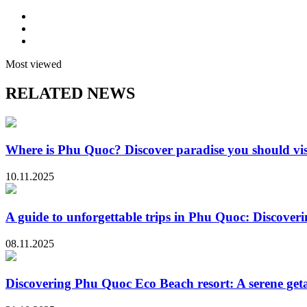
Most viewed
RELATED NEWS
Where is Phu Quoc? Discover paradise you should vis
10.11.2025
A guide to unforgettable trips in Phu Quoc: Discoveri
08.11.2025
Discovering Phu Quoc Eco Beach resort: A serene ge