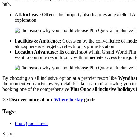
hub.
All-Inclusive Offer:
This property also features an excellent Al
exploration.
Facilities & Ambience:
Guests enjoy the convenience of modern
atmosphere is energetic, reflecting its prime location.
Location Advantage:
Its central spot within Grand World Phú 
want to combine resort luxury with immediate access to major t
By choosing an all-inclusive option at a premier resort like
Wyndham
the moment you arrive, every detail is taken care of, allowing you to
booking one of the comprehensive
Phu Quoc all inclusive holidays
i
>> Discover more at our
Where to stay
guide
Tags:
Phu Quoc Travel
Share