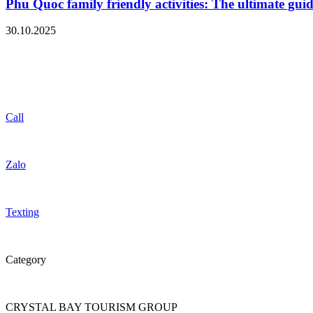
Phu Quoc family friendly activities: The ultimate guid
30.10.2025
Call
Zalo
Texting
Category
CRYSTAL BAY TOURISM GROUP