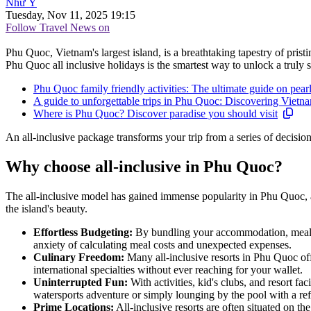
Như Ý
Tuesday, Nov 11, 2025 19:15
Follow Travel News on
Phu Quoc, Vietnam's largest island, is a breathtaking tapestry of prist
Phu Quoc all inclusive holidays is the smartest way to unlock a truly s
Phu Quoc family friendly activities: The ultimate guide on pearl
A guide to unforgettable trips in Phu Quoc: Discovering Vietnam
Where is Phu Quoc? Discover paradise you should visit
An all-inclusive package transforms your trip from a series of decis
Why choose all-inclusive in Phu Quoc?
The all-inclusive model has gained immense popularity in Phu Quoc, an
the island's beauty.
Effortless Budgeting:
By bundling your accommodation, meals, d
anxiety of calculating meal costs and unexpected expenses.
Culinary Freedom:
Many all-inclusive resorts in Phu Quoc off
international specialties without ever reaching for your wallet.
Uninterrupted Fun:
With activities, kid's clubs, and resort fa
watersports adventure or simply lounging by the pool with a ref
Prime Locations:
All-inclusive resorts are often situated on th