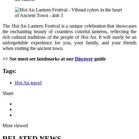
The Hoi An Lantern Festival is a unique celebration that showcases
the enchanting beauty of countless colorful lanterns, reflecting the
rich cultural traditions of the people of Hoi An. It will surely be an
unforgettable experience for you, your family, and your friends
when visiting the ancient town.
>> See must-see landmarks at our
Discover
guide
Tags:
Hoi An travel
Share
Most viewed
RELATED NEWS