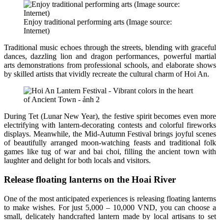
Enjoy traditional performing arts (Image source:
Internet)
Traditional music echoes through the streets, blending with graceful
dances, dazzling lion and dragon performances, powerful martial
arts demonstrations from professional schools, and elaborate shows
by skilled artists that vividly recreate the cultural charm of Hoi An.
During Tet (Lunar New Year), the festive spirit becomes even more
electrifying with lantern-decorating contests and colorful fireworks
displays. Meanwhile, the Mid-Autumn Festival brings joyful scenes
of beautifully arranged moon-watching feasts and traditional folk
games like tug of war and bai choi, filling the ancient town with
laughter and delight for both locals and visitors.
Release floating lanterns on the Hoai River
One of the most anticipated experiences is releasing floating lanterns
to make wishes. For just 5,000 – 10,000 VND, you can choose a
small, delicately handcrafted lantern made by local artisans to set