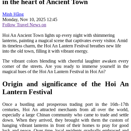
in the heart of Ancient Town
Minh Hằng
Monday, Nov 10, 2025 12:45
Follow Travel News on
Hoi An Ancient Town lights up every night with shimmering
lanterns, painting a magical scene that captivates every visitor. Amid
its timeless charm, the Hoi An Lantern Festival breathes new life
into the old town, filling it with vibrant energy.
The vibrant colors blending with cheerful laughter awaken every
corner of the streets. Are you ready to immerse yourself in the
magical hues of the Hoi An Lantern Festival in Hoi An?
Origin and significance of the Hoi An
Lantern Festival
Once a bustling and prosperous trading port in the 16th–17th
centuries, Hoi An attracted merchants from all over the world,
especially a large Chinan community who came to trade and settle
down. When they arrived, they brought with them the custom of
hanging vibrant lanterns in front of their homes to pray for good
luck and peace. Over time, local residents gradually embraced and