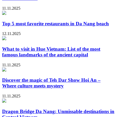
11.11.2025
Top 5 most favorite restaurants in Da Nang beach
12.11.2025
What to visit in Hue Vietnam: List of the most
famous landmarks of the ancient capital
11.11.2025
Discover the magic of Teh Dar Show Hoi An –
Where culture meets mystery
11.11.2025
Dragon Bridge Da Nang: Unmissable destinations in