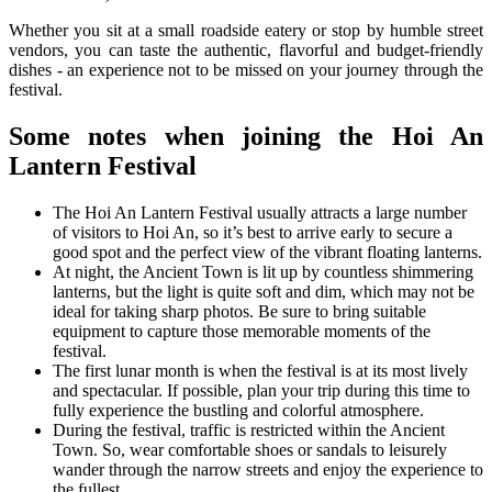
Whether you sit at a small roadside eatery or stop by humble street
vendors, you can taste the authentic, flavorful and budget-friendly
dishes - an experience not to be missed on your journey through the
festival.
Some notes when joining the Hoi An
Lantern Festival
The Hoi An Lantern Festival usually attracts a large number
of visitors to Hoi An, so it’s best to arrive early to secure a
good spot and the perfect view of the vibrant floating lanterns.
At night, the Ancient Town is lit up by countless shimmering
lanterns, but the light is quite soft and dim, which may not be
ideal for taking sharp photos. Be sure to bring suitable
equipment to capture those memorable moments of the
festival.
The first lunar month is when the festival is at its most lively
and spectacular. If possible, plan your trip during this time to
fully experience the bustling and colorful atmosphere.
During the festival, traffic is restricted within the Ancient
Town. So, wear comfortable shoes or sandals to leisurely
wander through the narrow streets and enjoy the experience to
the fullest.