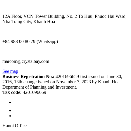
12A Floor, VCN Tower Building, No. 2 To Huu, Phuoc Hai Ward,
Nha Trang City, Khanh Hoa
+84 983 00 80 79 (Whatsapp)
marcom@crystalbay.com
See map
Business Registration No.:
4201696659 first issued on June 30,
2016, 13th change issued on November 7, 2023 by Khanh Hoa
Department of Planning and Investment.
Tax code:
4201696659
Hanoi Office