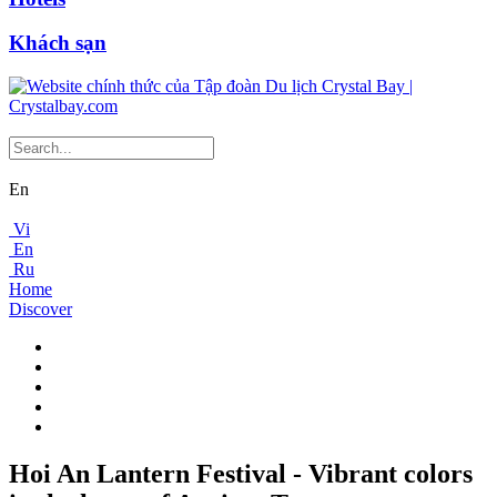
Khách sạn
En
Vi
En
Ru
Home
Discover
Hoi An Lantern Festival - Vibrant colors