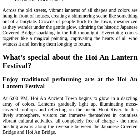
Across the old streets, vibrant lanterns of all shapes and colors are
hung in front of houses, creating a shimmering scene like something
out of a fairytale. Crowds of people flock to the town, mesmerized
as they wander under the gentle glow, admiring the historic Japanese
Covered Bridge sparkling in the full moonlight. Everything comes
together like a magical painting, captivating the hearts of all who
witness it and leaving them longing to return.
What’s special about the Hoi An Lantern
Festival?
Enjoy traditional performing arts at the Hoi An
Lantern Festival
At 6:00 PM, Hoi An Ancient Town begins to glow in a dazzling
array of colors. Lanterns gradually light up, illuminating moss-
covered rooftops and reflecting on the poetic Hoai River. In this
lively atmosphere, visitors can immerse themselves in countless
vibrant cultural activities, all completely free of charge - the most
bustling area is along the riverside between the Japanese Covered
Bridge and Hoi An Bridge.