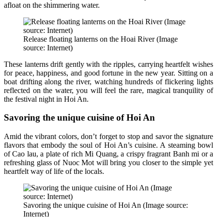
afloat on the shimmering water.
Release floating lanterns on the Hoai River (Image
source: Internet)
These lanterns drift gently with the ripples, carrying heartfelt wishes
for peace, happiness, and good fortune in the new year. Sitting on a
boat drifting along the river, watching hundreds of flickering lights
reflected on the water, you will feel the rare, magical tranquility of
the festival night in Hoi An.
Savoring the unique cuisine of Hoi An
Amid the vibrant colors, don’t forget to stop and savor the signature
flavors that embody the soul of Hoi An’s cuisine. A steaming bowl
of Cao lau, a plate of rich Mi Quang, a crispy fragrant Banh mi or a
refreshing glass of Nuoc Mot will bring you closer to the simple yet
heartfelt way of life of the locals.
Savoring the unique cuisine of Hoi An (Image source:
Internet)