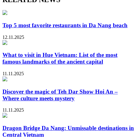
Top 5 most favorite restaurants in Da Nang beach
12.11.2025
What to visit in Hue Vietnam: List of the most
famous landmarks of the ancient capital
11.11.2025
Discover the magic of Teh Dar Show Hoi An –
Where culture meets mystery
11.11.2025
Dragon Bridge Da Nang: Unmissable destinations in
Central Vietnam