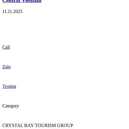
Central Vietnam
11.11.2025
Call
Zalo
Texting
Category
CRYSTAL BAY TOURISM GROUP