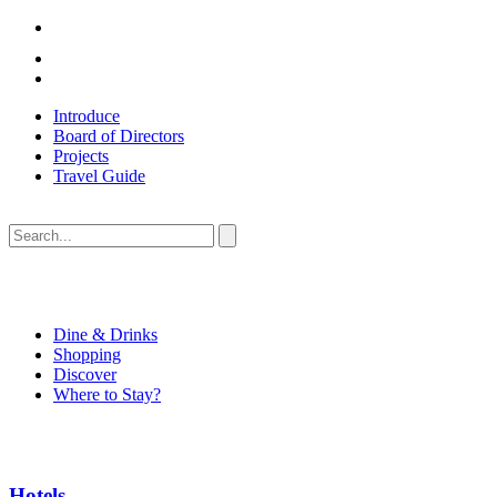
Introduce
Board of Directors
Projects
Travel Guide
Dine & Drinks
Shopping
Discover
Where to Stay?
Hotels