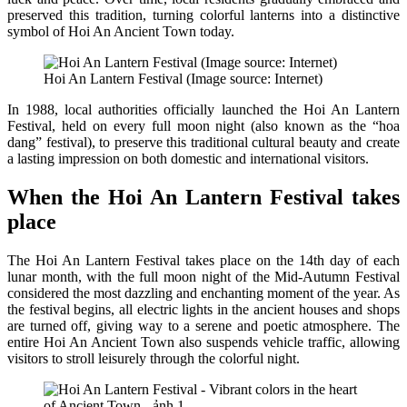
preserved this tradition, turning colorful lanterns into a distinctive
symbol of Hoi An Ancient Town today.
Hoi An Lantern Festival (Image source: Internet)
In 1988, local authorities officially launched the Hoi An Lantern
Festival, held on every full moon night (also known as the “hoa
dang” festival), to preserve this traditional cultural beauty and create
a lasting impression on both domestic and international visitors.
When the Hoi An Lantern Festival takes
place
The Hoi An Lantern Festival takes place on the 14th day of each
lunar month, with the full moon night of the Mid-Autumn Festival
considered the most dazzling and enchanting moment of the year. As
the festival begins, all electric lights in the ancient houses and shops
are turned off, giving way to a serene and poetic atmosphere. The
entire Hoi An Ancient Town also suspends vehicle traffic, allowing
visitors to stroll leisurely through the colorful night.