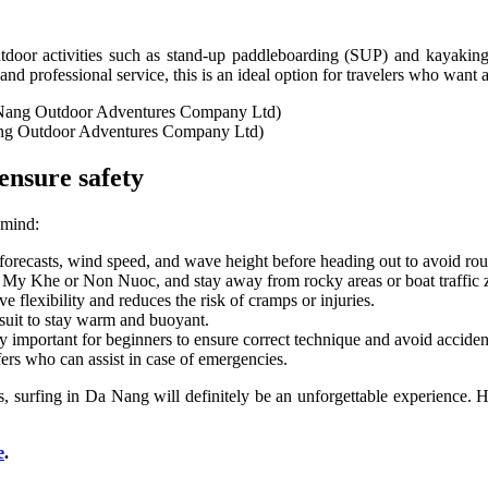
oor activities such as stand-up paddleboarding (SUP) and kayaking. E
and professional service, this is an ideal option for travelers who want
ang Outdoor Adventures Company Ltd)
ensure safety
 mind:
recasts, wind speed, and wave height before heading out to avoid rou
e My Khe or Non Nuoc, and stay away from rocky areas or boat traffic 
e flexibility and reduces the risk of cramps or injuries.
tsuit to stay warm and buoyant.
y important for beginners to ensure correct technique and avoid acciden
ers who can assist in case of emergencies.
, surfing in Da Nang will definitely be an unforgettable experience. H
e
.