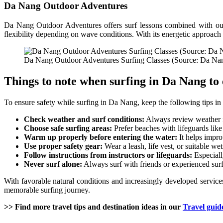
Da Nang Outdoor Adventures
Da Nang Outdoor Adventures offers surf lessons combined with outd
flexibility depending on wave conditions. With its energetic approach 
Da Nang Outdoor Adventures Surfing Classes (Source: Da N
Things to note when surfing in Da Nang to 
To ensure safety while surfing in Da Nang, keep the following tips in
Check weather and surf conditions:
Always review weather fo
Choose safe surfing areas:
Prefer beaches with lifeguards lik
Warm up properly before entering the water:
It helps improv
Use proper safety gear:
Wear a leash, life vest, or suitable we
Follow instructions from instructors or lifeguards:
Especiall
Never surf alone:
Always surf with friends or experienced surf
With favorable natural conditions and increasingly developed services
memorable surfing journey.
>> Find more travel tips and destination ideas in our
Travel guid