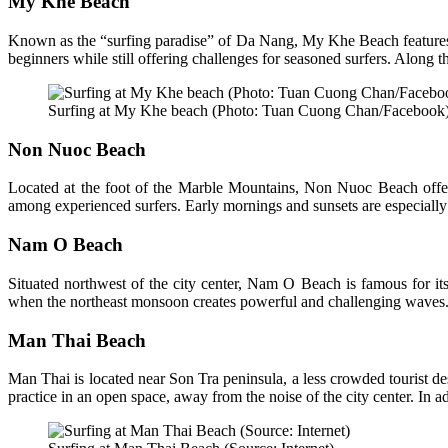
My Khe Beach
Known as the “surfing paradise” of Da Nang, My Khe Beach features lo
beginners while still offering challenges for seasoned surfers. Along th
Surfing at My Khe beach (Photo: Tuan Cuong Chan/Facebook
Non Nuoc Beach
Located at the foot of the Marble Mountains, Non Nuoc Beach offe
among experienced surfers. Early mornings and sunsets are especially
Nam O Beach
Situated northwest of the city center, Nam O Beach is famous for its
when the northeast monsoon creates powerful and challenging waves. Na
Man Thai Beach
Man Thai is located near Son Tra peninsula, a less crowded tourist des
practice in an open space, away from the noise of the city center. In ad