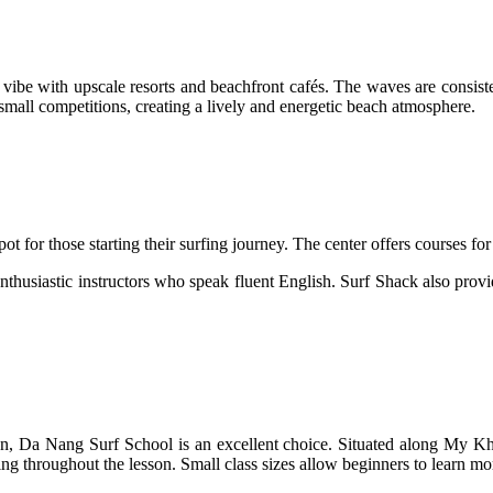
 with upscale resorts and beachfront cafés. The waves are consistent
small competitions, creating a lively and energetic beach atmosphere.
r those starting their surfing journey. The center offers courses for a
thusiastic instructors who speak fluent English. Surf Shack also provid
ention, Da Nang Surf School is an excellent choice. Situated along My
g throughout the lesson. Small class sizes allow beginners to learn more