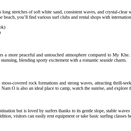
ng stretches of soft white sand, consistent waves, and crystal-clear wa
e beach, you’ll find various surf clubs and rental shops with internationa
)
rs a more peaceful and untouched atmosphere compared to My Khe. T
 stunning, blending sporty excitement with a romantic seaside charm.
 moss-covered rock formations and strong waves, attracting thrill-seek
m O is also an ideal place to camp, watch the sunrise, and explore the
tination but is loved by surfers thanks to its gentle slope, stable waves
dition, visitors can easily rent equipment or take basic surfing classes h