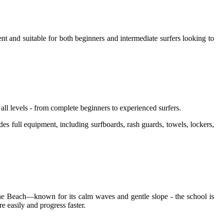
 and suitable for both beginners and intermediate surfers looking to
ll levels - from complete beginners to experienced surfers.
es full equipment, including surfboards, rash guards, towels, lockers,
 Khe Beach—known for its calm waves and gentle slope - the school is
 easily and progress faster.