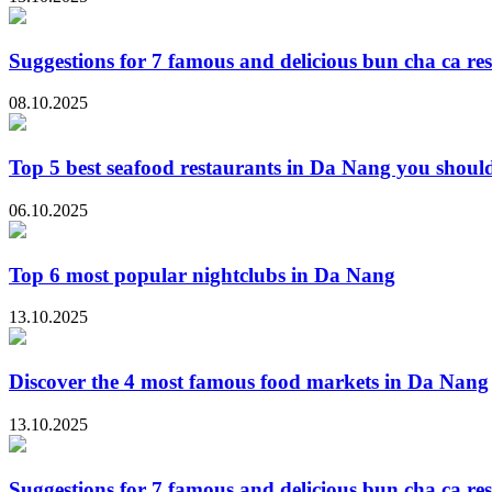
Suggestions for 7 famous and delicious bun cha ca re
08.10.2025
Top 5 best seafood restaurants in Da Nang you should
06.10.2025
Top 6 most popular nightclubs in Da Nang
13.10.2025
Discover the 4 most famous food markets in Da Nang
13.10.2025
Suggestions for 7 famous and delicious bun cha ca re