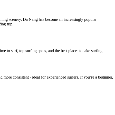
stunning scenery, Da Nang has become an increasingly popular
ing trip.
time to surf, top surfing spots, and the best places to take surfing
 more consistent - ideal for experienced surfers. If you’re a beginner,