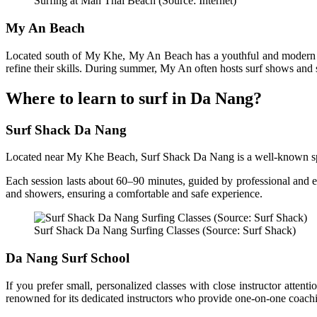
Surfing at Man Thai Beach (Source: Internet)
My An Beach
Located south of My Khe, My An Beach has a youthful and modern vibe
refine their skills. During summer, My An often hosts surf shows and 
Where to learn to surf in Da Nang?
Surf Shack Da Nang
Located near My Khe Beach, Surf Shack Da Nang is a well-known spot fo
Each session lasts about 60–90 minutes, guided by professional and en
and showers, ensuring a comfortable and safe experience.
Surf Shack Da Nang Surfing Classes (Source: Surf Shack)
Da Nang Surf School
If you prefer small, personalized classes with close instructor att
renowned for its dedicated instructors who provide one-on-one coachin