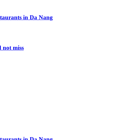
staurants in Da Nang
 not miss
staurants in Da Nang