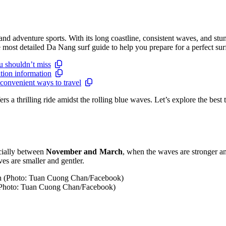
 and adventure sports. With its long coastline, consistent waves, and 
e most detailed Da Nang surf guide to help you prepare for a perfect surf
u shouldn’t miss
tion information
convenient ways to travel
ers a thrilling ride amidst the rolling blue waves. Let’s explore the best 
cially between
November and March
, when the waves are stronger and
aves are smaller and gentler.
 (Photo: Tuan Cuong Chan/Facebook)