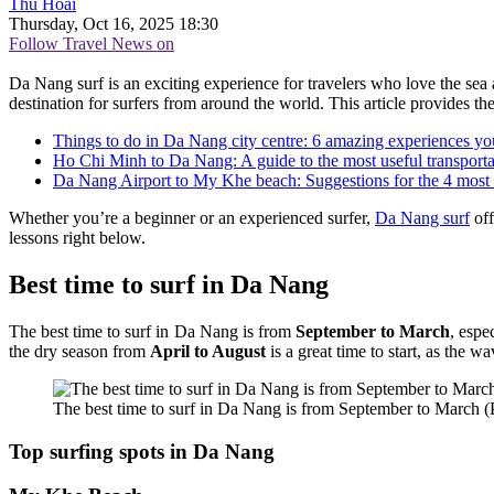
Thu Hoài
Thursday, Oct 16, 2025 18:30
Follow Travel News on
Da Nang surf is an exciting experience for travelers who love the sea
destination for surfers from around the world. This article provides th
Things to do in Da Nang city centre: 6 amazing experiences yo
Ho Chi Minh to Da Nang: A guide to the most useful transporta
Da Nang Airport to My Khe beach: Suggestions for the 4 most 
Whether you’re a beginner or an experienced surfer,
Da Nang surf
off
lessons right below.
Best time to surf in Da Nang
The best time to surf in Da Nang is from
September to March
, espe
the dry season from
April to August
is a great time to start, as the w
The best time to surf in Da Nang is from September to March
Top surfing spots in Da Nang