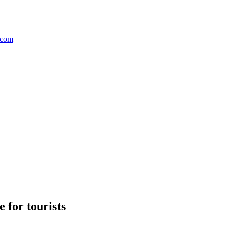
 for tourists