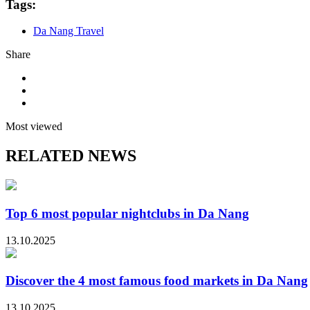
Tags:
Da Nang Travel
Share
Most viewed
RELATED NEWS
Top 6 most popular nightclubs in Da Nang
13.10.2025
Discover the 4 most famous food markets in Da Nang
13.10.2025