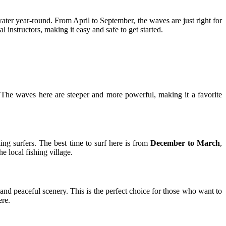
ter year-round. From April to September, the waves are just right for
l instructors, making it easy and safe to get started.
he waves here are steeper and more powerful, making it a favorite
ing surfers. The best time to surf here is from
December to March
,
 local fishing village.
 and peaceful scenery. This is the perfect choice for those who want to
ere.