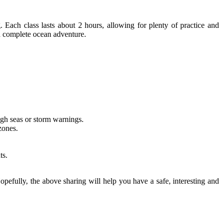
ach class lasts about 2 hours, allowing for plenty of practice and
 a complete ocean adventure.
gh seas or storm warnings.
zones.
ts.
opefully, the above sharing will help you have a safe, interesting and