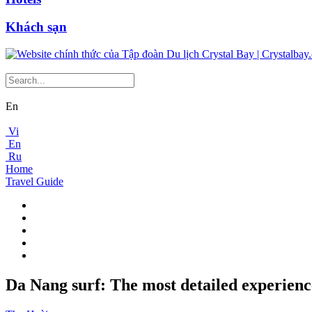
Khách sạn
En
Vi
En
Ru
Home
Travel Guide
Da Nang surf: The most detailed experience