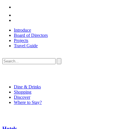
Introduce
Board of Directors
Projects
Travel Guide
Dine & Drinks
Shopping
Discover
Where to Stay?
Hotels