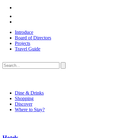
Introduce
Board of Directors
Projects
Travel Guide
Dine & Drinks
Shopping
Discover
Where to Stay?
Hotels