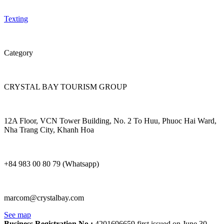
Texting
Category
CRYSTAL BAY TOURISM GROUP
12A Floor, VCN Tower Building, No. 2 To Huu, Phuoc Hai Ward,
Nha Trang City, Khanh Hoa
+84 983 00 80 79 (Whatsapp)
marcom@crystalbay.com
See map
Business Registration No.:
4201696659 first issued on June 30,