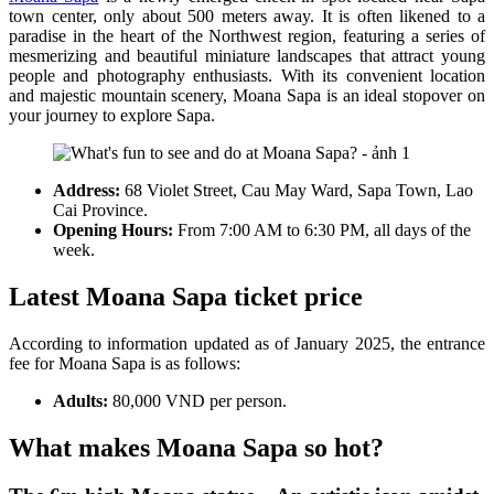
town center, only about 500 meters away. It is often likened to a
paradise in the heart of the Northwest region, featuring a series of
mesmerizing and beautiful miniature landscapes that attract young
people and photography enthusiasts. With its convenient location
and majestic mountain scenery, Moana Sapa is an ideal stopover on
your journey to explore Sapa.
Address:
68 Violet Street, Cau May Ward, Sapa Town, Lao
Cai Province.
Opening Hours:
From 7:00 AM to 6:30 PM, all days of the
week.
Latest Moana Sapa ticket price
According to information updated as of January 2025, the entrance
fee for Moana Sapa is as follows:
Adults:
80,000 VND per person.
What makes Moana Sapa so hot?