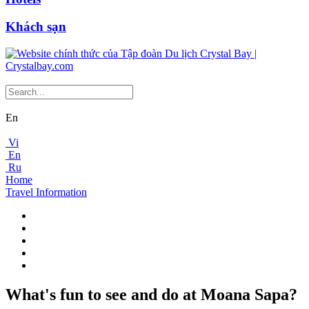
Khách sạn
En
Vi
En
Ru
Home
Travel Information
What's fun to see and do at Moana Sapa?