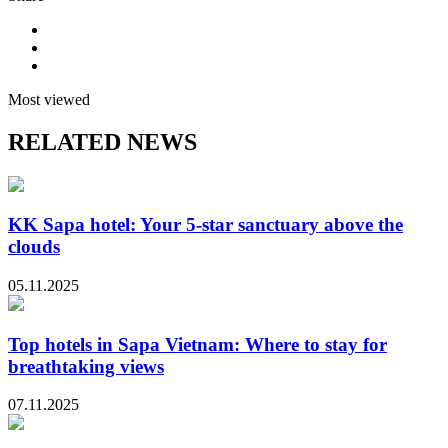
Most viewed
RELATED NEWS
KK Sapa hotel: Your 5-star sanctuary above the
clouds
05.11.2025
Top hotels in Sapa Vietnam: Where to stay for
breathtaking views
07.11.2025