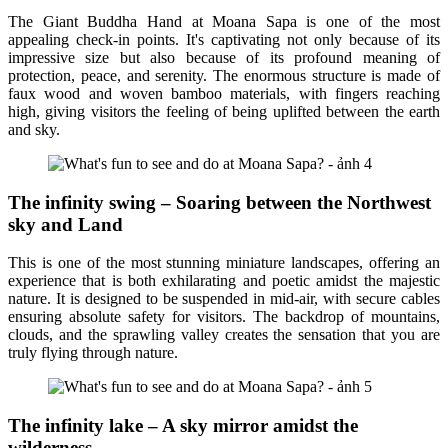
The Giant Buddha Hand at Moana Sapa is one of the most
appealing check-in points. It's captivating not only because of its
impressive size but also because of its profound meaning of
protection, peace, and serenity. The enormous structure is made of
faux wood and woven bamboo materials, with fingers reaching
high, giving visitors the feeling of being uplifted between the earth
and sky.
The infinity swing – Soaring between the Northwest
sky and Land
This is one of the most stunning miniature landscapes, offering an
experience that is both exhilarating and poetic amidst the majestic
nature. It is designed to be suspended in mid-air, with secure cables
ensuring absolute safety for visitors. The backdrop of mountains,
clouds, and the sprawling valley creates the sensation that you are
truly flying through nature.
The infinity lake – A sky mirror amidst the
wilderness