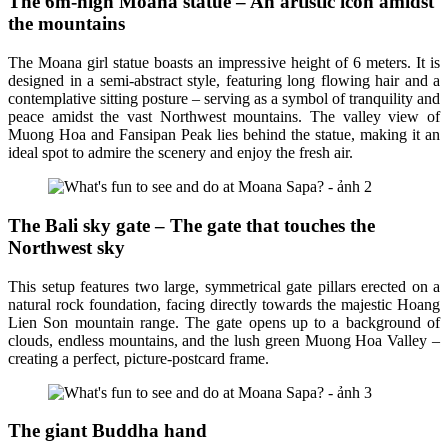
The 6m-high Moana statue – An artistic icon amidst
the mountains
The Moana girl statue boasts an impressive height of 6 meters. It is
designed in a semi-abstract style, featuring long flowing hair and a
contemplative sitting posture – serving as a symbol of tranquility and
peace amidst the vast Northwest mountains. The valley view of
Muong Hoa and Fansipan Peak lies behind the statue, making it an
ideal spot to admire the scenery and enjoy the fresh air.
The Bali sky gate – The gate that touches the
Northwest sky
This setup features two large, symmetrical gate pillars erected on a
natural rock foundation, facing directly towards the majestic Hoang
Lien Son mountain range. The gate opens up to a background of
clouds, endless mountains, and the lush green Muong Hoa Valley –
creating a perfect, picture-postcard frame.
The giant Buddha hand