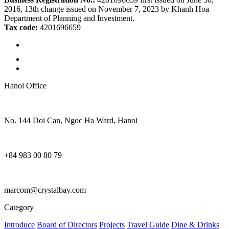
2016, 13th change issued on November 7, 2023 by Khanh Hoa
Department of Planning and Investment.
Tax code:
4201696659
Hanoi Office
No. 144 Doi Can, Ngoc Ha Ward, Hanoi
+84 983 00 80 79
marcom@crystalbay.com
Category
Introduce
Board of Directors
Projects
Travel Guide
Dine & Drinks