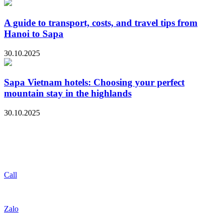
A guide to transport, costs, and travel tips from
Hanoi to Sapa
30.10.2025
Sapa Vietnam hotels: Choosing your perfect
mountain stay in the highlands
30.10.2025
Call
Zalo