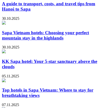
A guide to transport, costs, and travel tips from
Hanoi to Sapa
30.10.2025
Sapa Vietnam hotels: Choosing your perfect
mountain stay in the highlands
30.10.2025
KK Sapa hotel: Your 5-star sanctuary above the
clouds
05.11.2025
Top hotels in Sapa Vietnam: Where to stay for
breathtaking views
07.11.2025