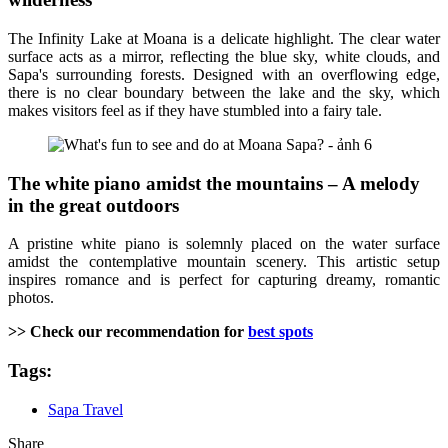
The Infinity Lake at Moana is a delicate highlight. The clear water
surface acts as a mirror, reflecting the blue sky, white clouds, and
Sapa's surrounding forests. Designed with an overflowing edge,
there is no clear boundary between the lake and the sky, which
makes visitors feel as if they have stumbled into a fairy tale.
The white piano amidst the mountains – A melody
in the great outdoors
A pristine white piano is solemnly placed on the water surface
amidst the contemplative mountain scenery. This artistic setup
inspires romance and is perfect for capturing dreamy, romantic
photos.
>> Check our recommendation for
best spots
Tags:
Sapa Travel
Share