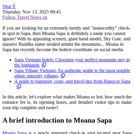
Như Ý
Thursday, Nov 13, 2025 09:45
Follow Travel News on
If you are looking for an extremely trendy and "instaworthy" check-
in spot in Sapa, then Moana Sapa is definitely a name you cannot
ignore! With its appealing scenery, giant hand model, Sky Gate, and
massive Buddha statue nestled amidst the mountains... Moana in
Sapa has recently become the hottest coordinate on social media.
Sapa Vietnam hotels: Choosing your perfect mountain stay in
the highlands
Sapa Village Vietnam: An authentic guide to the most notable
ethnic minority villages
A guide to transport, costs, and travel tips from Hanoi to Sapa
In this article, let's explore what makes Moana so hot, how much the
entrance fee is, its opening hours, and detailed visitor tips to make
your trip complete and easier!
A brief introduction to Moana Sapa
Moana Sapa
is a newly emerged check-in spot located near Sapa