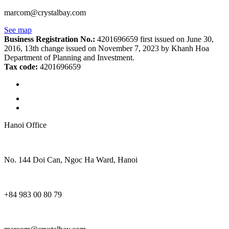
marcom@crystalbay.com
See map
Business Registration No.:
4201696659 first issued on June 30,
2016, 13th change issued on November 7, 2023 by Khanh Hoa
Department of Planning and Investment.
Tax code:
4201696659
Hanoi Office
No. 144 Doi Can, Ngoc Ha Ward, Hanoi
+84 983 00 80 79