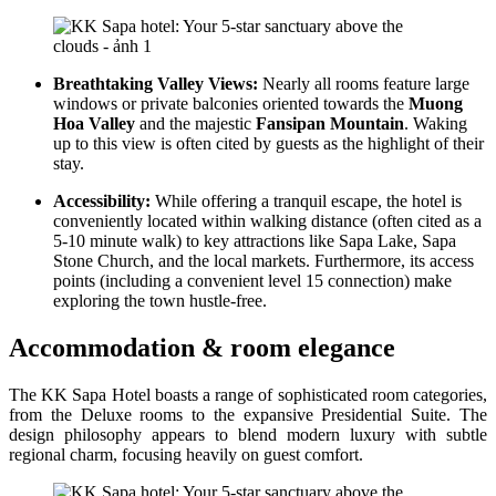
Breathtaking Valley Views:
Nearly all rooms feature large
windows or private balconies oriented towards the
Muong
Hoa Valley
and the majestic
Fansipan Mountain
. Waking
up to this view is often cited by guests as the highlight of their
stay.
Accessibility:
While offering a tranquil escape, the hotel is
conveniently located within walking distance (often cited as a
5-10 minute walk) to key attractions like Sapa Lake, Sapa
Stone Church, and the local markets. Furthermore, its access
points (including a convenient level 15 connection) make
exploring the town hustle-free.
Accommodation & room elegance
The KK Sapa Hotel boasts a range of sophisticated room categories,
from the Deluxe rooms to the expansive Presidential Suite. The
design philosophy appears to blend modern luxury with subtle
regional charm, focusing heavily on guest comfort.