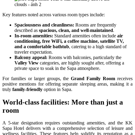
Key features noted across various room types include:
Spaciousness and cleanliness:
Rooms are frequently
described as
spacious, clean, and well-maintained
.
In-room amenities:
Standard amenities often include
air
conditioning, free WiFi, a coffee machine, satellite TV,
and a comfortable bathtub
, catering to a high standard of
traveler expectation.
Balcony appeal:
Rooms with balconies, particularly the
Valley View
categories, are highly sought after, offering a
private space to soak in the Sapa atmosphere.
For families or larger groups, the
Grand Family Room
receives
positive mentions for offering separate sleeping areas, making it a
truly
family-friendly
option in Sapa.
World-class facilities: More than just a
room
A 5-star designation requires outstanding amenities, and the KK
Sapa Hotel delivers with a comprehensive selection of leisure and
wellness facilities. These features help solidify its reputation as a