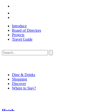
Introduce
Board of Directors
Projects
Travel Guide
Dine & Drinks
Shopping
Discover
Where to Stay?
Hotels