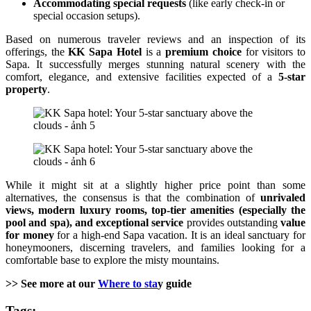
Accommodating special requests
(like early check-in or
special occasion setups).
Based on numerous traveler reviews and an inspection of its
offerings, the
KK Sapa Hotel
is a
premium choice
for visitors to
Sapa. It successfully merges stunning natural scenery with the
comfort, elegance, and extensive facilities expected of a
5-star
property
.
While it might sit at a slightly higher price point than some
alternatives, the consensus is that the combination of
unrivaled
views, modern luxury rooms, top-tier amenities (especially the
pool and spa), and exceptional service
provides outstanding
value
for money
for a high-end Sapa vacation. It is an ideal sanctuary for
honeymooners, discerning travelers, and families looking for a
comfortable base to explore the misty mountains.
>> See more at our
Where to sta
y guide
Tags: