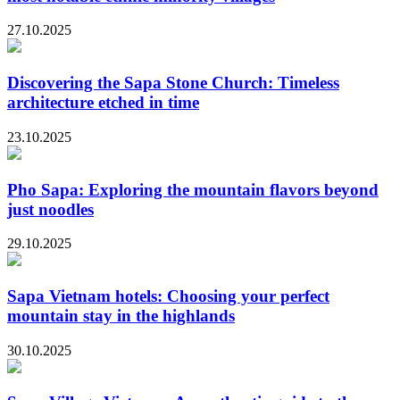
27.10.2025
Discovering the Sapa Stone Church: Timeless
architecture etched in time
23.10.2025
Pho Sapa: Exploring the mountain flavors beyond
just noodles
29.10.2025
Sapa Vietnam hotels: Choosing your perfect
mountain stay in the highlands
30.10.2025