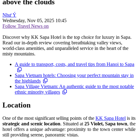
above the clouds
Như Ý
Wednesday, Nov 05, 2025 10:45
Follow Travel News on
Discover why KK Sapa Hotel is the top choice for luxury in Sapa.
Read our in-depth review covering breathtaking valley views,
world-class amenities, and unparalleled service in the heart of the
misty mountains.
A guide to transport, costs, and travel tips from Hanoi to Sapa
Sapa Vietnam hotels: Choosing your perfect mountain stay in
the highlands
Sapa Village Vietnam: An authentic guide to the most notable
ethnic minority villages
Location
One of the most significant selling points of the
KK Sapa Hotel
is its
strategic and scenic location
. Situated at
25 Violet, Sapa town
, the
hotel offers a unique advantage: proximity to the town center while
still providing serene, panoramic vistas.