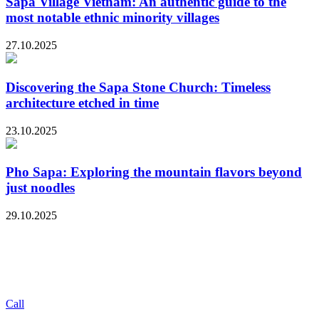
Sapa Village Vietnam: An authentic guide to the
most notable ethnic minority villages
27.10.2025
Discovering the Sapa Stone Church: Timeless
architecture etched in time
23.10.2025
Pho Sapa: Exploring the mountain flavors beyond
just noodles
29.10.2025
Call