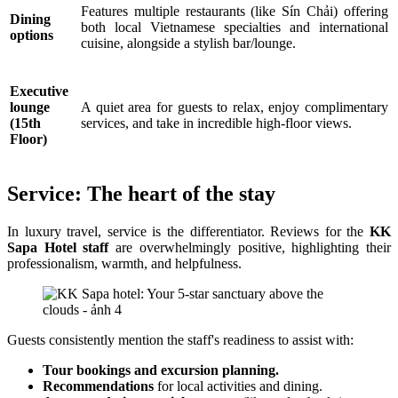
Features multiple restaurants (like Sín Chải) offering
Dining
both local Vietnamese specialties and international
options
cuisine, alongside a stylish bar/lounge.
Executive
lounge
A quiet area for guests to relax, enjoy complimentary
(15th
services, and take in incredible high-floor views.
Floor)
Service: The heart of the stay
In luxury travel, service is the differentiator. Reviews for the
KK
Sapa Hotel staff
are overwhelmingly positive, highlighting their
professionalism, warmth, and helpfulness.
Guests consistently mention the staff's readiness to assist with:
Tour bookings and excursion planning.
Recommendations
for local activities and dining.