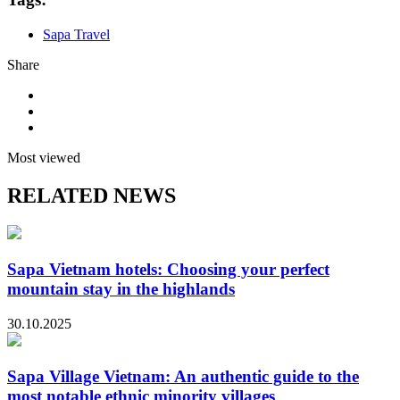
Sapa Travel
Share
Most viewed
RELATED NEWS
Sapa Vietnam hotels: Choosing your perfect
mountain stay in the highlands
30.10.2025
Sapa Village Vietnam: An authentic guide to the
most notable ethnic minority villages