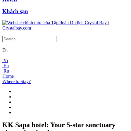
Khách sạn
En
Vi
En
Ru
Home
Where to Stay?
KK Sapa hotel: Your 5-star sanctuary