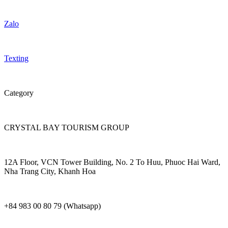
Zalo
Texting
Category
CRYSTAL BAY TOURISM GROUP
12A Floor, VCN Tower Building, No. 2 To Huu, Phuoc Hai Ward,
Nha Trang City, Khanh Hoa
+84 983 00 80 79 (Whatsapp)