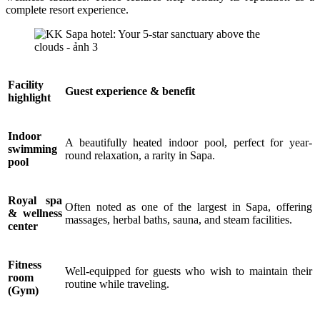
complete resort experience.
Facility
Guest experience & benefit
highlight
Indoor
A beautifully heated indoor pool, perfect for year-
swimming
round relaxation, a rarity in Sapa.
pool
Royal spa
Often noted as one of the largest in Sapa, offering
& wellness
massages, herbal baths, sauna, and steam facilities.
center
Fitness
Well-equipped for guests who wish to maintain their
room
routine while traveling.
(Gym)