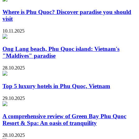
Where is Phu Quoc? Discover paradise you should
visit
10.11.2025
Ong Lang beach, Phu Quoc island: Vietnam's
"Maldives" paradise
28.10.2025
Top 5 luxury hotels in Phu Quoc, Vietnam
29.10.2025
A comprehensive review of Green Bay Phu Quoc
Resort & Spa: An oasis of tranquility
28.10.2025