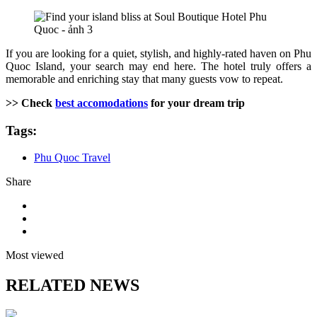
If you are looking for a quiet, stylish, and highly-rated haven on Phu
Quoc Island, your search may end here. The hotel truly offers a
memorable and enriching stay that many guests vow to repeat.
>> Check
best accomodations
for your dream trip
Tags:
Phu Quoc Travel
Share
Most viewed
RELATED NEWS