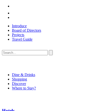
Introduce
Board of Directors
Projects
Travel Guide
Dine & Drinks
Shopping
Discover
Where to Stay?
Hotels