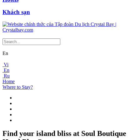
Khách sạn
En
Vi
En
Ru
Home
Where to Stay?
Find your island bliss at Soul Boutique