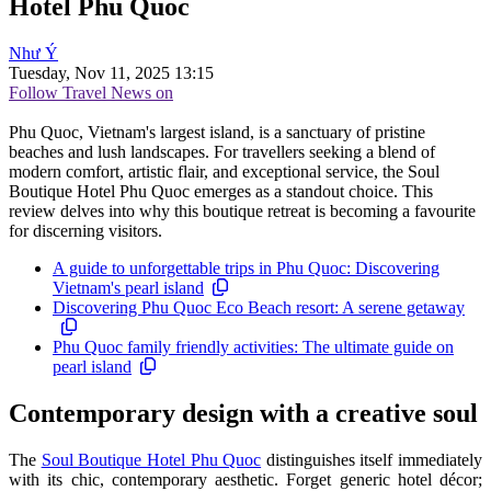
Hotel Phu Quoc
Như Ý
Tuesday, Nov 11, 2025 13:15
Follow Travel News on
Phu Quoc, Vietnam's largest island, is a sanctuary of pristine
beaches and lush landscapes. For travellers seeking a blend of
modern comfort, artistic flair, and exceptional service, the Soul
Boutique Hotel Phu Quoc emerges as a standout choice. This
review delves into why this boutique retreat is becoming a favourite
for discerning visitors.
A guide to unforgettable trips in Phu Quoc: Discovering
Vietnam's pearl island
Discovering Phu Quoc Eco Beach resort: A serene getaway
Phu Quoc family friendly activities: The ultimate guide on
pearl island
Contemporary design with a creative soul
The
Soul Boutique Hotel Phu Quoc
distinguishes itself immediately
with its chic, contemporary aesthetic. Forget generic hotel décor;