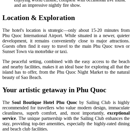
and an impressive nightly fire show.
Location & Exploration
The hotel's location is strategic—only about 15-20 minutes from
Phu Quoc International Airport. While situated in a newer, quieter
development, it remains conveniently close to major attractions.
Guests often find it easy to travel to the main Phu Quoc town or
Sunset Town via motorbike or taxi.
The peaceful setting, combined with the easy access to the beach
and nearby facilities, makes it an ideal base for exploring all that the
island has to offer, from the Phu Quoc Night Market to the natural
beauty of Sao Beach.
Your artistic getaway in Phu Quoc
The
Soul Boutique Hotel Phu Quoc
by Sailing Club is highly
recommended for travellers who value modern design, immaculate
cleanliness, superb comfort, and, most importantly,
exceptional
service
. The unique partnership with the Sailing Club enhances the
stay, providing top-tier amenities, especially the highly-rated dining
and beach club facilities.