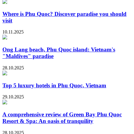
Where is Phu Quoc? Discover paradise you should
visit
10.11.2025
Ong Lang beach, Phu Quoc island: Vietnam's
"Maldives" paradise
28.10.2025
Top 5 luxury hotels in Phu Quoc, Vietnam
29.10.2025
A comprehensive review of Green Bay Phu Quoc
Resort & Spa: An oasis of tranquility
28.10.2025