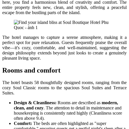
here, you find a harmonious blend of creativity and comfort. The
entire property feels new, clean, and stylish, offering a peaceful
escape from the bustling parts of the island.
The hotel manages to capture a serene atmosphere, making it a
perfect spot for pure relaxation. Guests frequently praise the overall
vibe—it's cozy, comfortable, and well-maintained, suggesting the
design philosophy extends beyond just looks to create a genuinely
pleasant living space.
Rooms and comfort
The hotel boasts 58 thoughtfully designed rooms, ranging from the
cozy Soul Classic rooms to the spacious Soul Suites and Terrace
Suites.
Design & Cleanliness:
Rooms are described as
modern,
clean, and cozy
. The attention to detail in maintenance and
housekeeping is consistently rated highly (Cleanliness score
often above 9.4).
Comfort:
The beds are often highlighted as "super
comfortable," ensuring guests get a restful night's sleep after a