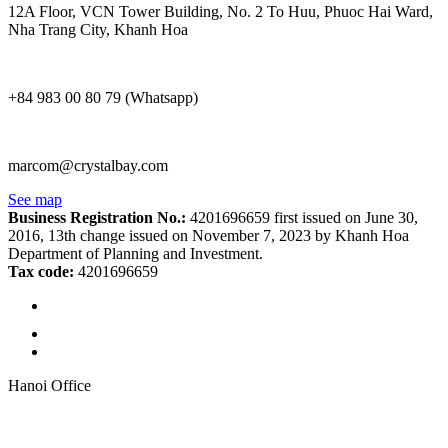
12A Floor, VCN Tower Building, No. 2 To Huu, Phuoc Hai Ward,
Nha Trang City, Khanh Hoa
+84 983 00 80 79 (Whatsapp)
marcom@crystalbay.com
See map
Business Registration No.:
4201696659 first issued on June 30,
2016, 13th change issued on November 7, 2023 by Khanh Hoa
Department of Planning and Investment.
Tax code:
4201696659
Hanoi Office