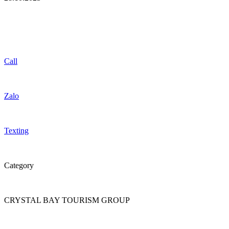
Call
Zalo
Texting
Category
CRYSTAL BAY TOURISM GROUP