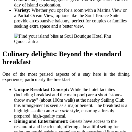
day of island exploration.
Variety:
Whether you opt for a room with a Marina View or
a Partial Ocean View, options like the Soul Terrace Suite
provide an expansive balcony, perfect for couples or families
seeking extra space and a better view.
Culinary delights: Beyond the standard
breakfast
One of the most praised aspects of a stay here is the dining
experience, particularly the breakfast.
Unique Breakfast Concept:
While the hotel facilities
(including breakfast and the main pool) are a short "stone-
throw away" (about 100m walk) at the nearby Sailing Club,
this arrangement is seen as a major benefit. The breakfast is a
highlight—often an
à la carte
style, ensuring a freshly
prepared, high-quality meal.
Dining and Entertainment:
Guests have access to the
restaurant and beach club, offering a beautiful setting for
enjoying world cuisine, complete with occasional live music