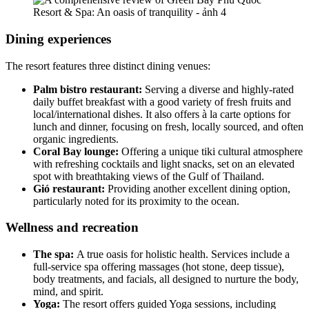
Dining experiences
The resort features three distinct dining venues:
Palm bistro restaurant:
Serving a diverse and highly-rated
daily buffet breakfast with a good variety of fresh fruits and
local/international dishes. It also offers à la carte options for
lunch and dinner, focusing on fresh, locally sourced, and often
organic ingredients.
Coral Bay lounge:
Offering a unique tiki cultural atmosphere
with refreshing cocktails and light snacks, set on an elevated
spot with breathtaking views of the Gulf of Thailand.
Gió restaurant:
Providing another excellent dining option,
particularly noted for its proximity to the ocean.
Wellness and recreation
The spa:
A true oasis for holistic health. Services include a
full-service spa offering massages (hot stone, deep tissue),
body treatments, and facials, all designed to nurture the body,
mind, and spirit.
Yoga:
The resort offers guided Yoga sessions, including