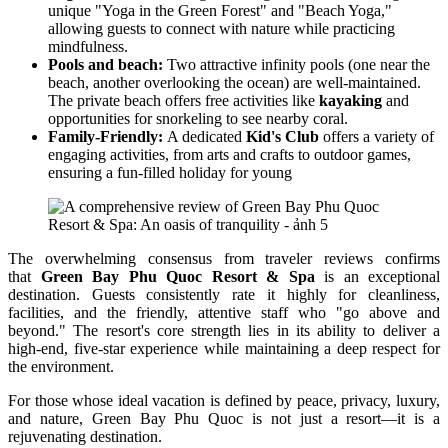
unique "Yoga in the Green Forest" and "Beach Yoga,"
allowing guests to connect with nature while practicing
mindfulness.
Pools and beach:
Two attractive infinity pools (one near the
beach, another overlooking the ocean) are well-maintained.
The private beach offers free activities like
kayaking
and
opportunities for snorkeling to see nearby coral.
Family-Friendly:
A dedicated
Kid's Club
offers a variety of
engaging activities, from arts and crafts to outdoor games,
ensuring a fun-filled holiday for young
The overwhelming consensus from traveler reviews confirms
that
Green Bay Phu Quoc Resort & Spa
is an exceptional
destination. Guests consistently rate it highly for cleanliness,
facilities, and the friendly, attentive staff who "go above and
beyond." The resort's core strength lies in its ability to deliver a
high-end, five-star experience while maintaining a deep respect for
the environment.
For those whose ideal vacation is defined by peace, privacy, luxury,
and nature, Green Bay Phu Quoc is not just a resort—it is a
rejuvenating destination.