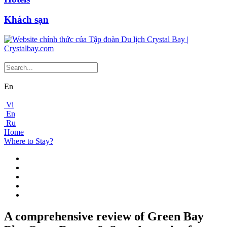
Khách sạn
En
Vi
En
Ru
Home
Where to Stay?
A comprehensive review of Green Bay