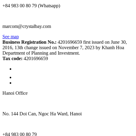
+84 983 00 80 79 (Whatsapp)
marcom@crystalbay.com
See map
Business Registration No.:
4201696659 first issued on June 30,
2016, 13th change issued on November 7, 2023 by Khanh Hoa
Department of Planning and Investment.
Tax code:
4201696659
Hanoi Office
No. 144 Doi Can, Ngoc Ha Ward, Hanoi
+84 983 00 80 79