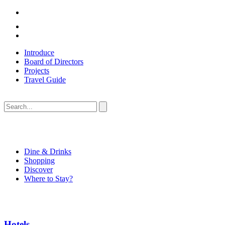
Introduce
Board of Directors
Projects
Travel Guide
Dine & Drinks
Shopping
Discover
Where to Stay?
Hotels