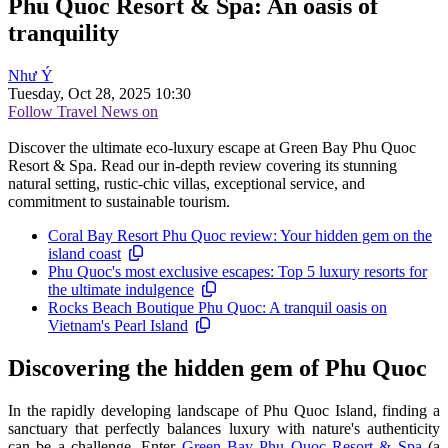
Phu Quoc Resort & Spa: An oasis of
tranquility
Như Ý
Tuesday, Oct 28, 2025 10:30
Follow Travel News on
Discover the ultimate eco-luxury escape at Green Bay Phu Quoc
Resort & Spa. Read our in-depth review covering its stunning
natural setting, rustic-chic villas, exceptional service, and
commitment to sustainable tourism.
Coral Bay Resort Phu Quoc review: Your hidden gem on the
island coast
Phu Quoc's most exclusive escapes: Top 5 luxury resorts for
the ultimate indulgence
Rocks Beach Boutique Phu Quoc: A tranquil oasis on
Vietnam's Pearl Island
Discovering the hidden gem of Phu Quoc
In the rapidly developing landscape of Phu Quoc Island, finding a
sanctuary that perfectly balances luxury with nature's authenticity
can be a challenge. Enter
Green Bay Phu Quoc Resort & Spa
(a