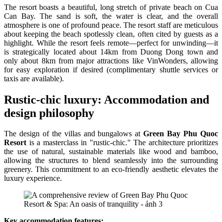
The resort boasts a beautiful, long stretch of private beach on Cua
Can Bay. The sand is soft, the water is clear, and the overall
atmosphere is one of profound peace. The resort staff are meticulous
about keeping the beach spotlessly clean, often cited by guests as a
highlight. While the resort feels remote—perfect for unwinding—it
is strategically located about 14km from Duong Dong town and
only about 8km from major attractions like VinWonders, allowing
for easy exploration if desired (complimentary shuttle services or
taxis are available).
Rustic-chic luxury: Accommodation and
design philosophy
The design of the villas and bungalows at
Green Bay Phu Quoc
Resort
is a masterclass in "rustic-chic." The architecture prioritizes
the use of natural, sustainable materials like wood and bamboo,
allowing the structures to blend seamlessly into the surrounding
greenery. This commitment to an eco-friendly aesthetic elevates the
luxury experience.
Key accommodation features: