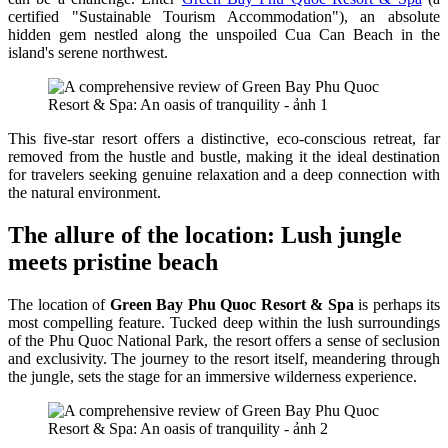
certified "Sustainable Tourism Accommodation"), an absolute
hidden gem nestled along the unspoiled Cua Can Beach in the
island's serene northwest.
This five-star resort offers a distinctive, eco-conscious retreat, far
removed from the hustle and bustle, making it the ideal destination
for travelers seeking genuine relaxation and a deep connection with
the natural environment.
The allure of the location: Lush jungle
meets pristine beach
The location of
Green Bay Phu Quoc Resort & Spa
is perhaps its
most compelling feature. Tucked deep within the lush surroundings
of the Phu Quoc National Park, the resort offers a sense of seclusion
and exclusivity. The journey to the resort itself, meandering through
the jungle, sets the stage for an immersive wilderness experience.