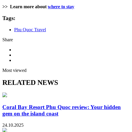
>>
Learn more about
where to stay
Tags:
Phu Quoc Travel
Share
Most viewed
RELATED NEWS
Coral Bay Resort Phu Quoc review: Your hidden
gem on the island coast
24.10.2025