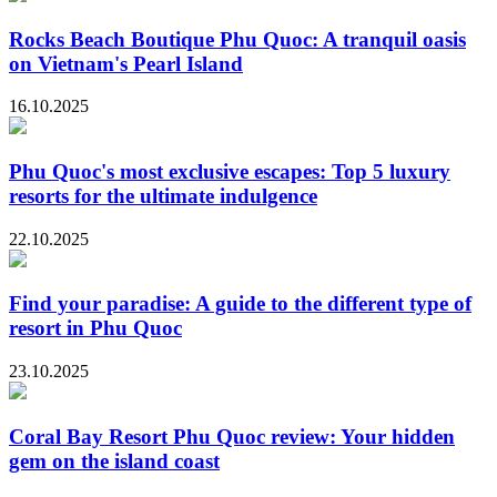
Rocks Beach Boutique Phu Quoc: A tranquil oasis
on Vietnam's Pearl Island
16.10.2025
Phu Quoc's most exclusive escapes: Top 5 luxury
resorts for the ultimate indulgence
22.10.2025
Find your paradise: A guide to the different type of
resort in Phu Quoc
23.10.2025
Coral Bay Resort Phu Quoc review: Your hidden
gem on the island coast