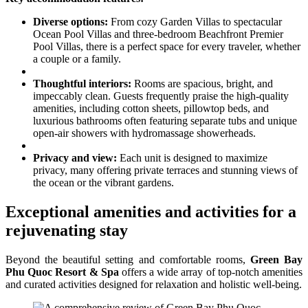
Diverse options:
From cozy Garden Villas to spectacular
Ocean Pool Villas and three-bedroom Beachfront Premier
Pool Villas, there is a perfect space for every traveler, whether
a couple or a family.
Thoughtful interiors:
Rooms are spacious, bright, and
impeccably clean. Guests frequently praise the high-quality
amenities, including cotton sheets, pillowtop beds, and
luxurious bathrooms often featuring separate tubs and unique
open-air showers with hydromassage showerheads.
Privacy and view:
Each unit is designed to maximize
privacy, many offering private terraces and stunning views of
the ocean or the vibrant gardens.
Exceptional amenities and activities for a
rejuvenating stay
Beyond the beautiful setting and comfortable rooms,
Green Bay
Phu Quoc Resort & Spa
offers a wide array of top-notch amenities
and curated activities designed for relaxation and holistic well-being.