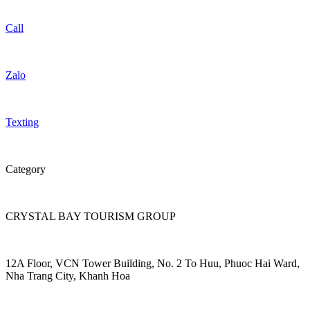
Call
Zalo
Texting
Category
CRYSTAL BAY TOURISM GROUP
12A Floor, VCN Tower Building, No. 2 To Huu, Phuoc Hai Ward,
Nha Trang City, Khanh Hoa