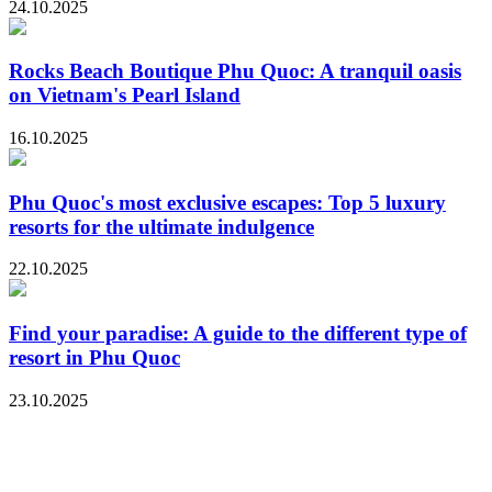
24.10.2025
Rocks Beach Boutique Phu Quoc: A tranquil oasis
on Vietnam's Pearl Island
16.10.2025
Phu Quoc's most exclusive escapes: Top 5 luxury
resorts for the ultimate indulgence
22.10.2025
Find your paradise: A guide to the different type of
resort in Phu Quoc
23.10.2025