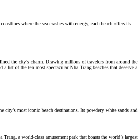
coastlines where the sea crashes with energy, each beach offers its
ined the city’s charm. Drawing millions of travelers from around the
d a list of the ten most spectacular Nha Trang beaches that deserve a
he city’s most iconic beach destinations. Its powdery white sands and
 Trang, a world-class amusement park that boasts the world’s largest