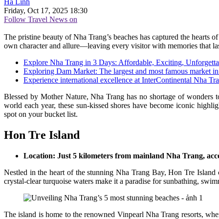
Hà Linh
Friday, Oct 17, 2025 18:30
Follow Travel News on
The pristine beauty of Nha Trang’s beaches has captured the hearts of 
own character and allure—leaving every visitor with memories that last
Explore Nha Trang in 3 Days: Affordable, Exciting, Unforgetta
Exploring Dam Market: The largest and most famous market i
Experience international excellence at InterContinental Nha Tr
Blessed by Mother Nature, Nha Trang has no shortage of wonders to e
world each year, these sun-kissed shores have become iconic highligh
spot on your bucket list.
Hon Tre Island
Location: Just 5 kilometers from mainland Nha Trang, acces
Nestled in the heart of the stunning Nha Trang Bay, Hon Tre Island c
crystal-clear turquoise waters make it a paradise for sunbathing, swi
The island is home to the renowned Vinpearl Nha Trang resorts, wher