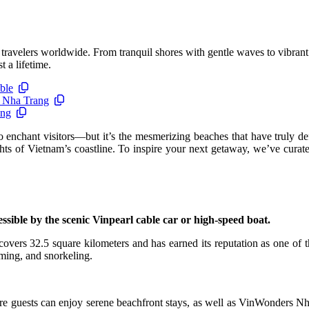
travelers worldwide. From tranquil shores with gentle waves to vibrant 
 a lifetime.
ble
n Nha Trang
ang
nchant visitors—but it’s the mesmerizing beaches that have truly def
ts of Vietnam’s coastline. To inspire your next getaway, we’ve curate
sible by the scenic Vinpearl cable car or high-speed boat.
overs 32.5 square kilometers and has earned its reputation as one of t
mming, and snorkeling.
e guests can enjoy serene beachfront stays, as well as VinWonders Nha