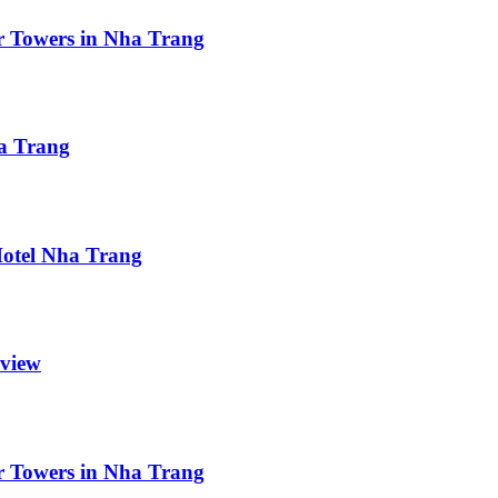
r Towers in Nha Trang
ha Trang
 Hotel Nha Trang
eview
r Towers in Nha Trang