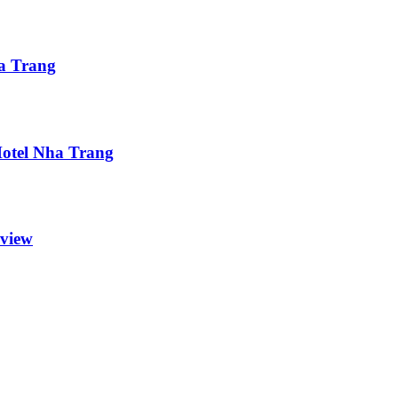
ha Trang
 Hotel Nha Trang
eview