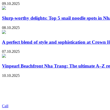
09.10.2025
Slurp-worthy delights: Top 5 snail noodle spots in N
08.10.2025
A perfect blend of style and sophistication at Crown
07.10.2025
Vinpearl Beachfront Nha Trang: The ultimate A–Z r
10.10.2025
Call