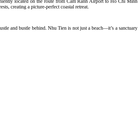
eniently located on the route from Cam Ranh Airport to Ho Chi Minh
ts, creating a picture-perfect coastal retreat.
hustle and bustle behind. Nhu Tien is not just a beach—it’s a sanctuary