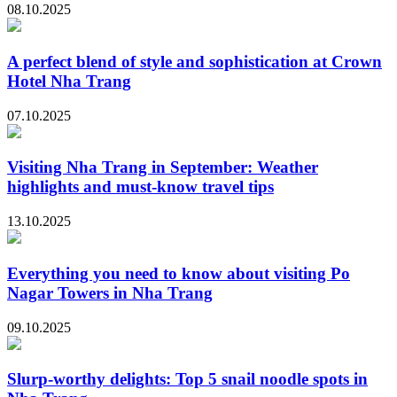
08.10.2025
A perfect blend of style and sophistication at Crown
Hotel Nha Trang
07.10.2025
Visiting Nha Trang in September: Weather
highlights and must-know travel tips
13.10.2025
Everything you need to know about visiting Po
Nagar Towers in Nha Trang
09.10.2025
Slurp-worthy delights: Top 5 snail noodle spots in