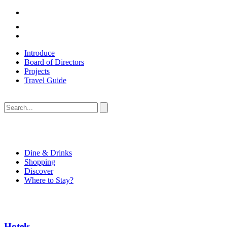
Introduce
Board of Directors
Projects
Travel Guide
Dine & Drinks
Shopping
Discover
Where to Stay?
Hotels