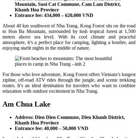
Mountain, Suoi Cat Commune, Cam Lam District,
Khanh Hoa Province
Entrance fee: 434,000 – 620,000 VND
About 40 km southwest of Nha Trang, Kong Forest sits on the road
to Hon Ba Mountain, surrounded by lush tropical forest at 1,500
meters above sea level. With its cool climate and peaceful
atmosphere, it’s a perfect place for camping, lighting a bonfire, and
enjoying starlit nights in the middle of nature.
For those who love adventure, Kong Forest offers Vietnam’s longest
zipline, off-road ATV rides through the jungle, and scenic trekking
routes. It’s an ideal destination for travelers who want to combine
relaxation with outdoor excitement in Nha Trang.
Am Chua Lake
Address: Dien Dien Commune, Dien Khanh District,
Khanh Hoa Province
Entrance fee: 40,000 – 50,000 VND