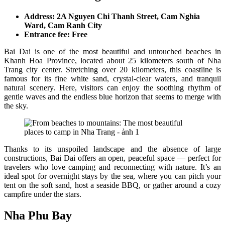
Address: 2A Nguyen Chi Thanh Street, Cam Nghia
Ward, Cam Ranh City
Entrance fee: Free
Bai Dai is one of the most beautiful and untouched beaches in
Khanh Hoa Province, located about 25 kilometers south of Nha
Trang city center. Stretching over 20 kilometers, this coastline is
famous for its fine white sand, crystal-clear waters, and tranquil
natural scenery. Here, visitors can enjoy the soothing rhythm of
gentle waves and the endless blue horizon that seems to merge with
the sky.
Thanks to its unspoiled landscape and the absence of large
constructions, Bai Dai offers an open, peaceful space — perfect for
travelers who love camping and reconnecting with nature. It’s an
ideal spot for overnight stays by the sea, where you can pitch your
tent on the soft sand, host a seaside BBQ, or gather around a cozy
campfire under the stars.
Nha Phu Bay