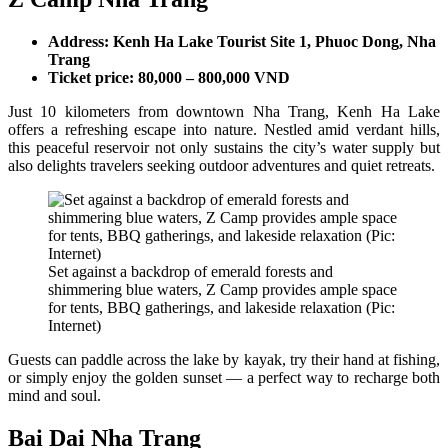
Address: Kenh Ha Lake Tourist Site 1, Phuoc Dong, Nha
Trang
Ticket price: 80,000 – 800,000 VND
Just 10 kilometers from downtown Nha Trang, Kenh Ha Lake
offers a refreshing escape into nature. Nestled amid verdant hills,
this peaceful reservoir not only sustains the city’s water supply but
also delights travelers seeking outdoor adventures and quiet retreats.
Set against a backdrop of emerald forests and
shimmering blue waters, Z Camp provides ample space
for tents, BBQ gatherings, and lakeside relaxation (Pic:
Internet)
Guests can paddle across the lake by kayak, try their hand at fishing,
or simply enjoy the golden sunset — a perfect way to recharge both
mind and soul.
Bai Dai Nha Trang