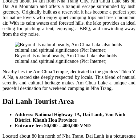
Located about 14 km from Nha Trang City, Am Chua Lake sits on
Dai An Mountain and offers a tranquil escape surrounded by lush
greenery. Originally built as a reservoir, it has become a perfect spot
for nature lovers who enjoy quiet camping trips and fresh mountain
air. With its calm waters and forested hills, the lake provides an ideal
setting for pitching a tent, enjoying a BBQ, and unwinding away
from the city noise.
Beyond its natural beauty, Am Chua Lake also holds
cultural and spiritual significance (Pic: Internet)
Nearby lies the Am Chua Temple, dedicated to the goddess Thien Y
A Na, a sacred site deeply respected by locals. This blend of natural
serenity and cultural heritage makes Am Chua Lake a unique and
peaceful destination for weekend camping in Nha Trang.
Dai Lanh Tourist Area
Address: National Highway 1A, Dai Lanh, Van Ninh
District, Khanh Hoa Province
Entrance fee: 50,000 – 400,000 VND
Located about 80 km north of Nha Trang, Dai Lanh is a picturesque