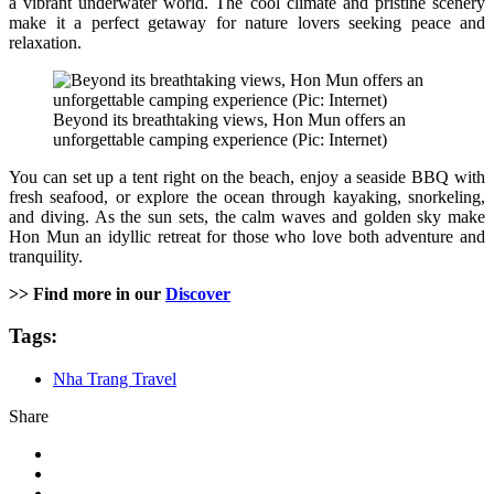
a vibrant underwater world. The cool climate and pristine scenery
make it a perfect getaway for nature lovers seeking peace and
relaxation.
Beyond its breathtaking views, Hon Mun offers an
unforgettable camping experience (Pic: Internet)
You can set up a tent right on the beach, enjoy a seaside BBQ with
fresh seafood, or explore the ocean through kayaking, snorkeling,
and diving. As the sun sets, the calm waves and golden sky make
Hon Mun an idyllic retreat for those who love both adventure and
tranquility.
>> Find more in our
Discover
Tags:
Nha Trang Travel
Share