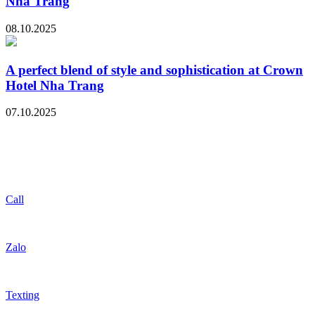
Nha Trang
08.10.2025
A perfect blend of style and sophistication at Crown
Hotel Nha Trang
07.10.2025
Call
Zalo
Texting