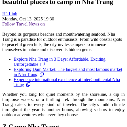
beautiful places to camp in Nha Trang
Hà Linh
Monday, Oct 13, 2025 19:30
Follow Travel News on
Beyond its gorgeous beaches and mouthwatering seafood, Nha
Trang is a paradise for outdoor enthusiasts. From wild coastal spots
to peaceful green hills, the city invites campers to immerse
themselves in nature and discover its hidden gems.
Explore Nha Trang in 3 Days: Affordable, Exciting,
Unforgettable
Exploring Dam Market: The largest and most famous market
in Nha Trang
Experience international excellence at InterContinental Nha
Trang
Whether you long for quiet moments by the shoreline, a dip in
turquoise waters, or a thrilling trek through the mountains, Nha
Trang caters to every kind of traveler. The city’s mild climate
throughout the year is another bonus, allowing visitors to enjoy
outdoor adventures whenever they choose.
Z Camp Nha Trang