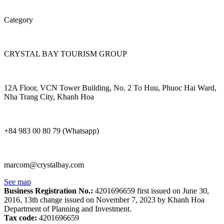
Category
CRYSTAL BAY TOURISM GROUP
12A Floor, VCN Tower Building, No. 2 To Huu, Phuoc Hai Ward,
Nha Trang City, Khanh Hoa
+84 983 00 80 79 (Whatsapp)
marcom@crystalbay.com
See map
Business Registration No.:
4201696659 first issued on June 30,
2016, 13th change issued on November 7, 2023 by Khanh Hoa
Department of Planning and Investment.
Tax code:
4201696659