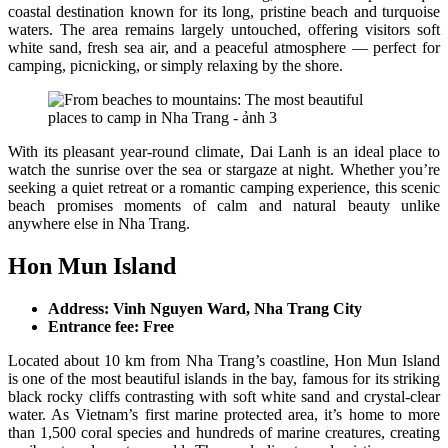
coastal destination known for its long, pristine beach and turquoise
waters. The area remains largely untouched, offering visitors soft
white sand, fresh sea air, and a peaceful atmosphere — perfect for
camping, picnicking, or simply relaxing by the shore.
With its pleasant year-round climate, Dai Lanh is an ideal place to
watch the sunrise over the sea or stargaze at night. Whether you’re
seeking a quiet retreat or a romantic camping experience, this scenic
beach promises moments of calm and natural beauty unlike
anywhere else in Nha Trang.
Hon Mun Island
Address: Vinh Nguyen Ward, Nha Trang City
Entrance fee: Free
Located about 10 km from Nha Trang’s coastline, Hon Mun Island
is one of the most beautiful islands in the bay, famous for its striking
black rocky cliffs contrasting with soft white sand and crystal-clear
water. As Vietnam’s first marine protected area, it’s home to more
than 1,500 coral species and hundreds of marine creatures, creating