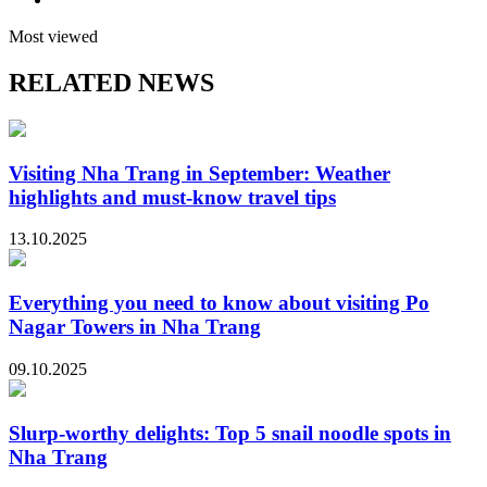
Most viewed
RELATED NEWS
Visiting Nha Trang in September: Weather
highlights and must-know travel tips
13.10.2025
Everything you need to know about visiting Po
Nagar Towers in Nha Trang
09.10.2025
Slurp-worthy delights: Top 5 snail noodle spots in
Nha Trang