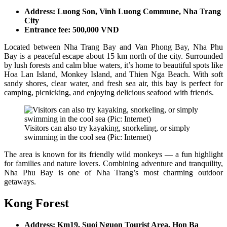
Address: Luong Son, Vinh Luong Commune, Nha Trang
City
Entrance fee: 500,000 VND
Located between Nha Trang Bay and Van Phong Bay, Nha Phu
Bay is a peaceful escape about 15 km north of the city. Surrounded
by lush forests and calm blue waters, it’s home to beautiful spots like
Hoa Lan Island, Monkey Island, and Thien Nga Beach. With soft
sandy shores, clear water, and fresh sea air, this bay is perfect for
camping, picnicking, and enjoying delicious seafood with friends.
Visitors can also try kayaking, snorkeling, or simply
swimming in the cool sea (Pic: Internet)
The area is known for its friendly wild monkeys — a fun highlight
for families and nature lovers. Combining adventure and tranquility,
Nha Phu Bay is one of Nha Trang’s most charming outdoor
getaways.
Kong Forest
Address: Km19, Suoi Nguon Tourist Area, Hon Ba