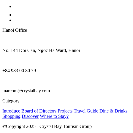
Hanoi Office
No. 144 Doi Can, Ngoc Ha Ward, Hanoi
+84 983 00 80 79
marcom@crystalbay.com
Category
Introduce
Board of Directors
Projects
Travel Guide
Dine & Drinks
Shopping
Discover
Where to Stay?
©Copyright 2025 - Crystal Bay Tourism Group