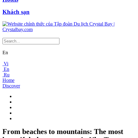
Khách sạn
En
Vi
En
Ru
Home
Discover
From beaches to mountains: The most