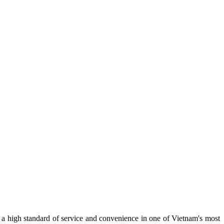
 a high standard of service and convenience in one of Vietnam's most