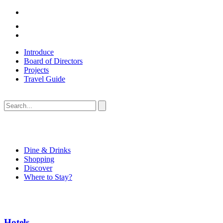
Introduce
Board of Directors
Projects
Travel Guide
Dine & Drinks
Shopping
Discover
Where to Stay?
Hotels