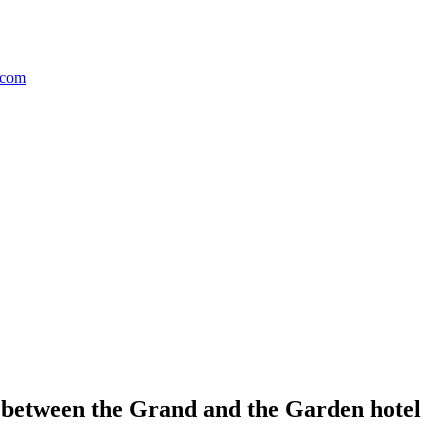
etween the Grand and the Garden hotel