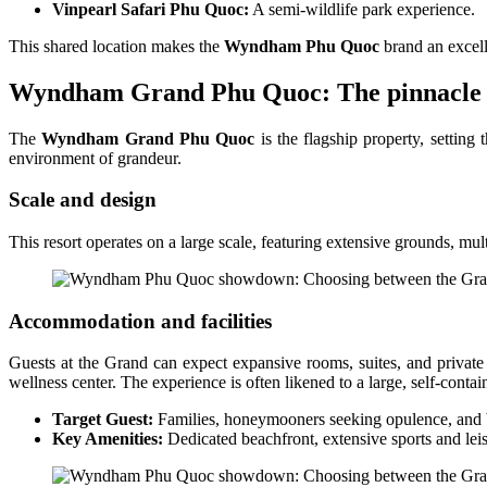
Vinpearl Safari Phu Quoc:
A semi-wildlife park experience.
This shared location makes the
Wyndham Phu Quoc
brand an excell
Wyndham Grand Phu Quoc: The pinnacle of
The
Wyndham Grand Phu Quoc
is the flagship property, setting
environment of grandeur.
Scale and design
This resort operates on a large scale, featuring extensive grounds, m
Accommodation and facilities
Guests at the Grand can expect expansive rooms, suites, and private
wellness center. The experience is often likened to a large, self-contai
Target Guest:
Families, honeymooners seeking opulence, and bus
Key Amenities:
Dedicated beachfront, extensive sports and lei