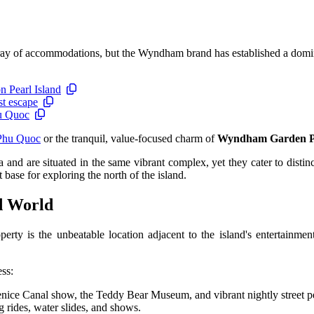
 array of accommodations, but the Wyndham brand has established a domi
n Pearl Island
st escape
hu Quoc
Phu Quoc
or the tranquil, value-focused charm of
Wyndham Garden 
and are situated in the same vibrant complex, yet they cater to distinc
base for exploring the north of the island.
d World
erty is the unbeatable location adjacent to the island's entertainme
ess:
Venice Canal show, the Teddy Bear Museum, and vibrant nightly street 
g rides, water slides, and shows.