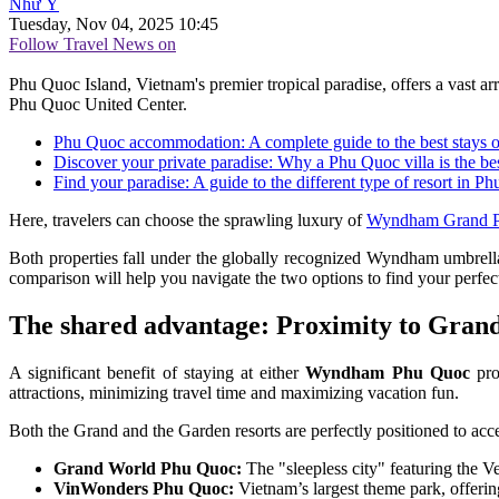
Như Ý
Tuesday, Nov 04, 2025 10:45
Follow Travel News on
Phu Quoc Island, Vietnam's premier tropical paradise, offers a vast
Phu Quoc United Center.
Phu Quoc accommodation: A complete guide to the best stays o
Discover your private paradise: Why a Phu Quoc villa is the be
Find your paradise: A guide to the different type of resort in P
Here, travelers can choose the sprawling luxury of
Wyndham Grand 
Both properties fall under the globally recognized Wyndham umbrella 
comparison will help you navigate the two options to find your perfect 
The shared advantage: Proximity to Gran
A significant benefit of staying at either
Wyndham Phu Quoc
prop
attractions, minimizing travel time and maximizing vacation fun.
Both the Grand and the Garden resorts are perfectly positioned to acc
Grand World Phu Quoc:
The "sleepless city" featuring the 
VinWonders Phu Quoc:
Vietnam’s largest theme park, offerin