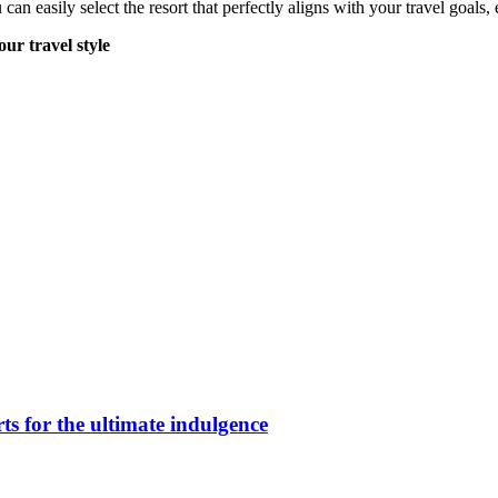
u can easily select the resort that perfectly aligns with your travel goa
our travel style
ts for the ultimate indulgence