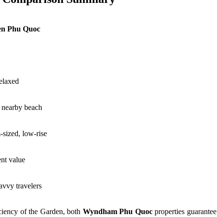
n Phu Quoc
relaxed
a nearby beach
sized, low-rise
ent value
avvy travelers
iciency of the Garden, both
Wyndham Phu Quoc
properties guarantee