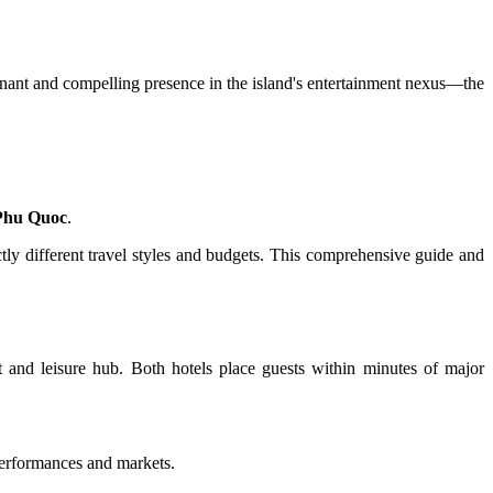
nant and compelling presence in the island's entertainment nexus—the
Phu Quoc
.
tly different travel styles and budgets. This comprehensive guide and
nt and leisure hub. Both hotels place guests within minutes of major
performances and markets.