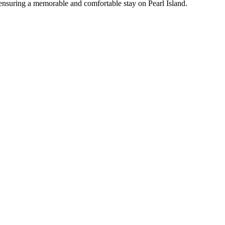
ls, ensuring a memorable and comfortable stay on Pearl Island.