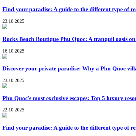
Find your paradise: A guide to the different type of r
23.10.2025
Rocks Beach Boutique Phu Quoc: A tranquil oasis on 
16.10.2025
Discover your private paradise: Why a Phu Quoc villa 
23.10.2025
Phu Quoc's most exclusive escapes: Top 5 luxury resor
22.10.2025
Find your paradise: A guide to the different type of r