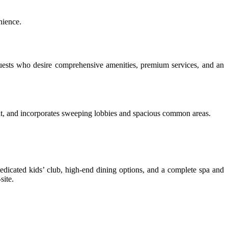
nience.
or guests who desire comprehensive amenities, premium services, and an
gant, and incorporates sweeping lobbies and spacious common areas.
edicated kids’ club, high-end dining options, and a complete spa and
site.