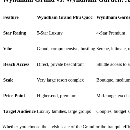
Feature
Wyndham Grand Phu Quoc
Wyndham Garde
Star Rating
5-Star Luxury
4-Star Premium
Vibe
Grand, comprehensive, bustling
Serene, intimate, 
Beach Access
Direct, private beachfront
Shuttle access to 
Scale
Very large resort complex
Boutique, medium-
Price Point
Higher-end, premium
Mid-range, excell
Target Audience
Luxury families, large groups
Couples, budget-s
Whether you choose the lavish scale of the Grand or the tranquil eff