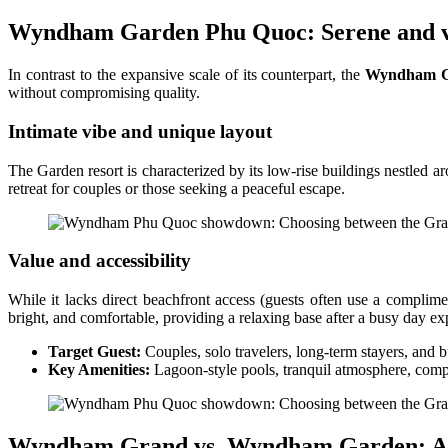
Wyndham Garden Phu Quoc: Serene and v
In contrast to the expansive scale of its counterpart, the
Wyndham G
without compromising quality.
Intimate vibe and unique layout
The Garden resort is characterized by its low-rise buildings nestled a
retreat for couples or those seeking a peaceful escape.
Value and accessibility
While it lacks direct beachfront access (guests often use a complime
bright, and comfortable, providing a relaxing base after a busy day expl
Target Guest:
Couples, solo travelers, long-term stayers, and 
Key Amenities:
Lagoon-style pools, tranquil atmosphere, compe
Wyndham Grand vs. Wyndham Garden: A