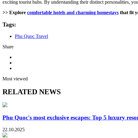
exciting tourist hubs. By understanding their distinct personalities, yo
>> Explore
comfortable hotels and charming homestays
that fit y
Tags:
Phu Quoc Travel
Share
Most viewed
RELATED NEWS
Phu Quoc's most exclusive escapes: Top 5 luxury resor
22.10.2025