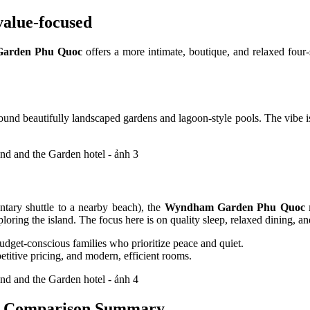
alue-focused
arden Phu Quoc
offers a more intimate, boutique, and relaxed four-s
round beautifully landscaped gardens and lagoon-style pools. The vibe is
ntary shuttle to a nearby beach), the
Wyndham Garden Phu Quoc 
oring the island. The focus here is on quality sleep, relaxed dining, and
budget-conscious families who prioritize peace and quiet.
titive pricing, and modern, efficient rooms.
 Comparison Summary