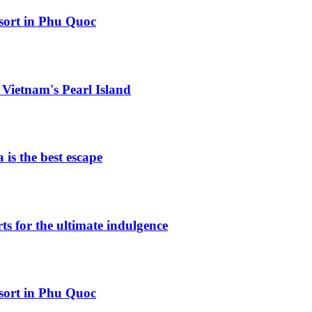
esort in Phu Quoc
Vietnam's Pearl Island
is the best escape
ts for the ultimate indulgence
esort in Phu Quoc