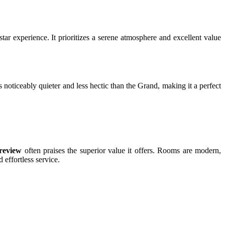
tar experience. It prioritizes a serene atmosphere and excellent value
 noticeably quieter and less hectic than the Grand, making it a perfect
review
often praises the superior value it offers. Rooms are modern,
 effortless service.