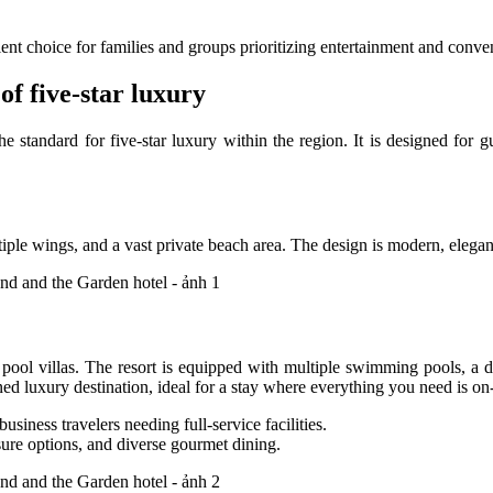
ent choice for families and groups prioritizing entertainment and conve
 five-star luxury
 the standard for five-star luxury within the region. It is designed f
ultiple wings, and a vast private beach area. The design is modern, ele
 pool villas. The resort is equipped with multiple swimming pools, a d
ned luxury destination, ideal for a stay where everything you need is on-
iness travelers needing full-service facilities.
sure options, and diverse gourmet dining.