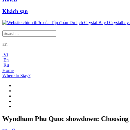
Khách sạn
En
Vi
En
Ru
Home
Where to Stay?
Wyndham Phu Quoc showdown: Choosing b