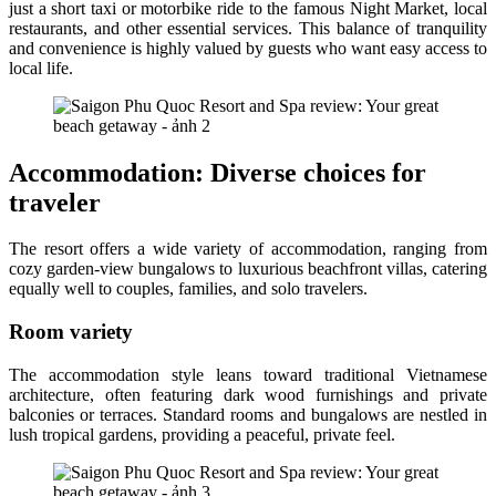
just a short taxi or motorbike ride to the famous Night Market, local
restaurants, and other essential services. This balance of tranquility
and convenience is highly valued by guests who want easy access to
local life.
Accommodation: Diverse choices for
traveler
The resort offers a wide variety of accommodation, ranging from
cozy garden-view bungalows to luxurious beachfront villas, catering
equally well to couples, families, and solo travelers.
Room variety
The accommodation style leans toward traditional Vietnamese
architecture, often featuring dark wood furnishings and private
balconies or terraces. Standard rooms and bungalows are nestled in
lush tropical gardens, providing a peaceful, private feel.