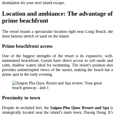
destination for your next island escape.
Location and ambiance: The advantage of
prime beachfront
The resort boasts a spectacular location right near Long Beach, the
most famous stretch of sand on the island.
Prime beachfront access
One of the biggest strengths of the resort is its expansive, well-
maintained beachfront. Guests have direct access to soft sands and
calm, shallow waters ideal for swimming. The resort’s position also
provides uninterrupted views of the sunset, making the beach bar a
prime spot in the early evening.
Proximity to town
Despite its secluded feel, the
Saigon Phu Quoc Resort and Spa
is
strategically located near the island’s main town, Duong Dong. It’s