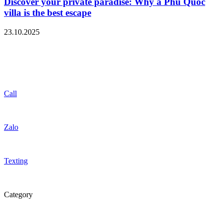
Discover your private paradise: Why a Phu Quoc
villa is the best escape
23.10.2025
Call
Zalo
Texting
Category