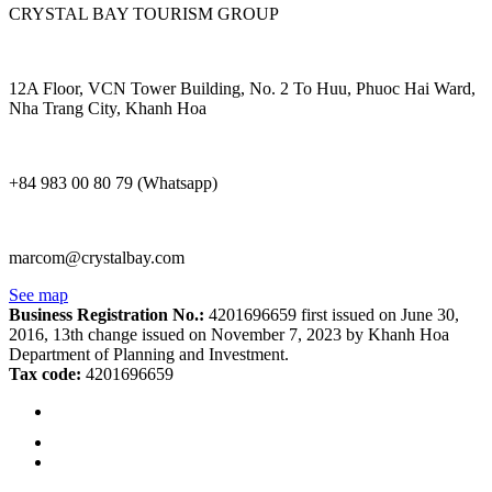
CRYSTAL BAY TOURISM GROUP
12A Floor, VCN Tower Building, No. 2 To Huu, Phuoc Hai Ward,
Nha Trang City, Khanh Hoa
+84 983 00 80 79 (Whatsapp)
marcom@crystalbay.com
See map
Business Registration No.:
4201696659 first issued on June 30,
2016, 13th change issued on November 7, 2023 by Khanh Hoa
Department of Planning and Investment.
Tax code:
4201696659