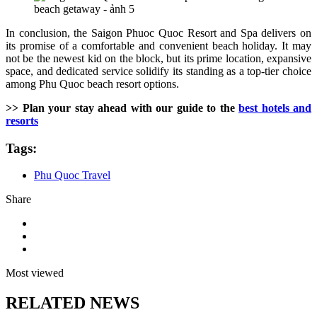
In conclusion, the Saigon Phuoc Quoc Resort and Spa delivers on
its promise of a comfortable and convenient beach holiday. It may
not be the newest kid on the block, but its prime location, expansive
space, and dedicated service solidify its standing as a top-tier choice
among Phu Quoc beach resort options.
>> Plan your stay ahead with our guide to the
best hotels and
resorts
Tags:
Phu Quoc Travel
Share
Most viewed
RELATED NEWS