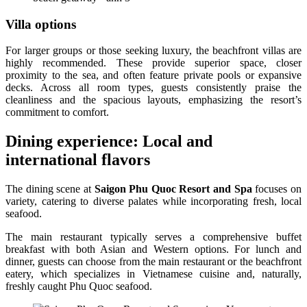
Villa options
For larger groups or those seeking luxury, the beachfront villas are
highly recommended. These provide superior space, closer
proximity to the sea, and often feature private pools or expansive
decks. Across all room types, guests consistently praise the
cleanliness and the spacious layouts, emphasizing the resort’s
commitment to comfort.
Dining experience: Local and
international flavors
The dining scene at
Saigon Phu Quoc Resort and Spa
focuses on
variety, catering to diverse palates while incorporating fresh, local
seafood.
The main restaurant typically serves a comprehensive buffet
breakfast with both Asian and Western options. For lunch and
dinner, guests can choose from the main restaurant or the beachfront
eatery, which specializes in Vietnamese cuisine and, naturally,
freshly caught Phu Quoc seafood.