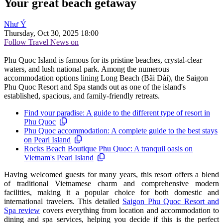
Your great beach getaway
Như Ý
Thursday, Oct 30, 2025 18:00
Follow Travel News on
Phu Quoc Island is famous for its pristine beaches, crystal-clear
waters, and lush national park. Among the numerous
accommodation options lining Long Beach (Bãi Dài), the Saigon
Phu Quoc Resort and Spa stands out as one of the island's
established, spacious, and family-friendly retreats.
Find your paradise: A guide to the different type of resort in
Phu Quoc
Phu Quoc accommodation: A complete guide to the best stays
on Pearl Island
Rocks Beach Boutique Phu Quoc: A tranquil oasis on
Vietnam's Pearl Island
Having welcomed guests for many years, this resort offers a blend
of traditional Vietnamese charm and comprehensive modern
facilities, making it a popular choice for both domestic and
international travelers. This detailed
Saigon Phu Quoc Resort and
Spa review
covers everything from location and accommodation to
dining and spa services, helping you decide if this is the perfect