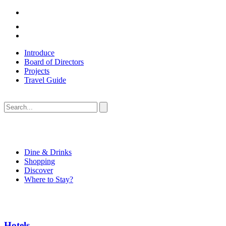
Introduce
Board of Directors
Projects
Travel Guide
Dine & Drinks
Shopping
Discover
Where to Stay?
Hotels