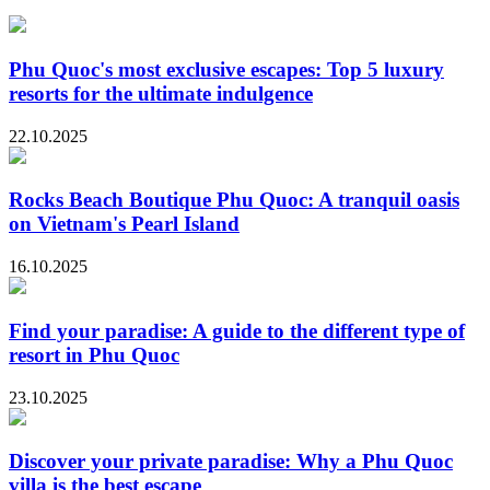
Phu Quoc's most exclusive escapes: Top 5 luxury
resorts for the ultimate indulgence
22.10.2025
Rocks Beach Boutique Phu Quoc: A tranquil oasis
on Vietnam's Pearl Island
16.10.2025
Find your paradise: A guide to the different type of
resort in Phu Quoc
23.10.2025
Discover your private paradise: Why a Phu Quoc
villa is the best escape