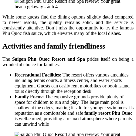
While some guests find the dining options slightly dated compared
to newer resorts, the quality remains solid, and the service is
consistently attentive. Don’t miss the opportunity to try the famous
Phu Quoc fish sauce, which elevates many of the local dishes.
Activities and family friendliness
The
Saigon Phu Quoc Resort and Spa
prides itself on being a
wonderful choice for families.
Recreational Facilities:
The resort offers various amenities,
including tennis courts, a fitness center, and water sports
equipment. Guests can easily rent motorbikes or book island
tours directly through the reception desk.
Family Focus:
The expansive grounds provide plenty of
space for children to run and play. The large main pool is
shallow at the edges, making it safe for younger swimmers. Its
reputation as a comfortable and safe
family resort Phu Quoc
is well-earned, providing a relaxed atmosphere where parents
can unwind while