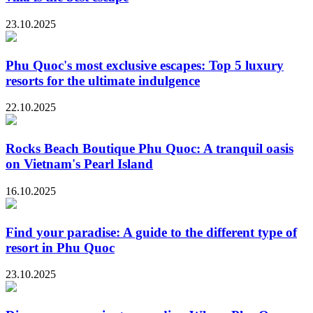
23.10.2025
Phu Quoc's most exclusive escapes: Top 5 luxury
resorts for the ultimate indulgence
22.10.2025
Rocks Beach Boutique Phu Quoc: A tranquil oasis
on Vietnam's Pearl Island
16.10.2025
Find your paradise: A guide to the different type of
resort in Phu Quoc
23.10.2025