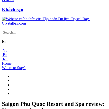
Khách sạn
En
Vi
En
Ru
Home
Where to Stay?
Saigon Phu Quoc Resort and Spa review: