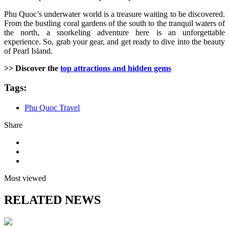
Phu Quoc’s underwater world is a treasure waiting to be discovered.
From the bustling coral gardens of the south to the tranquil waters of
the north, a snorkeling adventure here is an unforgettable
experience. So, grab your gear, and get ready to dive into the beauty
of Pearl Island.
>> Discover the
top attractions and hidden gems
Tags:
Phu Quoc Travel
Share
Most viewed
RELATED NEWS