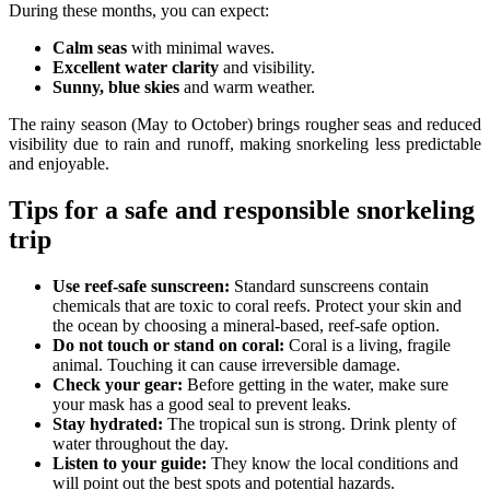
During these months, you can expect:
Calm seas
with minimal waves.
Excellent water clarity
and visibility.
Sunny, blue skies
and warm weather.
The rainy season (May to October) brings rougher seas and reduced
visibility due to rain and runoff, making snorkeling less predictable
and enjoyable.
Tips for a safe and responsible snorkeling
trip
Use reef-safe sunscreen:
Standard sunscreens contain
chemicals that are toxic to coral reefs. Protect your skin and
the ocean by choosing a mineral-based, reef-safe option.
Do not touch or stand on coral:
Coral is a living, fragile
animal. Touching it can cause irreversible damage.
Check your gear:
Before getting in the water, make sure
your mask has a good seal to prevent leaks.
Stay hydrated:
The tropical sun is strong. Drink plenty of
water throughout the day.
Listen to your guide:
They know the local conditions and
will point out the best spots and potential hazards.