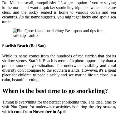
Doi Moi is a small, tranquil islet. It’s a great option if you’re staying
in the north and want a quicker snorkeling trip. The waters here are
clear, and the rocky seabed is home to various corals and sea
creatures. As the name suggests, you might get lucky and spot a sea
turtle.
Starfish Beach (Bai Sao)
While its name comes from the hundreds of red starfish that dot its
shallow shores, Starfish Beach is more of a photo opportunity than a
premier snorkeling destination. The underwater visibility and coral
diversity don't compare to the southern islands. However, it's a great
place for children to paddle safely and see marine life up close in a
calm, beautiful setting.
When is the best time to go snorkeling?
Timing is everything for the perfect snorkeling trip. The ideal time to
visit Phu Quoc for underwater activities is during the
dry season,
which runs from November to April
.