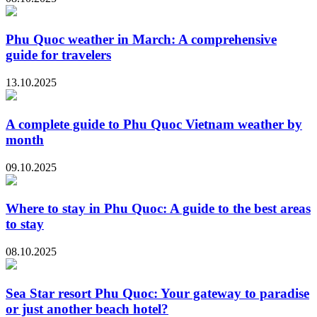
Phu Quoc weather in March: A comprehensive
guide for travelers
13.10.2025
A complete guide to Phu Quoc Vietnam weather by
month
09.10.2025
Where to stay in Phu Quoc: A guide to the best areas
to stay
08.10.2025
Sea Star resort Phu Quoc: Your gateway to paradise
or just another beach hotel?