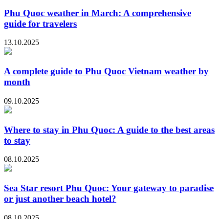
Phu Quoc weather in March: A comprehensive
guide for travelers
13.10.2025
A complete guide to Phu Quoc Vietnam weather by
month
09.10.2025
Where to stay in Phu Quoc: A guide to the best areas
to stay
08.10.2025
Sea Star resort Phu Quoc: Your gateway to paradise
or just another beach hotel?
08.10.2025