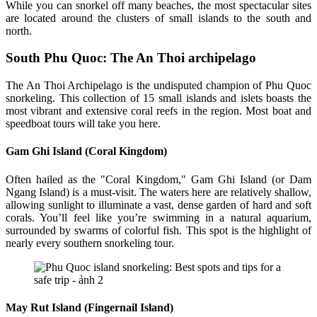
While you can snorkel off many beaches, the most spectacular sites
are located around the clusters of small islands to the south and
north.
South Phu Quoc: The An Thoi archipelago
The An Thoi Archipelago is the undisputed champion of Phu Quoc
snorkeling. This collection of 15 small islands and islets boasts the
most vibrant and extensive coral reefs in the region. Most boat and
speedboat tours will take you here.
Gam Ghi Island (Coral Kingdom)
Often hailed as the "Coral Kingdom," Gam Ghi Island (or Dam
Ngang Island) is a must-visit. The waters here are relatively shallow,
allowing sunlight to illuminate a vast, dense garden of hard and soft
corals. You’ll feel like you’re swimming in a natural aquarium,
surrounded by swarms of colorful fish. This spot is the highlight of
nearly every southern snorkeling tour.
May Rut Island (Fingernail Island)