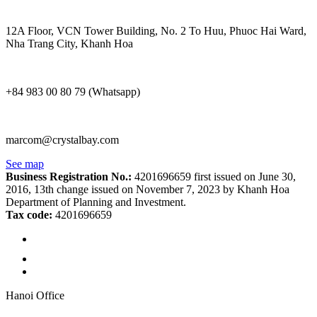
12A Floor, VCN Tower Building, No. 2 To Huu, Phuoc Hai Ward,
Nha Trang City, Khanh Hoa
+84 983 00 80 79 (Whatsapp)
marcom@crystalbay.com
See map
Business Registration No.:
4201696659 first issued on June 30,
2016, 13th change issued on November 7, 2023 by Khanh Hoa
Department of Planning and Investment.
Tax code:
4201696659
Hanoi Office