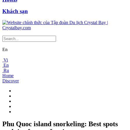
Khách sạn
En
Vi
En
Ru
Home
Discover
Phu Quoc island snorkeling: Best spots