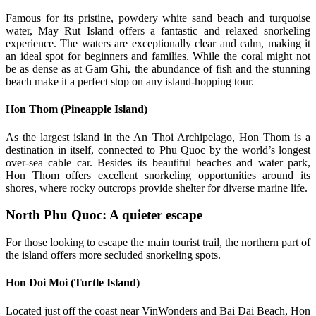
Famous for its pristine, powdery white sand beach and turquoise
water, May Rut Island offers a fantastic and relaxed snorkeling
experience. The waters are exceptionally clear and calm, making it
an ideal spot for beginners and families. While the coral might not
be as dense as at Gam Ghi, the abundance of fish and the stunning
beach make it a perfect stop on any island-hopping tour.
Hon Thom (Pineapple Island)
As the largest island in the An Thoi Archipelago, Hon Thom is a
destination in itself, connected to Phu Quoc by the world’s longest
over-sea cable car. Besides its beautiful beaches and water park,
Hon Thom offers excellent snorkeling opportunities around its
shores, where rocky outcrops provide shelter for diverse marine life.
North Phu Quoc: A quieter escape
For those looking to escape the main tourist trail, the northern part of
the island offers more secluded snorkeling spots.
Hon Doi Moi (Turtle Island)
Located just off the coast near VinWonders and Bai Dai Beach, Hon