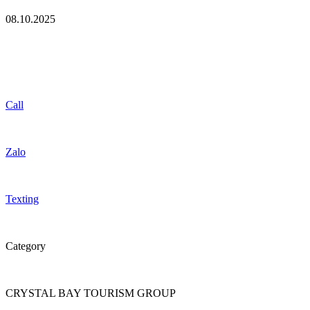
08.10.2025
Call
Zalo
Texting
Category
CRYSTAL BAY TOURISM GROUP