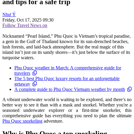
and tips for a safe trip
Như Ý
Friday, Oct 17, 2025 09:30
Follow Travel News on
Nicknamed “Pearl Island,” Phu Quoc is Vietnam’s tropical paradise,
a gem in the Gulf of Thailand known for its sun-drenched beaches,
lush forests, and laid-back atmosphere. But the real magic of this
island isn’t just on its sandy shores—it’s just below the surface of its
turquoise waters.
Phu Quoc weather in March: A comprehensive guide for
travelers
The 5 best Phu Quoc luxury resorts for an unforgettable
getaway
A complete guide to Phu Quoc Vietnam weather by month
A vibrant underwater world is waiting to be explored, and there’s no
better way to see it than with a mask and snorkel. Whether you're a
seasoned underwater explorer or a first-time snorkeler, this
comprehensive guide has everything you need to plan the ultimate
Phu Quoc snorkeling
adventure.
Why is Phu Quoc a top snorkeling