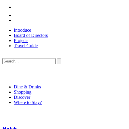
Introduce
Board of Directors
Projects
Travel Guide
Dine & Drinks
Shopping
Discover
Where to Stay?
Hotels