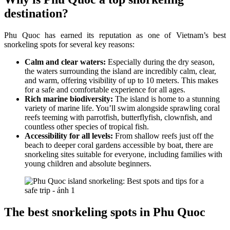
destination?
Phu Quoc has earned its reputation as one of Vietnam’s best
snorkeling spots for several key reasons:
Calm and clear waters:
Especially during the dry season,
the waters surrounding the island are incredibly calm, clear,
and warm, offering visibility of up to 10 meters. This makes
for a safe and comfortable experience for all ages.
Rich marine biodiversity:
The island is home to a stunning
variety of marine life. You’ll swim alongside sprawling coral
reefs teeming with parrotfish, butterflyfish, clownfish, and
countless other species of tropical fish.
Accessibility for all levels:
From shallow reefs just off the
beach to deeper coral gardens accessible by boat, there are
snorkeling sites suitable for everyone, including families with
young children and absolute beginners.
The best snorkeling spots in Phu Quoc