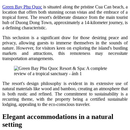
Green Bay Phu Quoc
is situated along the pristine Cua Can beach, a
location that offers both stunning ocean vistas and the embrace of a
tropical forest. The resort's deliberate distance from the main tourist
hub of Duong Dong Town, approximately a 14-kilometer journey, is
a defining characteristic.
This seclusion is a significant draw for those desiring peace and
privacy, allowing guests to immerse themselves in the sounds of
nature. However, for visitors keen on exploring the island's bustling
markets and attractions, this remoteness may necessitate
transportation arrangements.
The resort's design philosophy is evident in its extensive use of
natural materials like wood and bamboo, creating an atmosphere that
is both rustic and refined. The commitment to sustainability is a
recurring theme, with the property being a certified sustainable
lodging, appealing to the eco-conscious traveler.
Elegant accommodations in a natural
setting