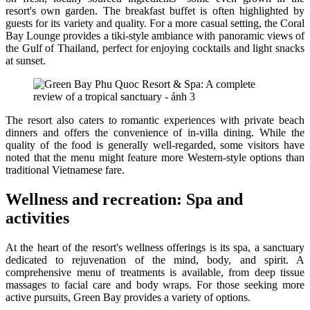
resort's own garden. The breakfast buffet is often highlighted by
guests for its variety and quality. For a more casual setting, the Coral
Bay Lounge provides a tiki-style ambiance with panoramic views of
the Gulf of Thailand, perfect for enjoying cocktails and light snacks
at sunset.
The resort also caters to romantic experiences with private beach
dinners and offers the convenience of in-villa dining. While the
quality of the food is generally well-regarded, some visitors have
noted that the menu might feature more Western-style options than
traditional Vietnamese fare.
Wellness and recreation: Spa and
activities
At the heart of the resort's wellness offerings is its spa, a sanctuary
dedicated to rejuvenation of the mind, body, and spirit. A
comprehensive menu of treatments is available, from deep tissue
massages to facial care and body wraps. For those seeking more
active pursuits, Green Bay provides a variety of options.