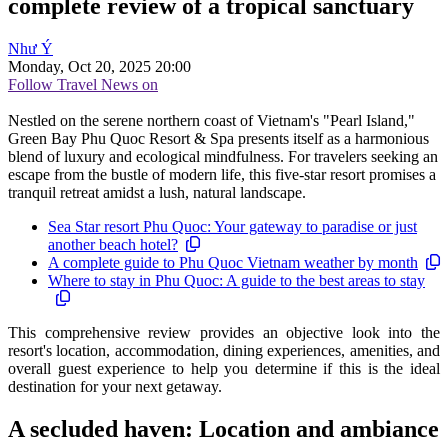
complete review of a tropical sanctuary
Như Ý
Monday, Oct 20, 2025 20:00
Follow Travel News on
Nestled on the serene northern coast of Vietnam's "Pearl Island,"
Green Bay Phu Quoc Resort & Spa presents itself as a harmonious
blend of luxury and ecological mindfulness. For travelers seeking an
escape from the bustle of modern life, this five-star resort promises a
tranquil retreat amidst a lush, natural landscape.
Sea Star resort Phu Quoc: Your gateway to paradise or just
another beach hotel?
A complete guide to Phu Quoc Vietnam weather by month
Where to stay in Phu Quoc: A guide to the best areas to stay
This comprehensive review provides an objective look into the
resort's location, accommodation, dining experiences, amenities, and
overall guest experience to help you determine if this is the ideal
destination for your next getaway.
A secluded haven: Location and ambiance