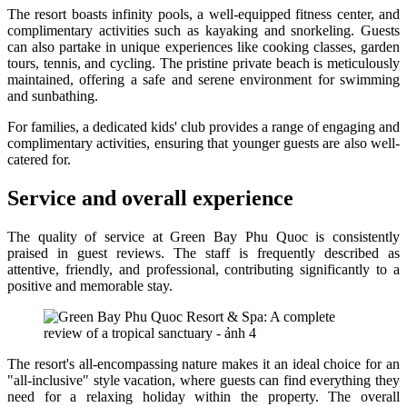
The resort boasts infinity pools, a well-equipped fitness center, and
complimentary activities such as kayaking and snorkeling. Guests
can also partake in unique experiences like cooking classes, garden
tours, tennis, and cycling. The pristine private beach is meticulously
maintained, offering a safe and serene environment for swimming
and sunbathing.
For families, a dedicated kids' club provides a range of engaging and
complimentary activities, ensuring that younger guests are also well-
catered for.
Service and overall experience
The quality of service at Green Bay Phu Quoc is consistently
praised in guest reviews. The staff is frequently described as
attentive, friendly, and professional, contributing significantly to a
positive and memorable stay.
The resort's all-encompassing nature makes it an ideal choice for an
"all-inclusive" style vacation, where guests can find everything they
need for a relaxing holiday within the property. The overall