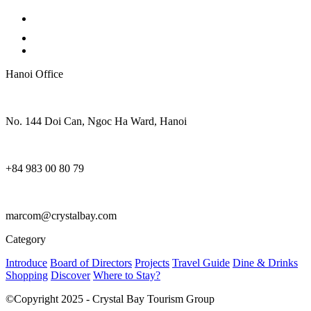
Hanoi Office
No. 144 Doi Can, Ngoc Ha Ward, Hanoi
+84 983 00 80 79
marcom@crystalbay.com
Category
Introduce
Board of Directors
Projects
Travel Guide
Dine & Drinks
Shopping
Discover
Where to Stay?
©Copyright 2025 - Crystal Bay Tourism Group