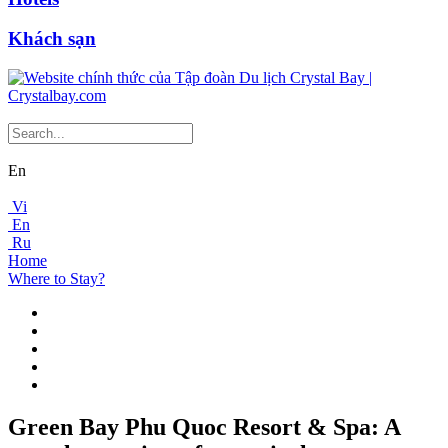
Khách sạn
En
Vi
En
Ru
Home
Where to Stay?
Green Bay Phu Quoc Resort & Spa: A