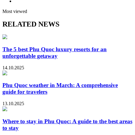
Most viewed
RELATED NEWS
The 5 best Phu Quoc luxury resorts for an
unforgettable getaway
14.10.2025
Phu Quoc weather in March: A comprehensive
guide for travelers
13.10.2025
Where to stay in Phu Quoc: A guide to the best areas
to stay