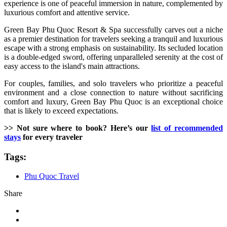
experience is one of peaceful immersion in nature, complemented by
luxurious comfort and attentive service.
Green Bay Phu Quoc Resort & Spa successfully carves out a niche
as a premier destination for travelers seeking a tranquil and luxurious
escape with a strong emphasis on sustainability. Its secluded location
is a double-edged sword, offering unparalleled serenity at the cost of
easy access to the island's main attractions.
For couples, families, and solo travelers who prioritize a peaceful
environment and a close connection to nature without sacrificing
comfort and luxury, Green Bay Phu Quoc is an exceptional choice
that is likely to exceed expectations.
>> Not sure where to book? Here’s our
list of recommended
stays
for every traveler
Tags:
Phu Quoc Travel
Share