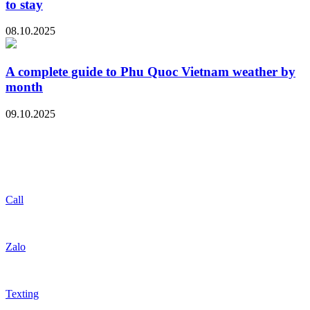
to stay
08.10.2025
A complete guide to Phu Quoc Vietnam weather by
month
09.10.2025
Call
Zalo
Texting