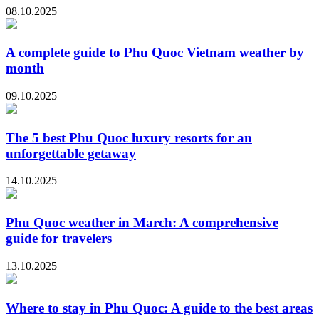
08.10.2025
A complete guide to Phu Quoc Vietnam weather by
month
09.10.2025
The 5 best Phu Quoc luxury resorts for an
unforgettable getaway
14.10.2025
Phu Quoc weather in March: A comprehensive
guide for travelers
13.10.2025
Where to stay in Phu Quoc: A guide to the best areas