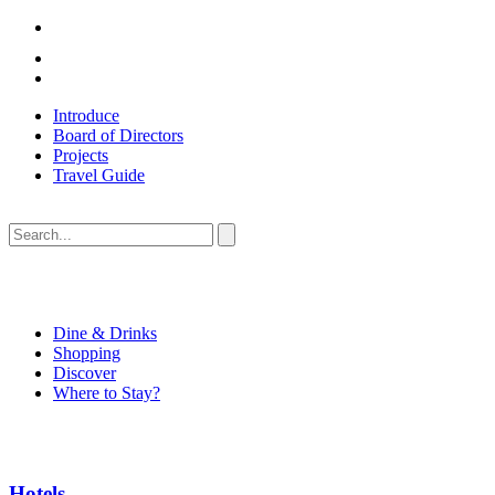
Introduce
Board of Directors
Projects
Travel Guide
Dine & Drinks
Shopping
Discover
Where to Stay?
Hotels