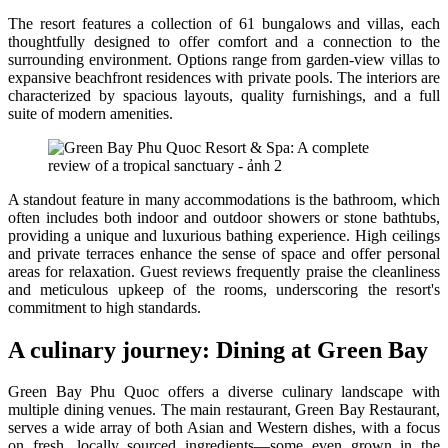
The resort features a collection of 61 bungalows and villas, each
thoughtfully designed to offer comfort and a connection to the
surrounding environment. Options range from garden-view villas to
expansive beachfront residences with private pools. The interiors are
characterized by spacious layouts, quality furnishings, and a full
suite of modern amenities.
A standout feature in many accommodations is the bathroom, which
often includes both indoor and outdoor showers or stone bathtubs,
providing a unique and luxurious bathing experience. High ceilings
and private terraces enhance the sense of space and offer personal
areas for relaxation. Guest reviews frequently praise the cleanliness
and meticulous upkeep of the rooms, underscoring the resort's
commitment to high standards.
A culinary journey: Dining at Green Bay
Green Bay Phu Quoc offers a diverse culinary landscape with
multiple dining venues. The main restaurant, Green Bay Restaurant,
serves a wide array of both Asian and Western dishes, with a focus
on fresh, locally sourced ingredients—some even grown in the