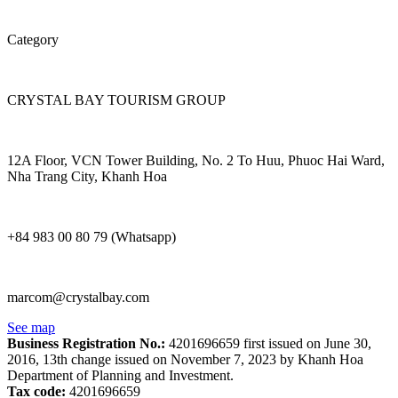
Category
CRYSTAL BAY TOURISM GROUP
12A Floor, VCN Tower Building, No. 2 To Huu, Phuoc Hai Ward,
Nha Trang City, Khanh Hoa
+84 983 00 80 79 (Whatsapp)
marcom@crystalbay.com
See map
Business Registration No.:
4201696659 first issued on June 30,
2016, 13th change issued on November 7, 2023 by Khanh Hoa
Department of Planning and Investment.
Tax code:
4201696659