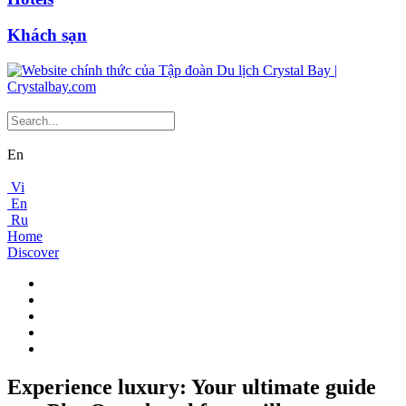
Khách sạn
En
Vi
En
Ru
Home
Discover
Experience luxury: Your ultimate guide