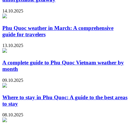
14.10.2025
Phu Quoc weather in March: A comprehensive
guide for travelers
13.10.2025
A complete guide to Phu Quoc Vietnam weather by
month
09.10.2025
Where to stay in Phu Quoc: A guide to the best areas
to stay
08.10.2025