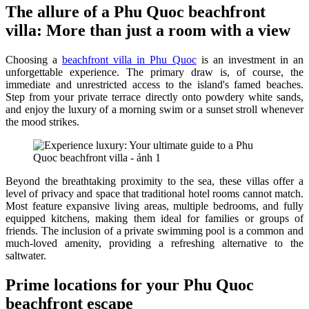
The allure of a Phu Quoc beachfront
villa: More than just a room with a view
Choosing a
beachfront villa in Phu Quoc
is an investment in an
unforgettable experience. The primary draw is, of course, the
immediate and unrestricted access to the island's famed beaches.
Step from your private terrace directly onto powdery white sands,
and enjoy the luxury of a morning swim or a sunset stroll whenever
the mood strikes.
Beyond the breathtaking proximity to the sea, these villas offer a
level of privacy and space that traditional hotel rooms cannot match.
Most feature expansive living areas, multiple bedrooms, and fully
equipped kitchens, making them ideal for families or groups of
friends. The inclusion of a private swimming pool is a common and
much-loved amenity, providing a refreshing alternative to the
saltwater.
Prime locations for your Phu Quoc
beachfront escape