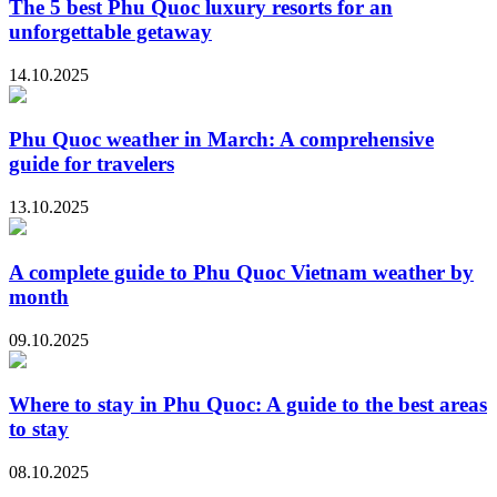
The 5 best Phu Quoc luxury resorts for an
unforgettable getaway
14.10.2025
Phu Quoc weather in March: A comprehensive
guide for travelers
13.10.2025
A complete guide to Phu Quoc Vietnam weather by
month
09.10.2025
Where to stay in Phu Quoc: A guide to the best areas
to stay
08.10.2025