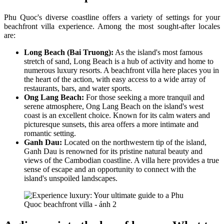
Phu Quoc's diverse coastline offers a variety of settings for your
beachfront villa experience. Among the most sought-after locales
are:
Long Beach (Bai Truong):
As the island's most famous
stretch of sand, Long Beach is a hub of activity and home to
numerous luxury resorts. A beachfront villa here places you in
the heart of the action, with easy access to a wide array of
restaurants, bars, and water sports.
Ong Lang Beach:
For those seeking a more tranquil and
serene atmosphere, Ong Lang Beach on the island's west
coast is an excellent choice. Known for its calm waters and
picturesque sunsets, this area offers a more intimate and
romantic setting.
Ganh Dau:
Located on the northwestern tip of the island,
Ganh Dau is renowned for its pristine natural beauty and
views of the Cambodian coastline. A villa here provides a true
sense of escape and an opportunity to connect with the
island's unspoiled landscapes.