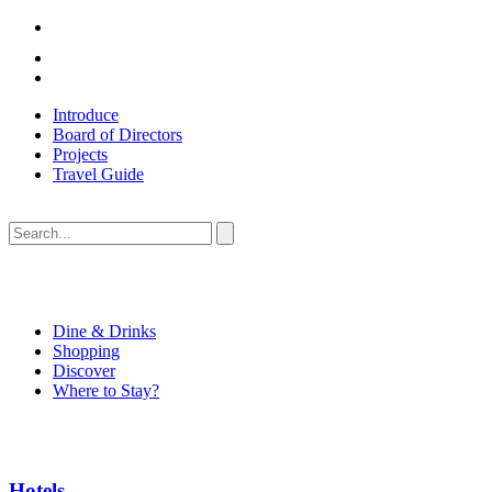
Introduce
Board of Directors
Projects
Travel Guide
Dine & Drinks
Shopping
Discover
Where to Stay?
Hotels