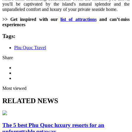
you'll be captivated by the island's natural splendor and the
unparalleled comfort and luxury of your private seaside home.
>> Get inspired with our
list of attractions
and can’t-miss
experiences
Tags:
Phu Quoc Travel
Share
Most viewed
RELATED NEWS
The 5 best Phu Quoc luxury resorts for an
unforgettable getaway