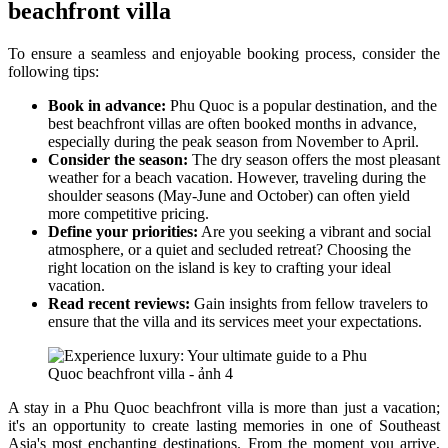
beachfront villa
To ensure a seamless and enjoyable booking process, consider the
following tips:
Book in advance:
Phu Quoc is a popular destination, and the
best beachfront villas are often booked months in advance,
especially during the peak season from November to April.
Consider the season:
The dry season offers the most pleasant
weather for a beach vacation. However, traveling during the
shoulder seasons (May-June and October) can often yield
more competitive pricing.
Define your priorities:
Are you seeking a vibrant and social
atmosphere, or a quiet and secluded retreat? Choosing the
right location on the island is key to crafting your ideal
vacation.
Read recent reviews:
Gain insights from fellow travelers to
ensure that the villa and its services meet your expectations.
A stay in a Phu Quoc beachfront villa is more than just a vacation;
it's an opportunity to create lasting memories in one of Southeast
Asia's most enchanting destinations. From the moment you arrive,