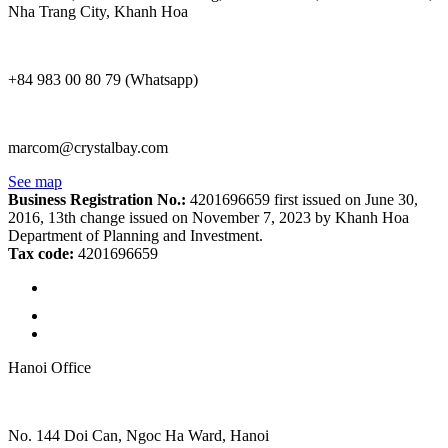
Nha Trang City, Khanh Hoa
+84 983 00 80 79 (Whatsapp)
marcom@crystalbay.com
See map
Business Registration No.:
4201696659 first issued on June 30,
2016, 13th change issued on November 7, 2023 by Khanh Hoa
Department of Planning and Investment.
Tax code:
4201696659
Hanoi Office
No. 144 Doi Can, Ngoc Ha Ward, Hanoi