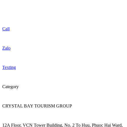
Call
Zalo
Texting
Category
CRYSTAL BAY TOURISM GROUP
12A Floor, VCN Tower Building, No. 2 To Huu, Phuoc Hai Ward,