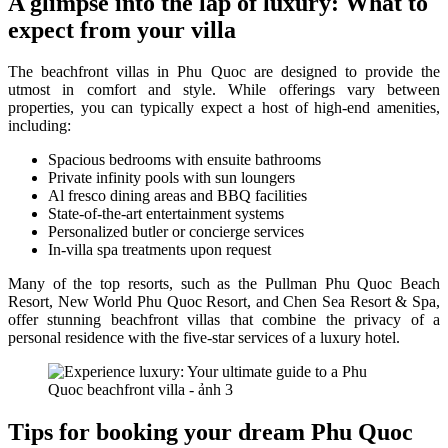
A glimpse into the lap of luxury: What to
expect from your villa
The beachfront villas in Phu Quoc are designed to provide the
utmost in comfort and style. While offerings vary between
properties, you can typically expect a host of high-end amenities,
including:
Spacious bedrooms with ensuite bathrooms
Private infinity pools with sun loungers
Al fresco dining areas and BBQ facilities
State-of-the-art entertainment systems
Personalized butler or concierge services
In-villa spa treatments upon request
Many of the top resorts, such as the Pullman Phu Quoc Beach
Resort, New World Phu Quoc Resort, and Chen Sea Resort & Spa,
offer stunning beachfront villas that combine the privacy of a
personal residence with the five-star services of a luxury hotel.
Tips for booking your dream Phu Quoc