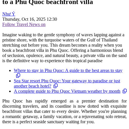
to a Phu Quoc beachfront villa
Như Ý
Thursday, Oct 16, 2025 12:30
Follow Travel News on
Imagine waking to the gentle symphony of waves lapping against a
pristine shore, with the turquoise waters of the Gulf of Thailand
stretching out before you. This dream becomes a reality when you
book a beachfront villa in Phu Quoc. Offering a harmonious blend
of seclusion, opulence, and natural beauty, a private villa on the sand
is the definitive way to experience this tropical paradise
Where to stay in Phu Quoc: A guide to the best areas to stay
Sea Star resort Phu Quoc: Your gateway to paradise or just
another beach hotel?
A complete guide to Phu Quoc Vietnam weather by month
Phu Quoc has rapidly emerged as a premier destination for
discerning travelers, and its coastline is now dotted with exquisite
beachfront villas that cater to every desire. Whether you're planning
a romantic getaway, a family vacation, or a rejuvenating solo retreat,
there is a perfect seaside sanctuary waiting for you.