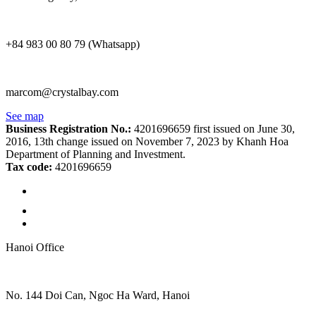
+84 983 00 80 79 (Whatsapp)
marcom@crystalbay.com
See map
Business Registration No.:
4201696659 first issued on June 30,
2016, 13th change issued on November 7, 2023 by Khanh Hoa
Department of Planning and Investment.
Tax code:
4201696659
Hanoi Office
No. 144 Doi Can, Ngoc Ha Ward, Hanoi