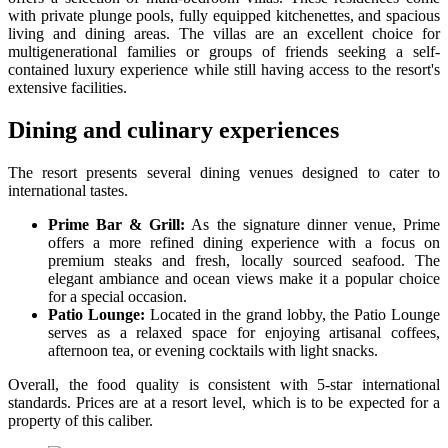
with private plunge pools, fully equipped kitchenettes, and spacious
living and dining areas. The villas are an excellent choice for
multigenerational families or groups of friends seeking a self-
contained luxury experience while still having access to the resort's
extensive facilities.
Dining and culinary experiences
The resort presents several dining venues designed to cater to
international tastes.
Prime Bar & Grill:
As the signature dinner venue, Prime
offers a more refined dining experience with a focus on
premium steaks and fresh, locally sourced seafood. The
elegant ambiance and ocean views make it a popular choice
for a special occasion.
Patio Lounge:
Located in the grand lobby, the Patio Lounge
serves as a relaxed space for enjoying artisanal coffees,
afternoon tea, or evening cocktails with light snacks.
Overall, the food quality is consistent with 5-star international
standards. Prices are at a resort level, which is to be expected for a
property of this caliber.