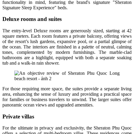
functionality in mind, featuring the brand's signature "Sheraton
Signature Sleep Experience" beds.
Deluxe rooms and suites
The entry-level Deluxe rooms are generously sized, starting at 42
square meters. Each room features a private balcony, offering views
of the resort’s lush gardens, expansive pool, or a partial glimpse of
the ocean. The interiors are finished in a palette of neutral, calming
tones, complemented by modern furnishings. The marble-clad
bathrooms are a highlight, equipped with both a separate soaking
tub and a walk-in rain shower.
For those requiring more space, the suites provide a separate living
area, enhancing the sense of luxury and providing a practical space
for families or business travelers to unwind. The larger suites offer
panoramic ocean views and upgraded amenities.
Private villas
For the ultimate in privacy and exclusivity, the Sheraton Phu Quoc
offers a selection of multi-bedroom villas. These residences come