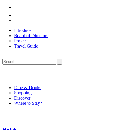
Introduce
Board of Directors
Projects
Travel Guide
Dine & Drinks
Shopping
Discover
Where to Stay?
Hotels