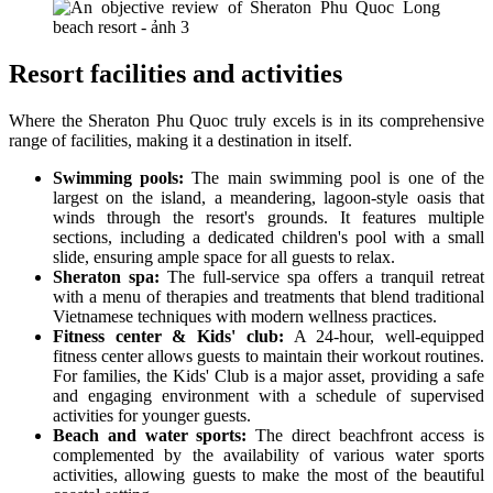
Resort facilities and activities
Where the Sheraton Phu Quoc truly excels is in its comprehensive
range of facilities, making it a destination in itself.
Swimming pools:
The main swimming pool is one of the
largest on the island, a meandering, lagoon-style oasis that
winds through the resort's grounds. It features multiple
sections, including a dedicated children's pool with a small
slide, ensuring ample space for all guests to relax.
Sheraton spa:
The full-service spa offers a tranquil retreat
with a menu of therapies and treatments that blend traditional
Vietnamese techniques with modern wellness practices.
Fitness center & Kids' club:
A 24-hour, well-equipped
fitness center allows guests to maintain their workout routines.
For families, the Kids' Club is a major asset, providing a safe
and engaging environment with a schedule of supervised
activities for younger guests.
Beach and water sports:
The direct beachfront access is
complemented by the availability of various water sports
activities, allowing guests to make the most of the beautiful