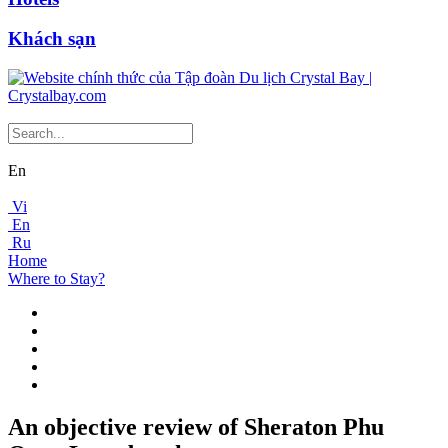
Khách sạn
En
Vi
En
Ru
Home
Where to Stay?
An objective review of Sheraton Phu