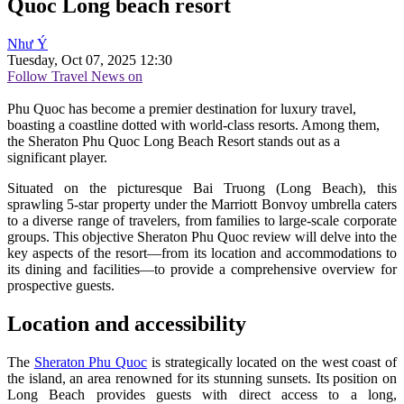
Quoc Long beach resort
Như Ý
Tuesday, Oct 07, 2025 12:30
Follow Travel News on
Phu Quoc has become a premier destination for luxury travel,
boasting a coastline dotted with world-class resorts. Among them,
the Sheraton Phu Quoc Long Beach Resort stands out as a
significant player.
Situated on the picturesque Bai Truong (Long Beach), this
sprawling 5-star property under the Marriott Bonvoy umbrella caters
to a diverse range of travelers, from families to large-scale corporate
groups. This objective Sheraton Phu Quoc review will delve into the
key aspects of the resort—from its location and accommodations to
its dining and facilities—to provide a comprehensive overview for
prospective guests.
Location and accessibility
The
Sheraton Phu Quoc
is strategically located on the west coast of
the island, an area renowned for its stunning sunsets. Its position on
Long Beach provides guests with direct access to a long,