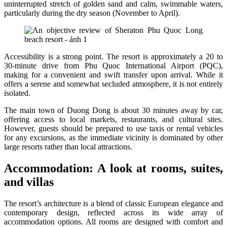
uninterrupted stretch of golden sand and calm, swimmable waters,
particularly during the dry season (November to April).
Accessibility is a strong point. The resort is approximately a 20 to
30-minute drive from Phu Quoc International Airport (PQC),
making for a convenient and swift transfer upon arrival. While it
offers a serene and somewhat secluded atmosphere, it is not entirely
isolated.
The main town of Duong Dong is about 30 minutes away by car,
offering access to local markets, restaurants, and cultural sites.
However, guests should be prepared to use taxis or rental vehicles
for any excursions, as the immediate vicinity is dominated by other
large resorts rather than local attractions.
Accommodation: A look at rooms, suites,
and villas
The resort’s architecture is a blend of classic European elegance and
contemporary design, reflected across its wide array of
accommodation options. All rooms are designed with comfort and