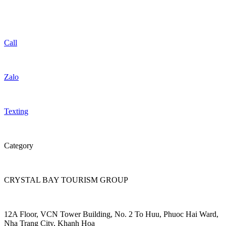
Call
Zalo
Texting
Category
CRYSTAL BAY TOURISM GROUP
12A Floor, VCN Tower Building, No. 2 To Huu, Phuoc Hai Ward,
Nha Trang City, Khanh Hoa