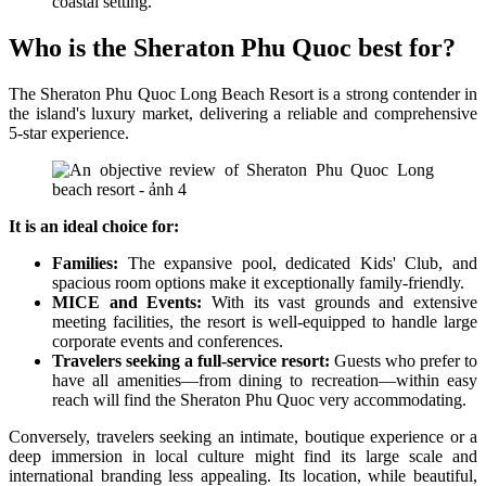
coastal setting.
Who is the Sheraton Phu Quoc best for?
The Sheraton Phu Quoc Long Beach Resort is a strong contender in
the island's luxury market, delivering a reliable and comprehensive
5-star experience.
It is an ideal choice for:
Families:
The expansive pool, dedicated Kids' Club, and
spacious room options make it exceptionally family-friendly.
MICE and Events:
With its vast grounds and extensive
meeting facilities, the resort is well-equipped to handle large
corporate events and conferences.
Travelers seeking a full-service resort:
Guests who prefer to
have all amenities—from dining to recreation—within easy
reach will find the Sheraton Phu Quoc very accommodating.
Conversely, travelers seeking an intimate, boutique experience or a
deep immersion in local culture might find its large scale and
international branding less appealing. Its location, while beautiful,