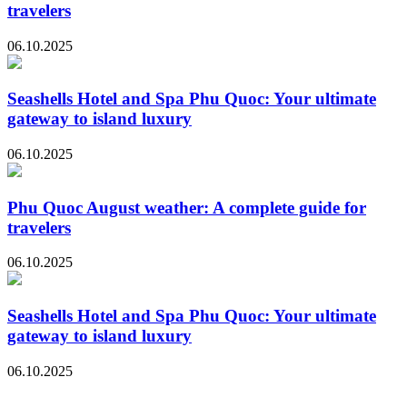
travelers
06.10.2025
Seashells Hotel and Spa Phu Quoc: Your ultimate
gateway to island luxury
06.10.2025
Phu Quoc August weather: A complete guide for
travelers
06.10.2025
Seashells Hotel and Spa Phu Quoc: Your ultimate
gateway to island luxury
06.10.2025