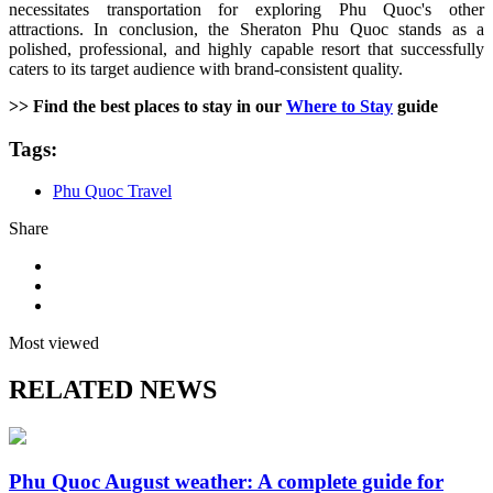
necessitates transportation for exploring Phu Quoc's other
attractions. In conclusion, the Sheraton Phu Quoc stands as a
polished, professional, and highly capable resort that successfully
caters to its target audience with brand-consistent quality.
>> Find the best places to stay in our
Where to Stay
guide
Tags:
Phu Quoc Travel
Share
Most viewed
RELATED NEWS
Phu Quoc August weather: A complete guide for