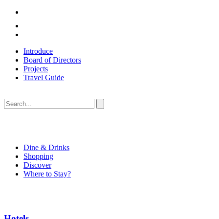
Introduce
Board of Directors
Projects
Travel Guide
Dine & Drinks
Shopping
Discover
Where to Stay?
Hotels