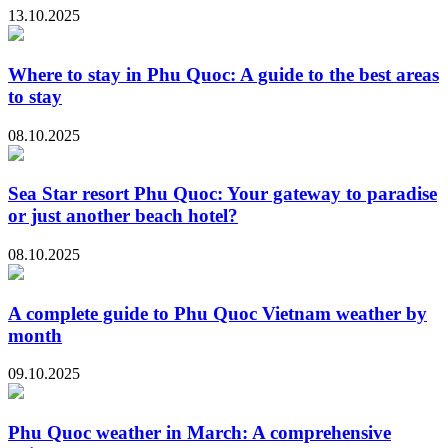
13.10.2025
Where to stay in Phu Quoc: A guide to the best areas
to stay
08.10.2025
Sea Star resort Phu Quoc: Your gateway to paradise
or just another beach hotel?
08.10.2025
A complete guide to Phu Quoc Vietnam weather by
month
09.10.2025
Phu Quoc weather in March: A comprehensive