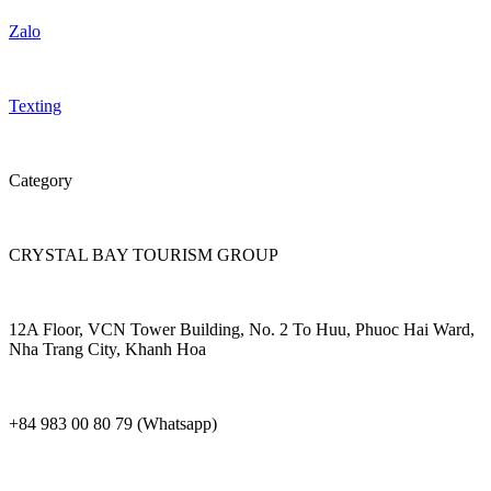
Zalo
Texting
Category
CRYSTAL BAY TOURISM GROUP
12A Floor, VCN Tower Building, No. 2 To Huu, Phuoc Hai Ward,
Nha Trang City, Khanh Hoa
+84 983 00 80 79 (Whatsapp)