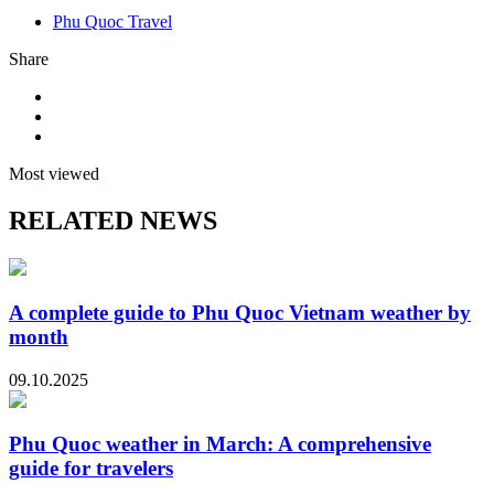
Phu Quoc Travel
Share
Most viewed
RELATED NEWS
A complete guide to Phu Quoc Vietnam weather by
month
09.10.2025
Phu Quoc weather in March: A comprehensive
guide for travelers