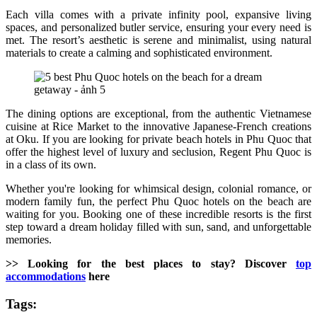
Each villa comes with a private infinity pool, expansive living
spaces, and personalized butler service, ensuring your every need is
met. The resort’s aesthetic is serene and minimalist, using natural
materials to create a calming and sophisticated environment.
The dining options are exceptional, from the authentic Vietnamese
cuisine at Rice Market to the innovative Japanese-French creations
at Oku. If you are looking for private beach hotels in Phu Quoc that
offer the highest level of luxury and seclusion, Regent Phu Quoc is
in a class of its own.
Whether you're looking for whimsical design, colonial romance, or
modern family fun, the perfect Phu Quoc hotels on the beach are
waiting for you. Booking one of these incredible resorts is the first
step toward a dream holiday filled with sun, sand, and unforgettable
memories.
>> Looking for the best places to stay? Discover
top
accommodations
here
Tags: