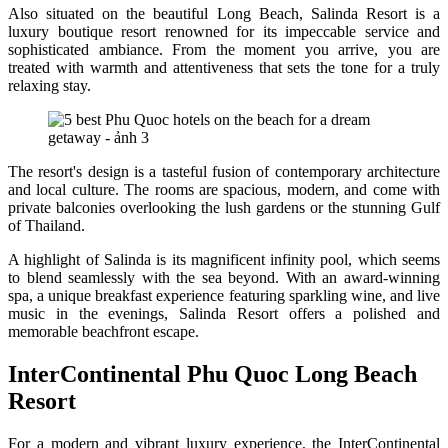
Also situated on the beautiful Long Beach, Salinda Resort is a
luxury boutique resort renowned for its impeccable service and
sophisticated ambiance. From the moment you arrive, you are
treated with warmth and attentiveness that sets the tone for a truly
relaxing stay.
The resort's design is a tasteful fusion of contemporary architecture
and local culture. The rooms are spacious, modern, and come with
private balconies overlooking the lush gardens or the stunning Gulf
of Thailand.
A highlight of Salinda is its magnificent infinity pool, which seems
to blend seamlessly with the sea beyond. With an award-winning
spa, a unique breakfast experience featuring sparkling wine, and live
music in the evenings, Salinda Resort offers a polished and
memorable beachfront escape.
InterContinental Phu Quoc Long Beach
Resort
For a modern and vibrant luxury experience, the InterContinental