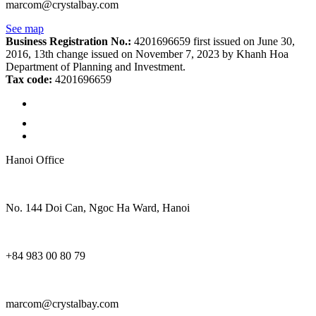
marcom@crystalbay.com
See map
Business Registration No.:
4201696659 first issued on June 30,
2016, 13th change issued on November 7, 2023 by Khanh Hoa
Department of Planning and Investment.
Tax code:
4201696659
Hanoi Office
No. 144 Doi Can, Ngoc Ha Ward, Hanoi
+84 983 00 80 79
marcom@crystalbay.com