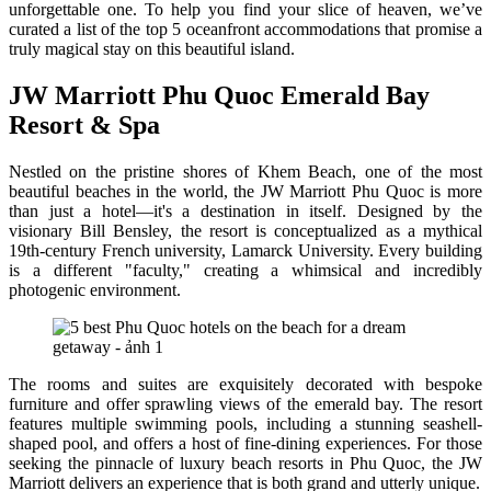
unforgettable one. To help you find your slice of heaven, we’ve
curated a list of the top 5 oceanfront accommodations that promise a
truly magical stay on this beautiful island.
JW Marriott Phu Quoc Emerald Bay
Resort & Spa
Nestled on the pristine shores of Khem Beach, one of the most
beautiful beaches in the world, the JW Marriott Phu Quoc is more
than just a hotel—it's a destination in itself. Designed by the
visionary Bill Bensley, the resort is conceptualized as a mythical
19th-century French university, Lamarck University. Every building
is a different "faculty," creating a whimsical and incredibly
photogenic environment.
The rooms and suites are exquisitely decorated with bespoke
furniture and offer sprawling views of the emerald bay. The resort
features multiple swimming pools, including a stunning seashell-
shaped pool, and offers a host of fine-dining experiences. For those
seeking the pinnacle of luxury beach resorts in Phu Quoc, the JW
Marriott delivers an experience that is both grand and utterly unique.