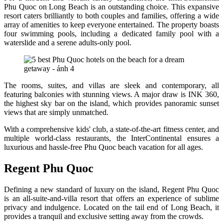
Phu Quoc on Long Beach is an outstanding choice. This expansive
resort caters brilliantly to both couples and families, offering a wide
array of amenities to keep everyone entertained. The property boasts
four swimming pools, including a dedicated family pool with a
waterslide and a serene adults-only pool.
The rooms, suites, and villas are sleek and contemporary, all
featuring balconies with stunning views. A major draw is INK 360,
the highest sky bar on the island, which provides panoramic sunset
views that are simply unmatched.
With a comprehensive kids' club, a state-of-the-art fitness center, and
multiple world-class restaurants, the InterContinental ensures a
luxurious and hassle-free Phu Quoc beach vacation for all ages.
Regent Phu Quoc
Defining a new standard of luxury on the island, Regent Phu Quoc
is an all-suite-and-villa resort that offers an experience of sublime
privacy and indulgence. Located on the tail end of Long Beach, it
provides a tranquil and exclusive setting away from the crowds.