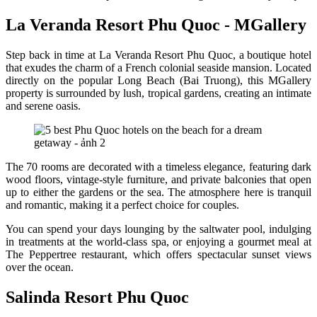
La Veranda Resort Phu Quoc - MGallery
Step back in time at La Veranda Resort Phu Quoc, a boutique hotel
that exudes the charm of a French colonial seaside mansion. Located
directly on the popular Long Beach (Bai Truong), this MGallery
property is surrounded by lush, tropical gardens, creating an intimate
and serene oasis.
The 70 rooms are decorated with a timeless elegance, featuring dark
wood floors, vintage-style furniture, and private balconies that open
up to either the gardens or the sea. The atmosphere here is tranquil
and romantic, making it a perfect choice for couples.
You can spend your days lounging by the saltwater pool, indulging
in treatments at the world-class spa, or enjoying a gourmet meal at
The Peppertree restaurant, which offers spectacular sunset views
over the ocean.
Salinda Resort Phu Quoc