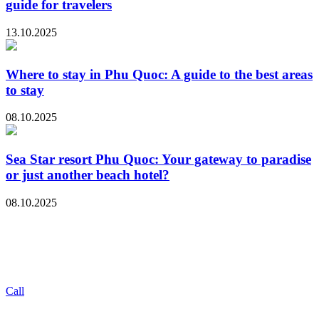
guide for travelers
13.10.2025
Where to stay in Phu Quoc: A guide to the best areas
to stay
08.10.2025
Sea Star resort Phu Quoc: Your gateway to paradise
or just another beach hotel?
08.10.2025
Call