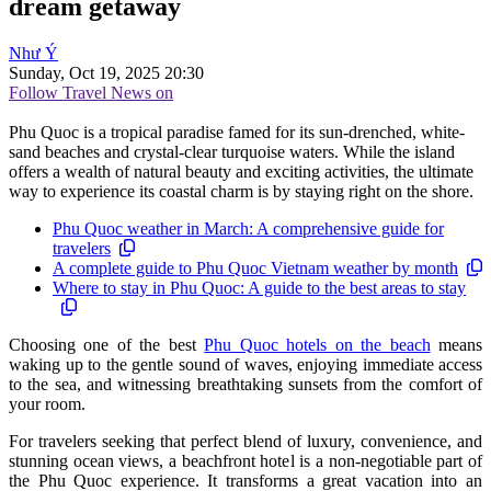
dream getaway
Như Ý
Sunday, Oct 19, 2025 20:30
Follow Travel News on
Phu Quoc is a tropical paradise famed for its sun-drenched, white-
sand beaches and crystal-clear turquoise waters. While the island
offers a wealth of natural beauty and exciting activities, the ultimate
way to experience its coastal charm is by staying right on the shore.
Phu Quoc weather in March: A comprehensive guide for
travelers
A complete guide to Phu Quoc Vietnam weather by month
Where to stay in Phu Quoc: A guide to the best areas to stay
Choosing one of the best
Phu Quoc hotels on the beach
means
waking up to the gentle sound of waves, enjoying immediate access
to the sea, and witnessing breathtaking sunsets from the comfort of
your room.
For travelers seeking that perfect blend of luxury, convenience, and
stunning ocean views, a beachfront hotel is a non-negotiable part of
the Phu Quoc experience. It transforms a great vacation into an