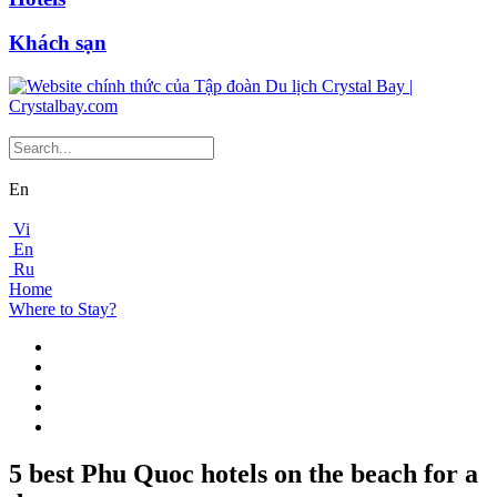
Khách sạn
En
Vi
En
Ru
Home
Where to Stay?
5 best Phu Quoc hotels on the beach for a