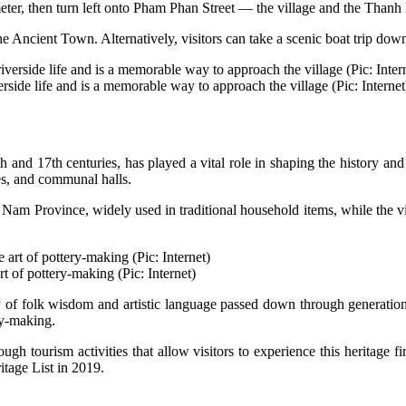
eter, then turn left onto Pham Phan Street — the village and the Thanh 
the Ancient Town. Alternatively, visitors can take a scenic boat trip d
erside life and is a memorable way to approach the village (Pic: Internet
 and 17th centuries, has played a vital role in shaping the history and
les, and communal halls.
Province, widely used in traditional household items, while the village
rt of pottery-making (Pic: Internet)
cy of folk wisdom and artistic language passed down through generations
ery-making.
ugh tourism activities that allow visitors to experience this heritage f
itage List in 2019.