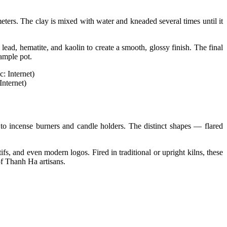
eters. The clay is mixed with water and kneaded several times until it
lead, hematite, and kaolin to create a smooth, glossy finish. The final
sample pot.
Internet)
s to incense burners and candle holders. The distinct shapes — flared
fs, and even modern logos. Fired in traditional or upright kilns, these
of Thanh Ha artisans.