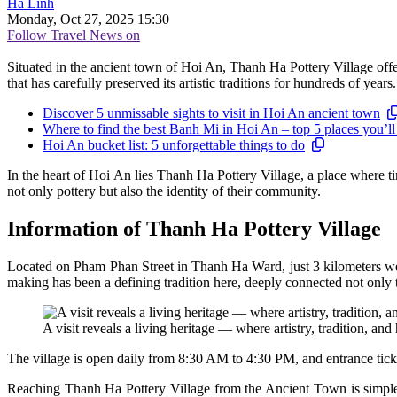
Hà Linh
Monday, Oct 27, 2025 15:30
Follow Travel News on
Situated in the ancient town of Hoi An, Thanh Ha Pottery Village offe
that has carefully preserved its artistic traditions for hundreds of years.
Discover 5 unmissable sights to visit in Hoi An ancient town
Where to find the best Banh Mi in Hoi An – top 5 places you’ll
Hoi An bucket list: 5 unforgettable things to do
In the heart of Hoi An lies Thanh Ha Pottery Village, a place where ti
not only pottery but also the identity of their community.
Information of Thanh Ha Pottery Village
Located on Pham Phan Street in Thanh Ha Ward, just 3 kilometers west
making has been a defining tradition here, deeply connected not only 
A visit reveals a living heritage — where artistry, tradition, and
The village is open daily from 8:30 AM to 4:30 PM, and entrance tic
Reaching Thanh Ha Pottery Village from the Ancient Town is simple 