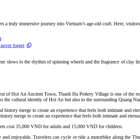
rs a truly immersive journey into Vietnam’s age-old craft. Here, visito
 never forget
me slows to the rhythm of spinning wheels and the fragrance of clay ling
 of Hoi An Ancient Town, Thanh Ha Pottery Village is one of the region’
to the cultural identity of Hoi An but also to the surrounding Quang Na
 history merge to create an experience that feels both intimate and eternal
kets cost 35,000 VND for adults and 15,000 VND for children.
and enjoyable. Travelers can cycle or ride a motorbike along the Thu