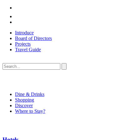
Introduce
Board of Directors
Projects
Travel Guide
Dine & Drinks
Shopping
Discover
Where to Stay?
Hotels