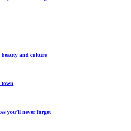
 beauty and culture
t town
es you’ll never forget