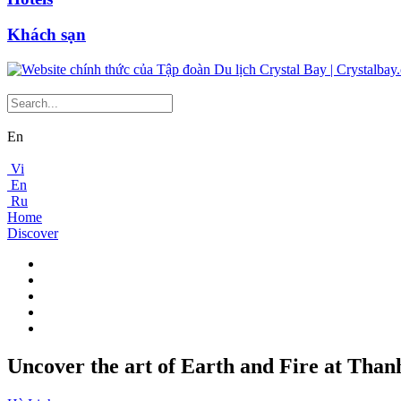
Khách sạn
En
Vi
En
Ru
Home
Discover
Uncover the art of Earth and Fire at Than