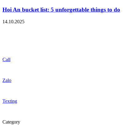
Hoi An bucket list: 5 unforgettable things to do
14.10.2025
Call
Zalo
Texting
Category