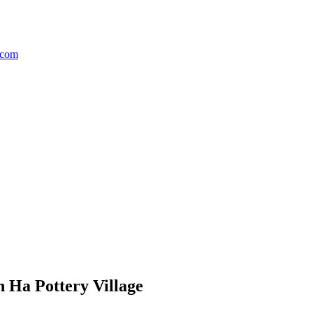
h Ha Pottery Village