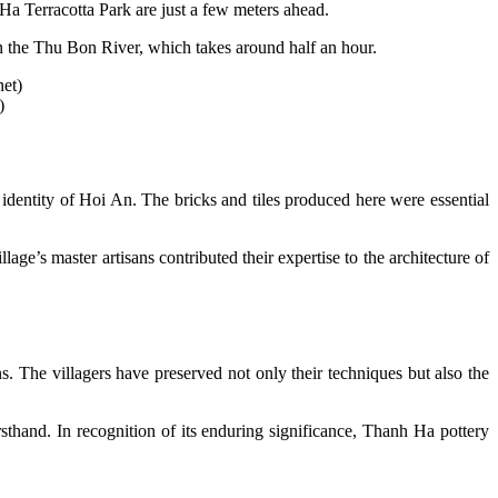
Ha Terracotta Park are just a few meters ahead.
own the Thu Bon River, which takes around half an hour.
)
 identity of Hoi An. The bricks and tiles produced here were essential
’s master artisans contributed their expertise to the architecture of
. The villagers have preserved not only their techniques but also the
irsthand. In recognition of its enduring significance, Thanh Ha pottery