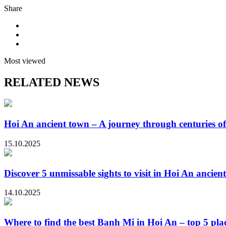
Share
Most viewed
RELATED NEWS
Hoi An ancient town – A journey through centuries of
15.10.2025
Discover 5 unmissable sights to visit in Hoi An ancien
14.10.2025
Where to find the best Banh Mi in Hoi An – top 5 plac