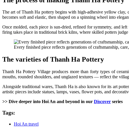
The art of Thanh Ha pottery begins with high-adhesive yellow clay, co
becomes soft and elastic, then shaped on a spinning wheel into elegan
Once molded, each piece is sun-dried, refined for symmetry, and left t
firing takes place in traditional brick kilns, where skilled potters ju
Every finished piece reflects generations of craftsmanship, care, 
The varieties of Thanh Ha Pottery
Thanh Ha Pottery Village produces more than forty types of ceramics 
mouths, rounded shoulders, and unglazed textures — reflect the village
Alongside traditional wares, Thanh Ha is also known for its art potter
artistic pieces include statues, lamps, vases, flower pots, and decora
>> Dive deeper into Hoi An and beyond in our
Discover
series
Tags:
Hoi An travel