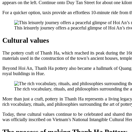
appears on the left. Continue onto Duy Tan Street for about one kilom
For a quicker option, taxis provide an effortless 10-minute ride from 
This leisurely journey offers a peaceful glimpse of Hoi An’s riv
Cultural values
The pottery craft of Thanh Ha, which reached its peak during the 16th
materials used in the construction of the town’s ancient houses, temp
Beyond Hoi An, Thanh Ha pottery also became a hallmark of Quang Nam 
royal buildings in Hue.
The rich vocabulary, rituals, and philosophies surrounding the a
More than just a craft, pottery in Thanh Ha represents a living lega
rich vocabulary, rituals, and philosophies surrounding the art of pott
Today, these cultural values continue to be celebrated and shared thro
was officially inscribed on Vietnam’s National Intangible Cultural Her
The process of making Thanh Ha Pottery