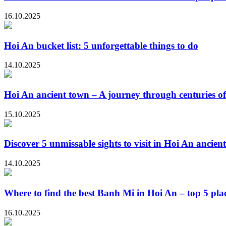
16.10.2025
Hoi An bucket list: 5 unforgettable things to do
14.10.2025
Hoi An ancient town – A journey through centuries of
15.10.2025
Discover 5 unmissable sights to visit in Hoi An ancien
14.10.2025
Where to find the best Banh Mi in Hoi An – top 5 plac
16.10.2025