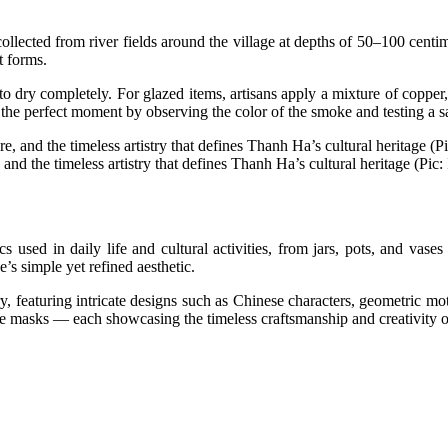
llected from river fields around the village at depths of 50–100 centim
t forms.
o dry completely. For glazed items, artisans apply a mixture of copper, 
dge the perfect moment by observing the color of the smoke and testing a 
and the timeless artistry that defines Thanh Ha’s cultural heritage (Pic: 
used in daily life and cultural activities, from jars, pots, and vase
’s simple yet refined aesthetic.
y, featuring intricate designs such as Chinese characters, geometric moti
tive masks — each showcasing the timeless craftsmanship and creativity 