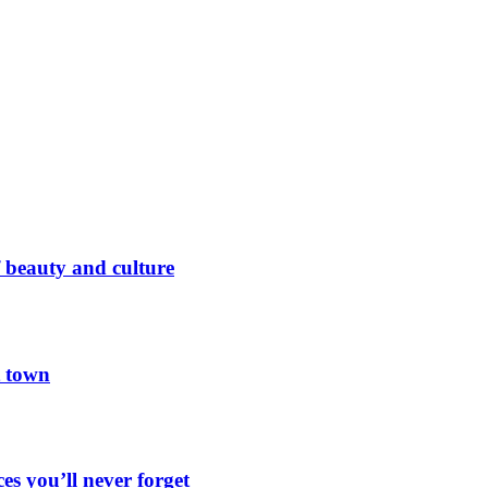
 beauty and culture
t town
es you’ll never forget