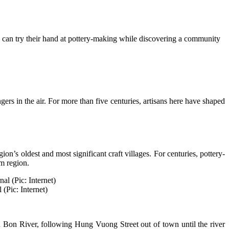
rs can try their hand at pottery-making while discovering a community
ers in the air. For more than five centuries, artisans here have shaped
s oldest and most significant craft villages. For centuries, pottery-
m region.
 (Pic: Internet)
 Bon River, following Hung Vuong Street out of town until the river